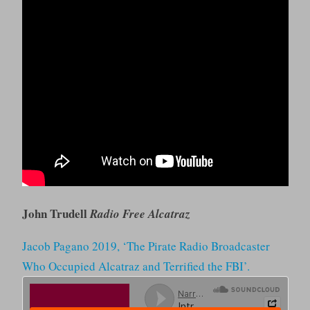
John Trudell
Radio Free Alcatraz
Jacob Pagano 2019, ‘The Pirate Radio Broadcaster
Who Occupied Alcatraz and Terrified the FBI’.