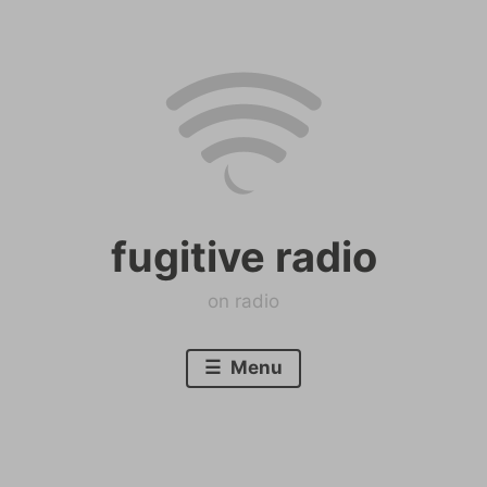
Skip
to
content
fugitive radio
on radio
Menu