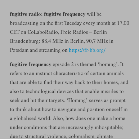
fugitive radio: fugitive frequency
will be
broadcasting on the first Tuesday every month at 17.00
CET on CoLaboRadio, Freie Radios – Berlin
Brandenburg: 88,4 MHz in Berlin, 90,7 MHz in
Potsdam and streaming on
https://fr-bb.org/
fugitive frequency
episode 2 is themed ‘homing’. It
refers to an instinct characteristic of certain animals
that are able to find their way back to their homes, and
also to technological devices that enable missiles to
seek and hit their targets. ‘Homing’ serves as prompt
to think about how to navigate and position oneself in
a globalised world. Also, how does one make a home
under conditions that are increasingly inhospitable;
due to structural violence, colonialism, climate