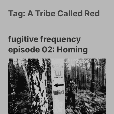
Tag:
A Tribe Called Red
fugitive frequency
episode 02: Homing