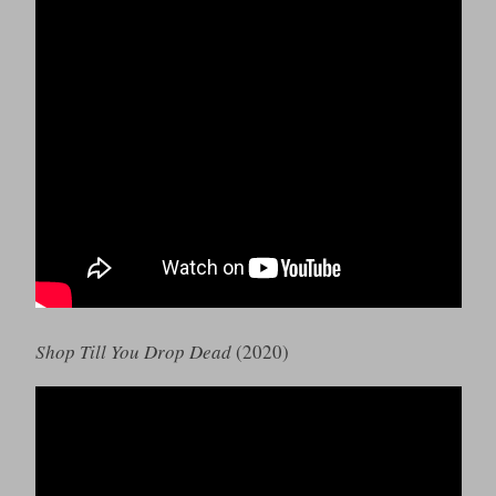
Shop Till You Drop Dead
(2020)