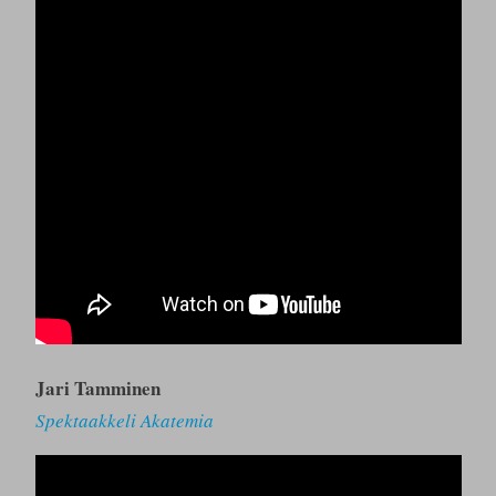
Jari Tamminen
Spektaakkeli Akatemia