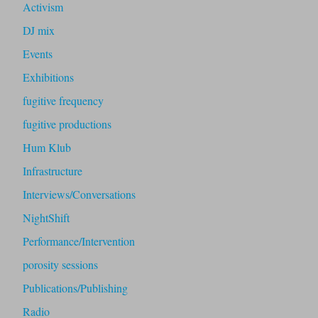
Activism
DJ mix
Events
Exhibitions
fugitive frequency
fugitive productions
Hum Klub
Infrastructure
Interviews/Conversations
NightShift
Performance/Intervention
porosity sessions
Publications/Publishing
Radio