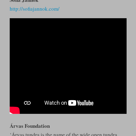
http://sofiajannok.com/
Árvas Foundation
‘Árvas tundra is the name of the wide open tundra