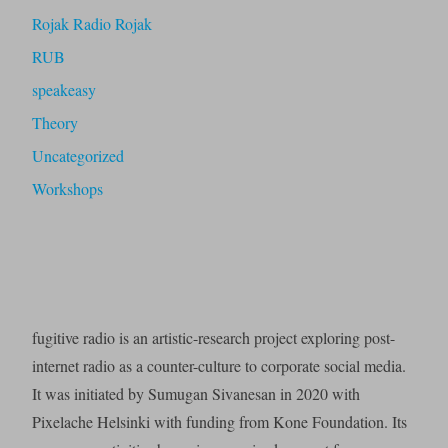
Rojak Radio Rojak
RUB
speakeasy
Theory
Uncategorized
Workshops
fugitive radio is an artistic-research project exploring post-
internet radio as a counter-culture to corporate social media.
It was initiated by Sumugan Sivanesan in 2020 with
Pixelache Helsinki with funding from Kone Foundation. Its