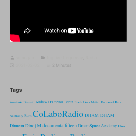
sumugan
fugitive frequency
,
Radio
2021-02-02
2 Minutes
Tags
Andrew O’Connor
Berlin
Anastasia Diavasti
Black Lives Matter
Bureau of Race
CoLaboRadio
DHAM DHAM
Burn
Neutrality
documenta fifteen
Dinoj M
Dinacon
DreamSpace Academy
Elina