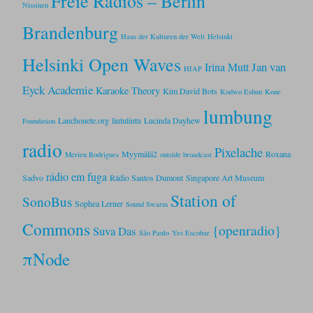
Freie Radios – Berlin
Nissinen
Brandenburg
Haus der Kulturen der Welt
Helsinki
Helsinki Open Waves
Jan van
Irina Mutt
HIAP
Eyck Academie
Karaoke Theory
Kim David Bots
Kodwo Eshun
Kone
lumbung
Lanchonete.org
lintulintu
Lucinda Dayhew
Foundation
radio
Pixelache
Myymälä2
Roxana
Merien Rodrigues
outside broadcast
rádio em fuga
Sadvo
Rádio Santos Dumont
Singapore Art Museum
Station of
SonoBus
Sophea Lerner
Sound Swarm
Commons
{openradio}
Suva Das
São Paulo
Yes Escobar
πNode