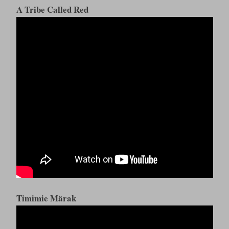
A Tribe Called Red
Timimie Märak