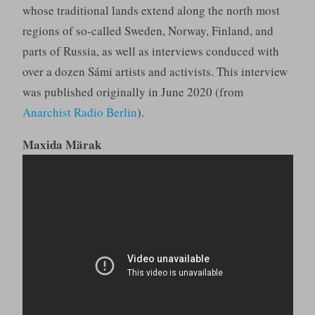
whose traditional lands extend along the north most
regions of so-called Sweden, Norway, Finland, and
parts of Russia, as well as interviews conduced with
over a dozen Sámi artists and activists. This interview
was published originally in June 2020 (from
Anarchist Radio Berlin
).
Maxida Märak