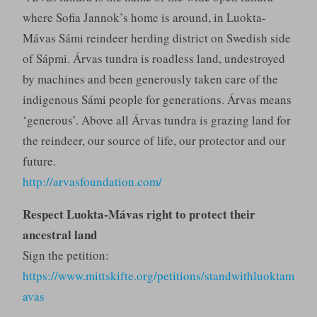
where Sofia Jannok’s home is around, in Luokta-
Mávas Sámi reindeer herding district on Swedish side
of Sápmi. Árvas tundra is roadless land, undestroyed
by machines and been generously taken care of the
indigenous Sámi people for generations. Árvas means
‘generous’. Above all Árvas tundra is grazing land for
the reindeer, our source of life, our protector and our
future.
http://arvasfoundation.com/
Respect Luokta-Mávas right to protect their
ancestral land
Sign the petition:
https://www.mittskifte.org/petitions/standwithluoktam
avas