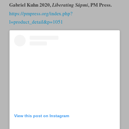
Gabriel Kuhn 2020,
, PM Press.
Liberating Sápmi
https://pmpress.org/index.php?
l=product_detail&p=1051
View this post on Instagram