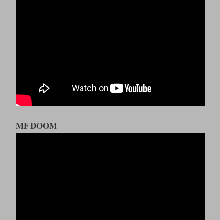
MF DOOM