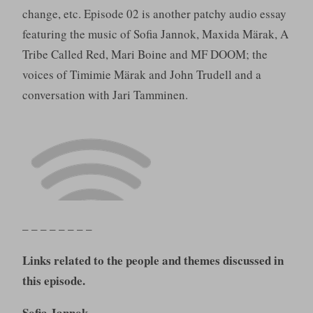
change, etc. Episode 02 is another patchy audio essay
featuring the music of Sofia Jannok, Maxida Märak, A
Tribe Called Red, Mari Boine and MF DOOM; the
voices of Timimie Märak and John Trudell and a
conversation with Jari Tamminen.
– – – – – – – –
Links related to the people and themes discussed in
this episode.
Sofia Jannok