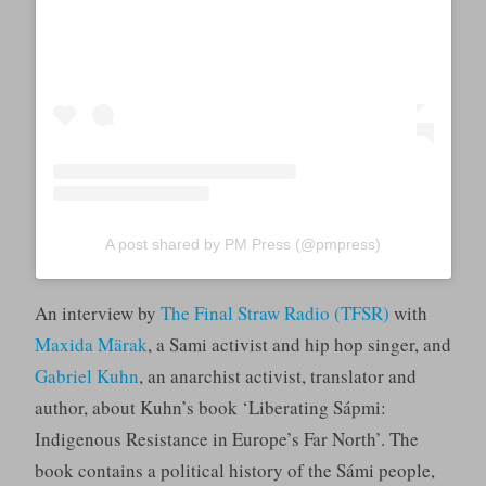
A post shared by PM Press (@pmpress)
An interview by
The Final Straw Radio (TFSR)
with
Maxida Märak
, a Sami activist and hip hop singer, and
Gabriel Kuhn
, an anarchist activist, translator and
author, about Kuhn’s book ‘Liberating Sápmi:
Indigenous Resistance in Europe’s Far North’. The
book contains a political history of the Sámi people,