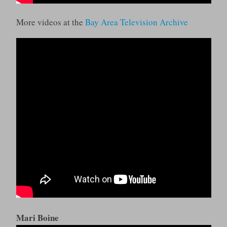
More videos at the
Bay Area Television Archive
Mari Boine