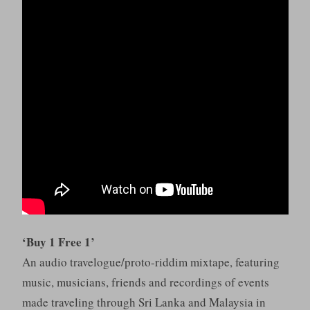
‘Buy 1 Free 1’
An audio travelogue/proto-riddim mixtape, featuring
music, musicians, friends and recordings of events
made traveling through Sri Lanka and Malaysia in