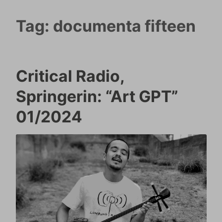
Tag:
documenta fifteen
Critical Radio,
Springerin: “Art GPT”
01/2024