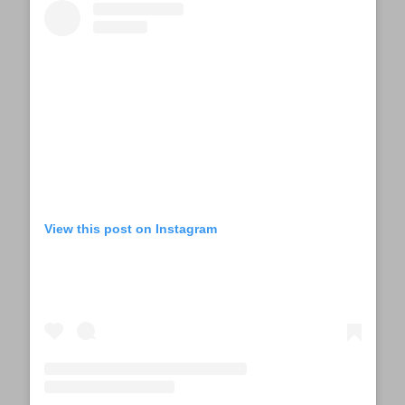
View this post on Instagram