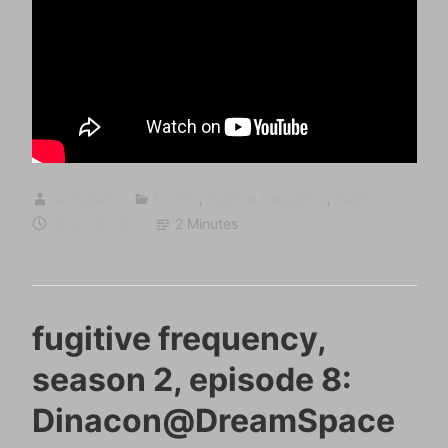
sumugan
DJ mix
,
fugitive frequency
,
Radio
2022-09-08
2 Minutes
fugitive frequency,
season 2, episode 8:
Dinacon@DreamSpace