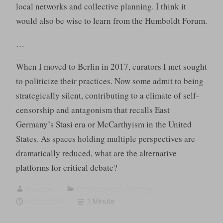
local networks and collective planning. I think it
would also be wise to learn from the Humboldt Forum.
…
When I moved to Berlin in 2017, curators I met sought
to politicize their practices. Now some admit to being
strategically silent, contributing to a climate of self-
censorship and antagonism that recalls East
Germany’s Stasi era or McCarthyism in the United
States. As spaces holding multiple perspectives are
dramatically reduced, what are the alternative
platforms for critical debate?
sumugan
Publications/Publishing
2024-03-26
1 Minute