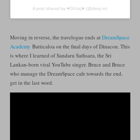
A post shared by ♥︎𝔻𝕚𝕟𝕠𝕛♥︎ (@dinoj.m)
Moving in reverse, the travelogue ends at
DreamSpace
Academy
Batticaloa on the final days of Dinacon. This
is where I learned of Sandaru Sathsara, the Sri
Lankan-born viral YouTube singer. Bruce and Bruce
who manage the DreamSpace cafe towards the end,
get in the last word.