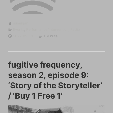
sumugan
Events
,
Performance/Intervention
,
Radio
2022-09-13
1 Minute
fugitive frequency,
season 2, episode 9:
‘Story of the Storyteller’
/ ‘Buy 1 Free 1’