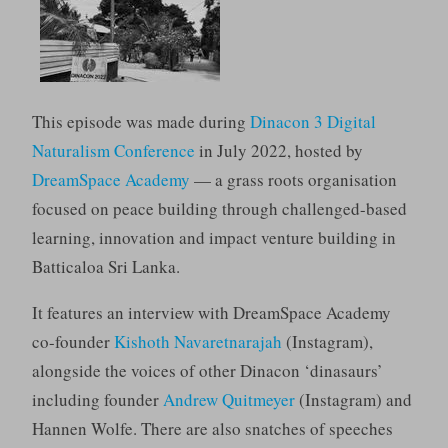
This episode was made during
Dinacon 3 Digital
Naturalism Conference
in July 2022, hosted by
DreamSpace Academy
— a grass roots organisation
focused on peace building through challenged-based
learning, innovation and impact venture building in
Batticaloa Sri Lanka.
It features an interview with DreamSpace Academy
co-founder
Kishoth Navaretnarajah
(Instagram),
alongside the voices of other Dinacon ‘dinasaurs’
including founder
Andrew Quitmeyer
(Instagram) and
Hannen Wolfe. There are also snatches of speeches