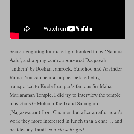
Search-engining for more I got hooked in by ‘Namma
Aalu’, a shopping centre sponsored Deepavali
‘anthem’ by Roshan Jamrock, Yunohoo and Arvinder
Raina. You can hear a snippet before being
transported to Kuala Lumpur’s famous Sri Maha
Mariamman Temple. I did try to interview the temple
musicians G Mohan (Tavil) and Samugam
(Nagaswaram) from Chennai, but after an afternoon’s
work they more interested in lunch than a chat … and
besides my Tamil
ist nicht sehr gut!