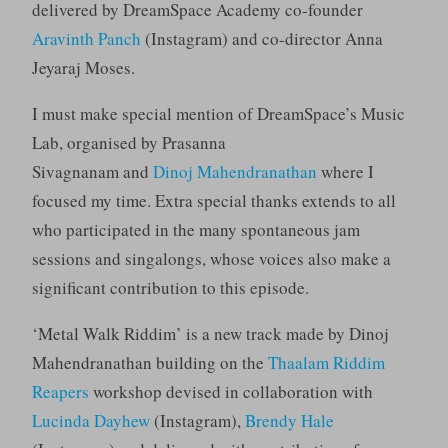
delivered by DreamSpace Academy co-founder
Aravinth Panch
(Instagram) and co-director Anna
Jeyaraj Moses.
I must make special mention of DreamSpace’s Music
Lab, organised by Prasanna
Sivagnanam and
Dinoj Mahendranathan
where I
focused my time. Extra special thanks extends to all
who participated in the many spontaneous jam
sessions and singalongs, whose voices also make a
significant contribution to this episode.
‘Metal Walk Riddim’ is a new track made by Dinoj
Mahendranathan building on the
Thaalam Riddim
Reapers
workshop devised in collaboration with
Lucinda Dayhew
(Instagram),
Brendy Hale