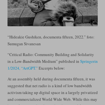
“Hideakie Gushiken, documenta fifteen, 2022.” foto:
Sumugan Sivanesan
“Critical Radio: Community Building and Solidarity
in a Low-Bandwidth Medium” published in
Springerin
1/2024, “ArtGPT.”
Excerpts below:
At an assembly held during documenta fifteen, it was
suggested that net radio is a kind of low bandwidth
activism taking up digital space in a largely privatized
and commercialized World Wide Web. While this may