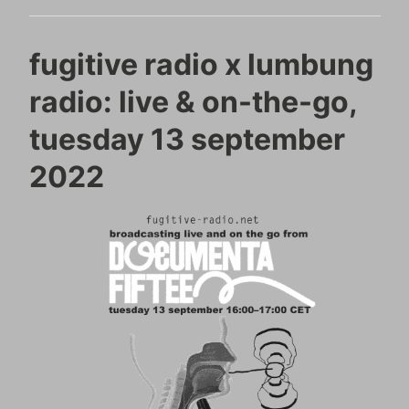
fugitive radio x lumbung
radio: live & on-the-go,
tuesday 13 september
2022