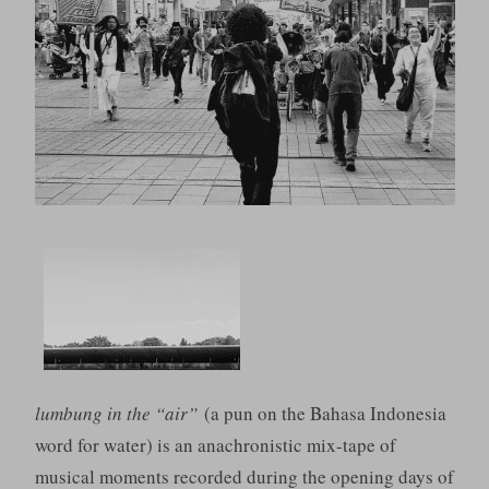
lumbung in the “air”
(a pun on the Bahasa Indonesia
word for water) is an anachronistic mix-tape of
musical moments recorded during the opening days of