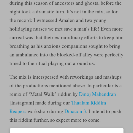
during this season of ancestors and ghosts, before the
night took a dramatic turn. It’s not in the mix, so for
the record: I witnessed Amalen and two young
holidaying nurses we met save a man’s life! Even more
surreal was that their extraordinary efforts to keep him
breathing as his anxious companions sought to bring
an ambulance into the blocked-off alley were perfectly
timed to the ritual playing out around us.
The mix is interspersed with reworkings and mashups
of the productions mentioned above. In particular is a
remix of ‘Metal Walk’ riddim by
Dinoj Mahendran
[Instagram] made during our
Thaalam Riddim
Reapers
workshop during
Dinacon 3
. I intend to push
this riddim further, so expect more to come.