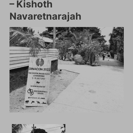
– Kishoth
Navaretnarajah