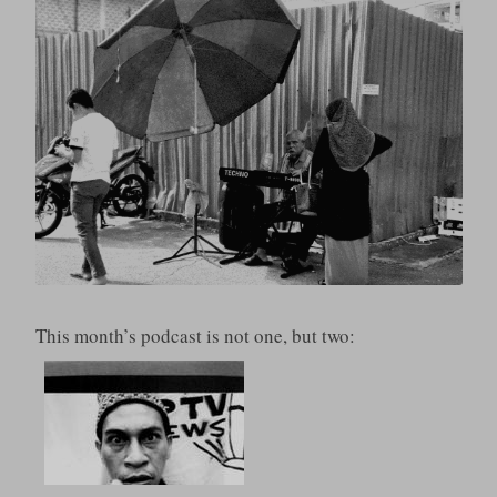
This month’s podcast is not one, but two: