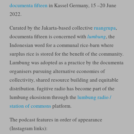
documenta fifteen
in Kassel Germany, 15 –20 June
2022.
Curated by the Jakarta-based collective
ruangrupa
,
documenta fifteen is concerned with
lumbung
, the
Indonesian word for a communal rice-barn where
surplus rice is stored for the benefit of the community.
Lumbung was adopted as a practice by the documenta
organisers pursuing alternative economies of
collectivity, shared resource building and equitable
distribution. fugitive radio has become part of the
lumbung ekosistem through the
lumbung radio /
station of commons
platform.
The podcast features in order of appearance
(Instagram links):