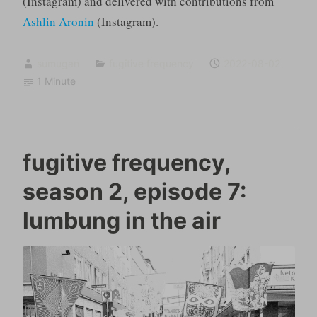
(Instagram) and delivered with contributions from
Ashlin Aronin
(Instagram).
sumugan
fugitive frequency
2022-08-02
1 Minute
fugitive frequency,
season 2, episode 7:
lumbung in the air