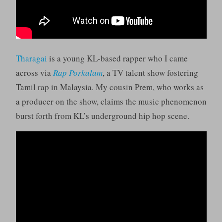
Tharagai
is a young KL-based rapper who I came
across via
Rap Porkalam
, a TV talent show fostering
Tamil rap in Malaysia. My cousin Prem, who works as
a producer on the show, claims the music phenomenon
burst forth from KL’s underground hip hop scene.