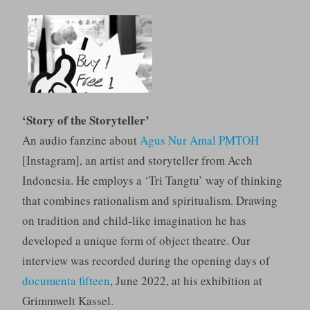
‘Story of the Storyteller’
An audio fanzine about
Agus Nur Amal PMTOH
[Instagram], an artist and storyteller from Aceh
Indonesia. He employs a ‘Tri Tangtu’ way of thinking
that combines rationalism and spiritualism. Drawing
on tradition and child-like imagination he has
developed a unique form of object theatre. Our
interview was recorded during the opening days of
documenta fifteen
, June 2022, at his exhibition at
Grimmwelt Kassel.