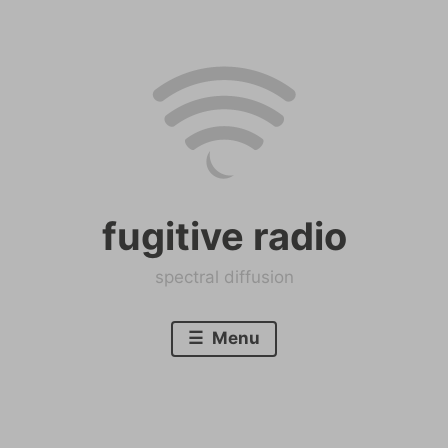
Skip
to
content
fugitive radio
spectral diffusion
Menu