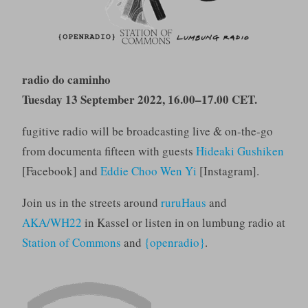
radio do caminho
Tuesday 13 September 2022, 16.00–17.00 CET.
fugitive radio will be broadcasting live & on-the-go
from documenta fifteen with guests
Hideaki Gushiken
[Facebook] and
Eddie Choo Wen Yi
[Instagram].
Join us in the streets around
ruruHaus
and
AKA/WH22
in Kassel or listen in on lumbung radio at
Station of Commons
and
{openradio}
.