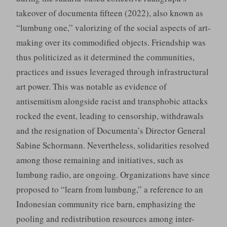
takeover of documenta fifteen (2022), also known as
“lumbung one,” valorizing of the social aspects of art-
making over its commodified objects. Friendship was
thus politicized as it determined the communities,
practices and issues leveraged through infrastructural
art power. This was notable as evidence of
antisemitism alongside racist and transphobic attacks
rocked the event, leading to censorship, withdrawals
and the resignation of Documenta’s Director General
Sabine Schormann. Nevertheless, solidarities resolved
among those remaining and initiatives, such as
lumbung radio, are ongoing. Organizations have since
proposed to “learn from lumbung,” a reference to an
Indonesian community rice barn, emphasizing the
pooling and redistribution resources among inter-