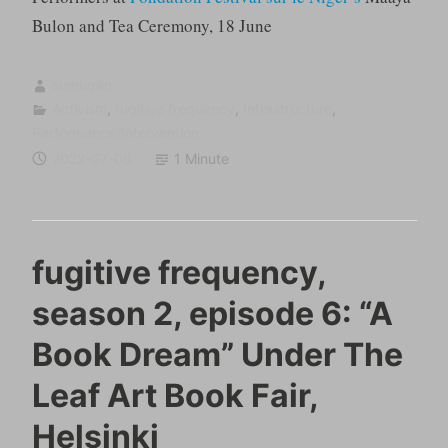
Bulon and Tea Ceremony, 18 June
sumugan
Activism
,
fugitive frequency
,
Infrastructure
,
Performance/Intervention
2022-07-06
1 Minute
fugitive frequency,
season 2, episode 6: “A
Book Dream” Under The
Leaf Art Book Fair,
Helsinki