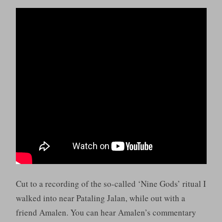
Cut to a recording of the so-called ‘Nine Gods’ ritual I
walked into near Pataling Jalan, while out with a
friend Amalen. You can hear Amalen’s commentary