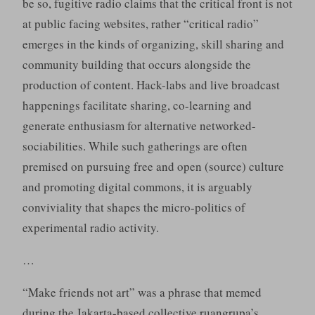
be so, fugitive radio claims that the critical front is not
at public facing websites, rather “critical radio”
emerges in the kinds of organizing, skill sharing and
community building that occurs alongside the
production of content. Hack-labs and live broadcast
happenings facilitate sharing, co-learning and
generate enthusiasm for alternative networked-
sociabilities. While such gatherings are often
premised on pursuing free and open (source) culture
and promoting digital commons, it is arguably
conviviality that shapes the micro-politics of
experimental radio activity.
…
“Make friends not art” was a phrase that memed
during the Jakarta-based collective ruangrupa’s