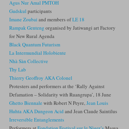
Agus Nur Amal PMTOH
Gudskul
participants
Imane Zoubai
and members of
LE 18
Rampak Genteng
organised by Jatiwangi art Factory
for New Rural Agenda
Black Quantum Futurism
La Intermundial Holobiente
Nhà Sàn Collective
Thy Lab
Thierry Geoffroy AKA Colonel
Protesters and performers at the ‘Rally Against
Defamation – Solidarity with Ruangrupa’, 18 June
Ghetto Biennale
with Robert N Peyre,
Jean Louis
Huhta AKA Dungeon Acid
and Jean Claude Saintilus
Irreversible Entanglements
Performers at
Fondation Festival sur le Niger’s
Maaya