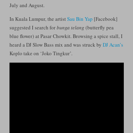
July and August.
In Kuala Lumpur, the artist
Sau Bin Yap
[Facebook]
suggested I search for
bunga telang
(butterfly pea
blue flower) at Pasar Chowkit. Browsing a spice stall, I
heard a DJ Slow Bass mix and was struck by
DJ Acan’s
Koplo take on ‘Joko Tingkur’.