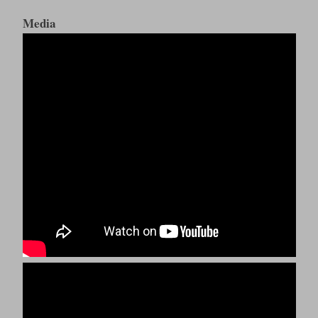
Media