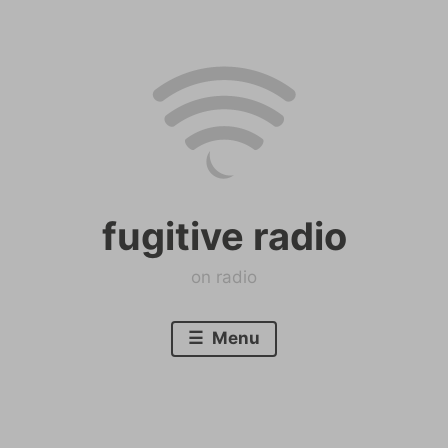
Skip
to
content
fugitive radio
on radio
Menu