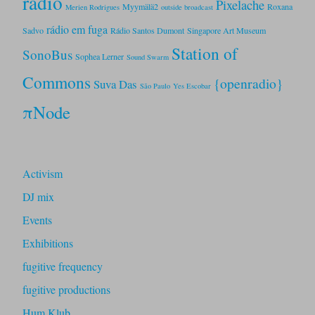
radio
Pixelache
Myymälä2
Roxana
Merien Rodrigues
outside broadcast
rádio em fuga
Sadvo
Rádio Santos Dumont
Singapore Art Museum
Station of
SonoBus
Sophea Lerner
Sound Swarm
Commons
{openradio}
Suva Das
São Paulo
Yes Escobar
πNode
Activism
DJ mix
Events
Exhibitions
fugitive frequency
fugitive productions
Hum Klub