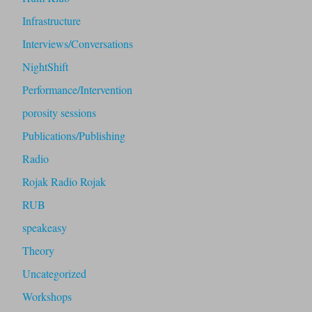
Infrastructure
Interviews/Conversations
NightShift
Performance/Intervention
porosity sessions
Publications/Publishing
Radio
Rojak Radio Rojak
RUB
speakeasy
Theory
Uncategorized
Workshops