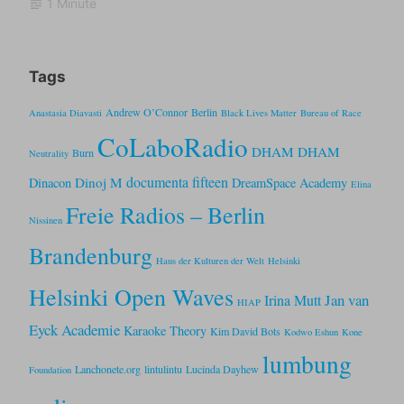
1 Minute
Tags
Andrew O’Connor
Berlin
Anastasia Diavasti
Black Lives Matter
Bureau of Race
CoLaboRadio
DHAM DHAM
Burn
Neutrality
documenta fifteen
Dinoj M
Dinacon
DreamSpace Academy
Elina
Freie Radios – Berlin
Nissinen
Brandenburg
Haus der Kulturen der Welt
Helsinki
Helsinki Open Waves
Jan van
Irina Mutt
HIAP
Eyck Academie
Karaoke Theory
Kim David Bots
Kodwo Eshun
Kone
lumbung
Lanchonete.org
lintulintu
Lucinda Dayhew
Foundation