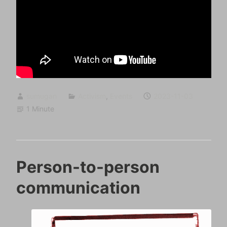
sumugan
Activism
,
Events
2023-11-03
1 Minute
Person-to-person
communication