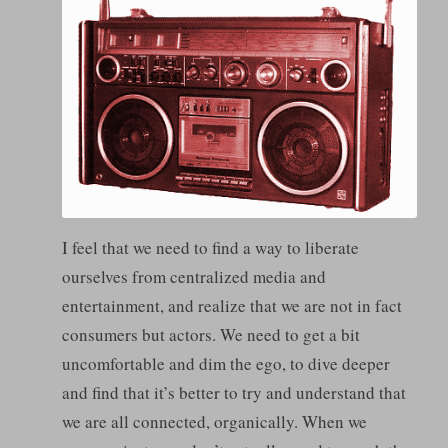
I feel that we need to find a way to liberate
ourselves from centralized media and
entertainment, and realize that we are not in fact
consumers but actors. We need to get a bit
uncomfortable and dim the ego, to dive deeper
and find that it’s better to try and understand that
we are all connected, organically. When we