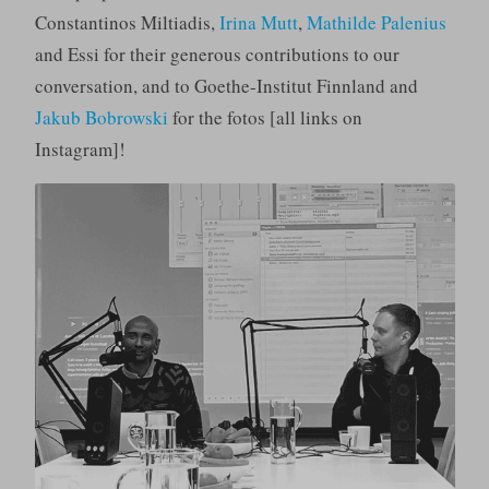
Constantinos Miltiadis,
Irina Mutt
,
Mathilde Palenius
and Essi for their generous contributions to our
conversation, and to Goethe-Institut Finnland and
Jakub Bobrowski
for the fotos [all links on
Instagram]!