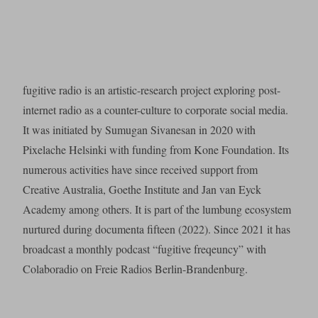
fugitive radio is an artistic-research project exploring post-
internet radio as a counter-culture to corporate social media.
It was initiated by Sumugan Sivanesan in 2020 with
Pixelache Helsinki with funding from Kone Foundation. Its
numerous activities have since received support from
Creative Australia, Goethe Institute and Jan van Eyck
Academy among others. It is part of the lumbung ecosystem
nurtured during documenta fifteen (2022). Since 2021 it has
broadcast a monthly podcast “fugitive freqeuncy” with
Colaboradio on Freie Radios Berlin-Brandenburg.