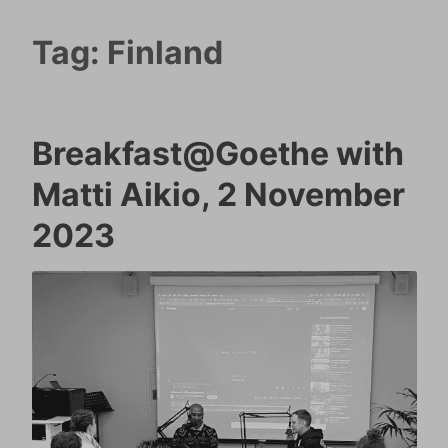
Tag:
Finland
Breakfast@Goethe with
Matti Aikio, 2 November
2023