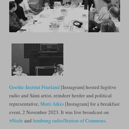
Goethe-Institut Finnland
[Instagram] hosted fugitive
radio and Sámi artist, reindeer herder and political
representative,
Matti Aikio
[Instagram] for a breakfast
event, 2 November 2023. It was live broadcast on
πNode
and
lumbung radio/Station of Commons
.