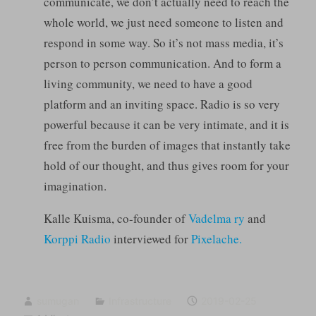
communicate, we don’t actually need to reach the
whole world, we just need someone to listen and
respond in some way. So it’s not mass media, it’s
person to person communication. And to form a
living community, we need to have a good
platform and an inviting space. Radio is so very
powerful because it can be very intimate, and it is
free from the burden of images that instantly take
hold of our thought, and thus gives room for your
imagination.
Kalle Kuisma, co-founder of
Vadelma ry
and
Korppi Radio
interviewed for
Pixelache.
sumugan
Infrastructure
2019-02-25