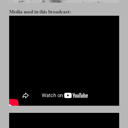
Media used in this broadcast: