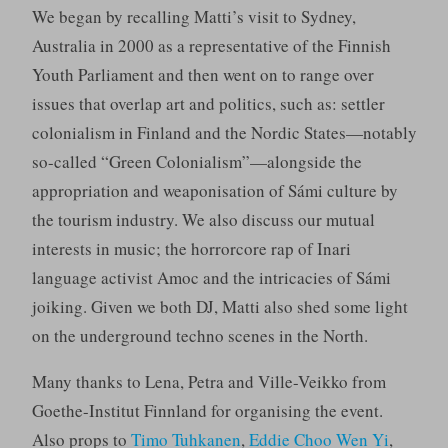
We began by recalling Matti’s visit to Sydney,
Australia in 2000 as a representative of the Finnish
Youth Parliament and then went on to range over
issues that overlap art and politics, such as: settler
colonialism in Finland and the Nordic States—notably
so-called “Green Colonialism”—alongside the
appropriation and weaponisation of Sámi culture by
the tourism industry. We also discuss our mutual
interests in music; the horrorcore rap of Inari
language activist Amoc and the intricacies of Sámi
joiking. Given we both DJ, Matti also shed some light
on the underground techno scenes in the North.
Many thanks to Lena, Petra and Ville-Veikko from
Goethe-Institut Finnland for organising the event.
Also props to
Timo Tuhkanen
,
Eddie Choo Wen Yi
,