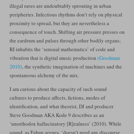
illegal raves are undoubtably sprouting in urban
peripheries. Infectious rhythms don’t rely on physical
proximity to spread, but they are nevertheless a
consequence of touch. Shifting air pressure presses on
the eardrum and pulses through other bodily organs;
RI inhabits the ‘sensual mathematics’ of code and
vibration that is digital music production
(Goodman
2010)
, the synthetic imagination of machines and the
spontaneous alchemy of the mix.
I am curious about the capacity of such sound
cultures to produce affects, fictions, modes of
identification, and what theorist, DJ and producer
Steve Goodman AKA Kode 9 describes as an
‘unorthodox hallucinatory [R]ealness’ (2010). While
sound, as Eshun argues, ‘doesn’t need any discourse