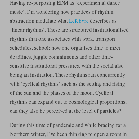
Having re-purposing EDM as ‘experimental dance
music’, I’m wondering how practices of rhythm
abstraction modulate what
Lefebvre
describes as
‘linear rhythms’. These are structured institutionalised
rhythms that one associates with work, transport
schedules, school; how one organises time to meet
deadlines, juggle commitments and other time-
sensitive institutional pressures, with the social also
being an institution. These rhythms run concurrently
with ‘cyclical rhythms’ such as the setting and rising
of the sun and the phases of the moon. Cyclical
rhythms can expand out to cosmological proportions,
can they also be perceived at the level of particles?
During this time of pandemic and while bracing for a
Northern winter, I’ve been thinking to open a room in