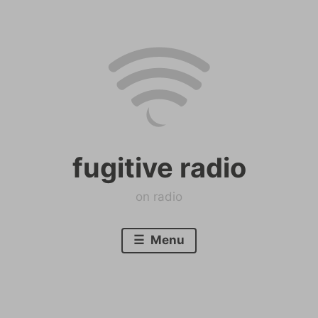
Skip
to
content
fugitive radio
on radio
Menu