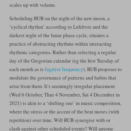
scales up with volume.
Scheduling RUB on the night of the new moon, a
‘cyclical rhythm’ according to Lefebvre and the
darkest night of the lunar phase cycle, situates a
practice of abstracting rhythms within interacting
rhythmic categories. Rather than selecting a regular
day of the Gregorian calendar (eg the first Tuesday of
each month as is
fugitive frequency
), RUB proposes to
modulate the governance of patterns and habits that
arise from them. It’s seemingly irregular placement
(Wed 6 October, Thur 4 November, Sat 4 December in
2021) is akin to a ‘shifting one’ in music composition,
where the stress or the accent of the beat moves (with
repetition) over time. Will RUB synergise with or
clash against other scheduled events? Will anyone