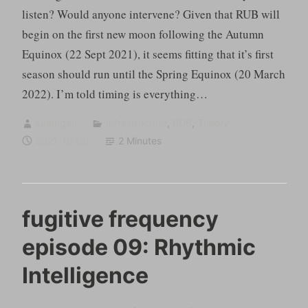
listen? Would anyone intervene? Given that RUB will
begin on the first new moon following the Autumn
Equinox (22 Sept 2021), it seems fitting that it’s first
season should run until the Spring Equinox (20 March
2022). I’m told timing is everything…
sumugan
Infrastructure
,
RUB
,
Theory
2021-10-06
2 Minutes
fugitive frequency
episode 09: Rhythmic
Intelligence