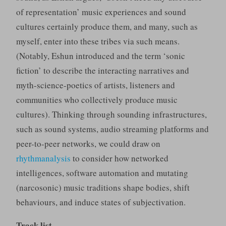
of representation’ music experiences and sound
cultures certainly produce them, and many, such as
myself, enter into these tribes via such means.
(Notably, Eshun introduced and the term ‘sonic
fiction’ to describe the interacting narratives and
myth-science-poetics of artists, listeners and
communities who collectively produce music
cultures). Thinking through sounding infrastructures,
such as sound systems, audio streaming platforms and
peer-to-peer networks, we could draw on
rhythmanalysis
to consider how networked
intelligences, software automation and mutating
(narcosonic) music traditions shape bodies, shift
behaviours, and induce states of subjectivation.
Track list