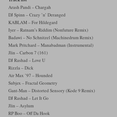
Arash Pandi – Chargah
DJ Spinn – Crazy ’n’ Deranged
KABLAM – For Hildegard
Iyer – Ratnam’s Riddim (Nonfuture Remix)
Badawi – No Schnitzel (Machinedrum Remix)
Mark Pritchard – Manabadman (Instrumental)
Jlin – Carbon 7 (161)
DJ Rashad – Love U
Rizzla – Dick
Air Max ’97 – Hounded
Subjex – Fractal Geometry
Gant-Man – Distorted Sensory (Kode 9 Remix)
DJ Rashad – Let It Go
Jlin – Asylum
RP Boo – Off Da Hook