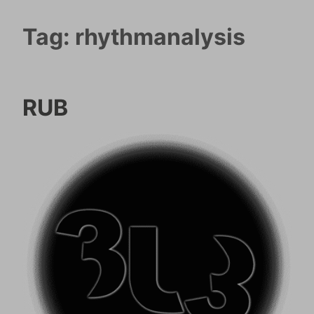
Tag:
rhythmanalysis
RUB