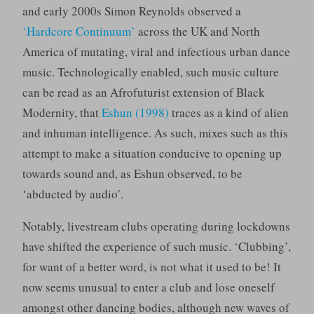
and early 2000s Simon Reynolds observed a
‘Hardcore Continuum’
across the UK and North
America of mutating, viral and infectious urban dance
music. Technologically enabled, such music culture
can be read as an Afrofuturist extension of Black
Modernity, that
Eshun (1998)
traces as a kind of alien
and inhuman intelligence. As such, mixes such as this
attempt to make a situation conducive to opening up
towards sound and, as Eshun observed, to be
‘abducted by audio’.
Notably, livestream clubs operating during lockdowns
have shifted the experience of such music. ‘Clubbing’,
for want of a better word, is not what it used to be! It
now seems unusual to enter a club and lose oneself
amongst other dancing bodies, although new waves of