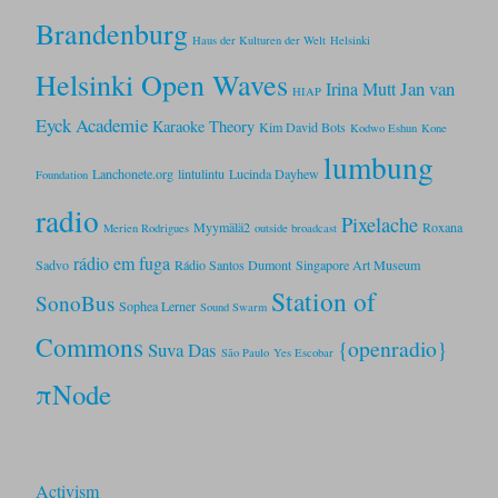
Brandenburg
Haus der Kulturen der Welt
Helsinki
Helsinki Open Waves
Jan van
Irina Mutt
HIAP
Eyck Academie
Karaoke Theory
Kim David Bots
Kodwo Eshun
Kone
lumbung
Lanchonete.org
lintulintu
Lucinda Dayhew
Foundation
radio
Pixelache
Myymälä2
Roxana
Merien Rodrigues
outside broadcast
rádio em fuga
Sadvo
Rádio Santos Dumont
Singapore Art Museum
Station of
SonoBus
Sophea Lerner
Sound Swarm
Commons
{openradio}
Suva Das
São Paulo
Yes Escobar
πNode
Activism