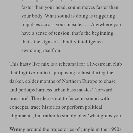
faster than your head, sound moves faster than
your body. What sound is doing is triggering
impulses across your muscles … Anywhere you
have a sense of tension, that’s the beginning,
that’s the signs of a bodily intelligence
switching itself on.
This hasty live mix is a rehearsal for a livestream club
that fugitive-radio is proposing to host during the
darker, colder months of Northern Europe to chase
and perhaps harness urban bass musics’ ‘forward
pressure’. The idea is not to fence in sound with
concepts, trace histories or perform political
alignments, but rather to simply play ‘what grabs you’.
Writing around the trajectories of jungle in the 1990s