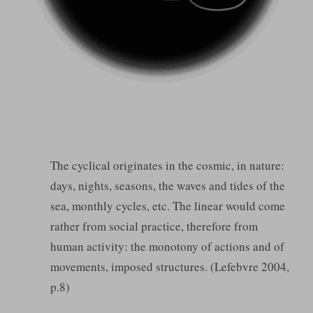
The cyclical originates in the cosmic, in nature:
days, nights, seasons, the waves and tides of the
sea, monthly cycles, etc. The linear would come
rather from social practice, therefore from
human activity: the monotony of actions and of
movements, imposed structures. (Lefebvre 2004,
p.8)