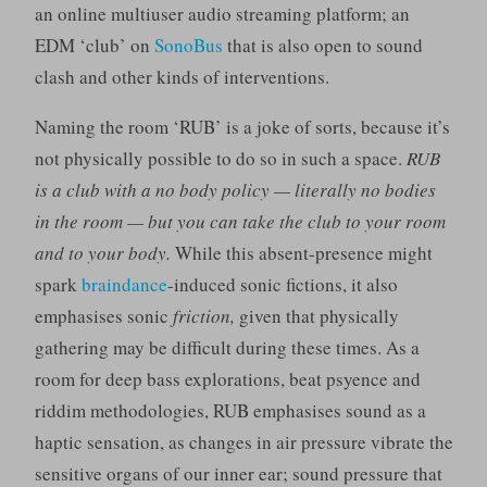
an online multiuser audio streaming platform; an
EDM ‘club’ on
SonoBus
that is also open to sound
clash and other kinds of interventions.
Naming the room ‘RUB’ is a joke of sorts, because it’s
not physically possible to do so in such a space.
RUB
is a club with a no body policy — literally no bodies
in the room — but you can take the club to your room
and to your body.
While this absent-presence might
spark
braindance
-induced sonic fictions, it also
emphasises sonic
friction,
given that physically
gathering may be difficult during these times. As a
room for deep bass explorations, beat psyence and
riddim methodologies, RUB emphasises sound as a
haptic sensation, as changes in air pressure vibrate the
sensitive organs of our inner ear; sound pressure that