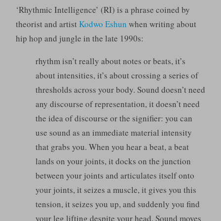
‘Rhythmic Intelligence’ (RI) is a phrase coined by
theorist and artist
Kodwo Eshun
when writing about
hip hop and jungle in the late 1990s:
rhythm isn’t really about notes or beats, it’s
about intensities, it’s about crossing a series of
thresholds across your body. Sound doesn’t need
any discourse of representation, it doesn’t need
the idea of discourse or the signifier: you can
use sound as an immediate material intensity
that grabs you. When you hear a beat, a beat
lands on your joints, it docks on the junction
between your joints and articulates itself onto
your joints, it seizes a muscle, it gives you this
tension, it seizes you up, and suddenly you find
your leg lifting despite your head. Sound moves