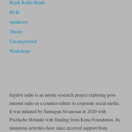
Rojak Radio Rojak
RUB
speakeasy
Theory
Uncategorized
Workshops
fugitive radio is an artistic-research project exploring post-
internet radio as a counter-culture to corporate social media.
It was initiated by Sumugan Sivanesan in 2020 with
Pixelache Helsinki with funding from Kone Foundation. Its
numerous activities have since received support from