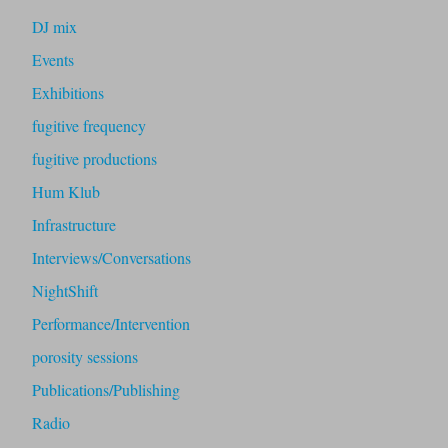
DJ mix
Events
Exhibitions
fugitive frequency
fugitive productions
Hum Klub
Infrastructure
Interviews/Conversations
NightShift
Performance/Intervention
porosity sessions
Publications/Publishing
Radio