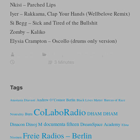
Nkisi – Parched Lips
Iyer – Rakkama, Clap Your Hands (Wellbelove Remix)
Si Begg – Sick and Tired of the Bullshit
Zomby – Kaliko
Elysia Crampton – Oscollo (drums only version)
sumugan
DJ mix
,
fugitive frequency
,
Theory
2021-09-07
3 Minutes
Tags
Andrew O’Connor
Berlin
Anastasia Diavasti
Black Lives Matter
Bureau of Race
CoLaboRadio
DHAM DHAM
Burn
Neutrality
documenta fifteen
Dinoj M
Dinacon
DreamSpace Academy
Elina
Freie Radios – Berlin
Nissinen