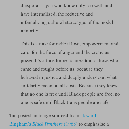
diaspora — you who know only too well, and
have internalized, the reductive and
infantalizing cultural stereotype of the model
minority.
This is a time for radical love, empowerment and
care, for the force of anger and the erotic as
power. It’s a time for re-connection to those who
came and fought before us, because they
believed in justice and deeply understood what
solidarity meant at all costs. Because they knew
that no one is free until Black people are free, no
one is safe until Black trans people are safe.
Tan posted an image sourced from
Howard L.
Bingham’s
Black Panthers
(1968)
to emphasise a