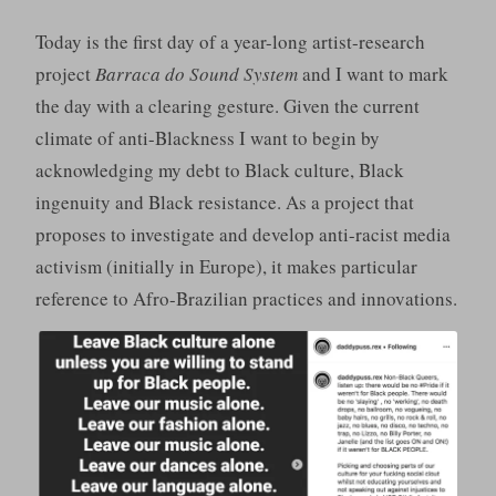
Today is the first day of a year-long artist-research
project
Barraca do Sound System
and I want to mark
the day with a clearing gesture. Given the current
climate of anti-Blackness I want to begin by
acknowledging my debt to Black culture, Black
ingenuity and Black resistance. As a project that
proposes to investigate and develop anti-racist media
activism (initially in Europe), it makes particular
reference to Afro-Brazilian practices and innovations.