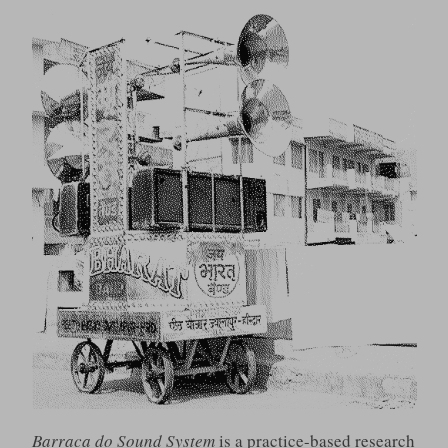
Barraca do Sound System
is a practice-based research