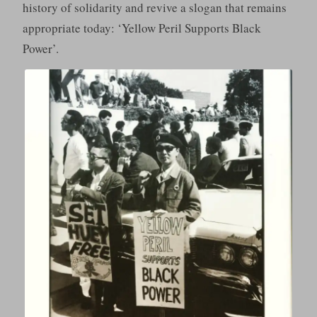
history of solidarity and revive a slogan that remains
appropriate today: ‘Yellow Peril Supports Black
Power’.