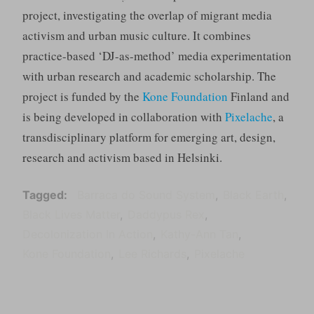
project, investigating the overlap of migrant media
activism and urban music culture. It combines
practice-based ‘DJ-as-method’ media experimentation
with urban research and academic scholarship. The
project is funded by the
Kone Foundation
Finland and
is being developed in collaboration with
Pixelache
, a
transdisciplinary platform for emerging art, design,
research and activism based in Helsinki.
Tagged
Barraca do Sound System
Black Earth
Black Lives Matter
Daddypus Rex
Decolonization In Action
Kathy-Ann Tan
Kone Foundation
Lee Richards
Pixelache