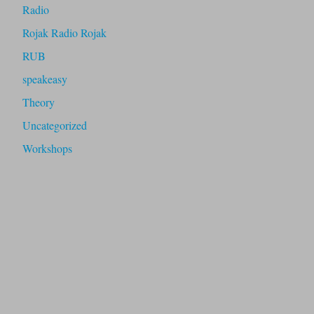
Radio
Rojak Radio Rojak
RUB
speakeasy
Theory
Uncategorized
Workshops
fugitive radio is an artistic-research project exploring post-
internet radio as a counter-culture to corporate social media.
It was initiated by Sumugan Sivanesan in 2020 with
Pixelache Helsinki with funding from Kone Foundation. Its