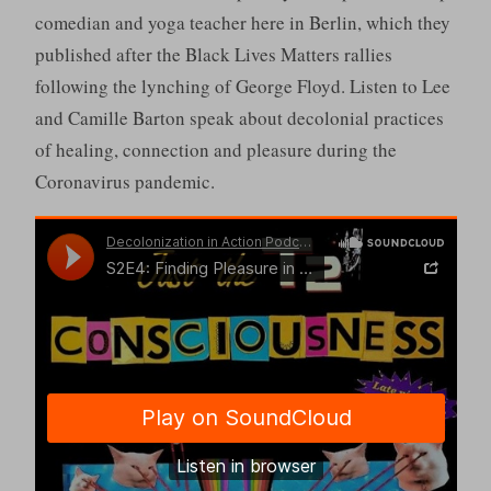
comedian and yoga teacher here in Berlin, which they
published after the Black Lives Matters rallies
following the lynching of George Floyd. Listen to Lee
and Camille Barton speak about decolonial practices
of healing, connection and pleasure during the
Coronavirus pandemic.