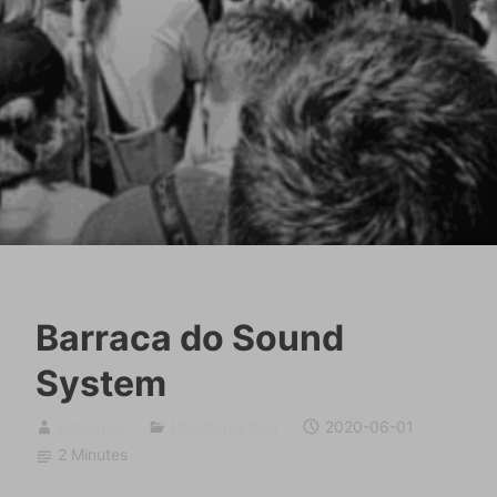
Barraca do Sound
System
sumugan
Uncategorized
2020-06-01
2 Minutes