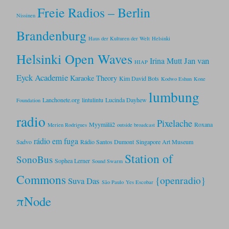
Freie Radios – Berlin
Nissinen
Brandenburg
Haus der Kulturen der Welt
Helsinki
Helsinki Open Waves
Jan van
Irina Mutt
HIAP
Eyck Academie
Karaoke Theory
Kim David Bots
Kodwo Eshun
Kone
lumbung
Lanchonete.org
lintulintu
Lucinda Dayhew
Foundation
radio
Pixelache
Myymälä2
Roxana
Merien Rodrigues
outside broadcast
rádio em fuga
Sadvo
Rádio Santos Dumont
Singapore Art Museum
Station of
SonoBus
Sophea Lerner
Sound Swarm
Commons
{openradio}
Suva Das
São Paulo
Yes Escobar
πNode