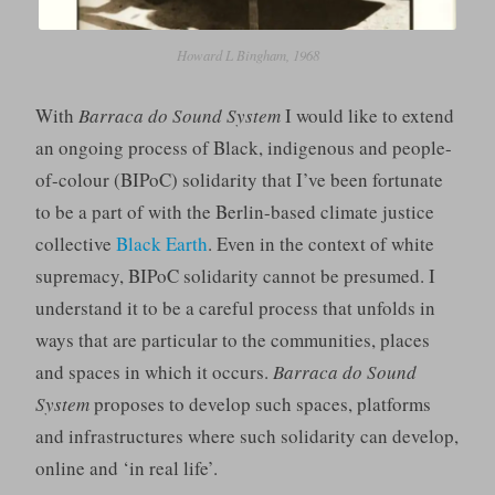
Howard L Bingham, 1968
With
Barraca do Sound System
I would like to extend
an ongoing process of Black, indigenous and people-
of-colour (BIPoC) solidarity that I’ve been fortunate
to be a part of with the Berlin-based climate justice
collective
Black Earth
. Even in the context of white
supremacy, BIPoC solidarity cannot be presumed. I
understand it to be a careful process that unfolds in
ways that are particular to the communities, places
and spaces in which it occurs.
Barraca do Sound
System
proposes to develop such spaces, platforms
and infrastructures where such solidarity can develop,
online and ‘in real life’.