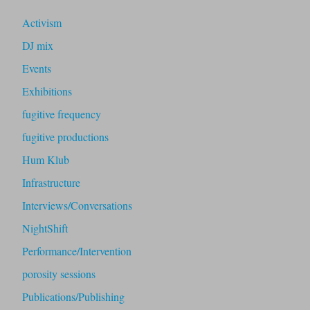
Activism
DJ mix
Events
Exhibitions
fugitive frequency
fugitive productions
Hum Klub
Infrastructure
Interviews/Conversations
NightShift
Performance/Intervention
porosity sessions
Publications/Publishing