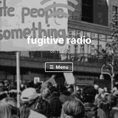
fugitive radio
on radio
Menu