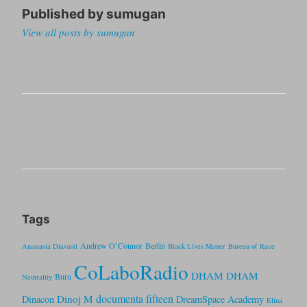
Published by
sumugan
View all posts by sumugan
Post
Previous
‘Whose Solutions?’ Podcast por el Clima at COP25,
navigation
Post
Decolonization In Action
Next
Black Power / White Noise
Post
Tags
Andrew O’Connor
Berlin
Anastasia Diavasti
Black Lives Matter
Bureau of Race
CoLaboRadio
DHAM DHAM
Burn
Neutrality
documenta fifteen
Dinoj M
Dinacon
DreamSpace Academy
Elina