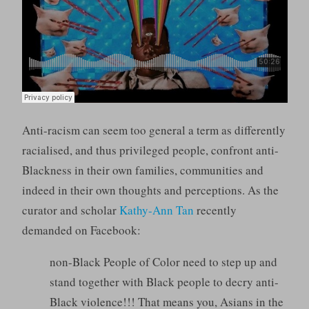
Anti-racism can seem too general a term as differently
racialised, and thus privileged people, confront anti-
Blackness in their own families, communities and
indeed in their own thoughts and perceptions. As the
curator and scholar
Kathy-Ann Tan
recently
demanded on Facebook:
non-Black People of Color need to step up and
stand together with Black people to decry anti-
Black violence!!! That means you, Asians in the