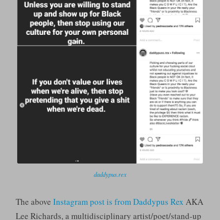
daddypus.rex
The above
Instagram post is from Daddypus Rex
AKA
Lee Richards, a multidisciplinary artist/poet/stand-up