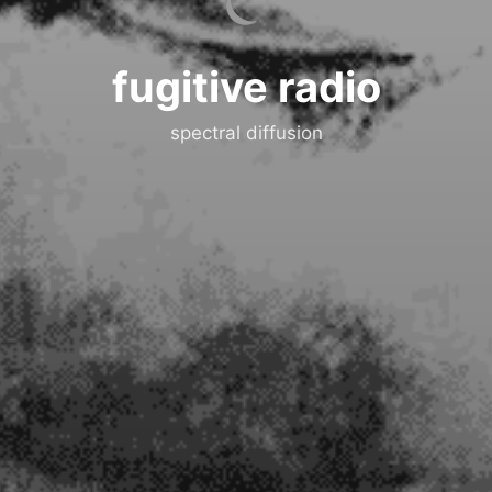
fugitive radio
spectral diffusion