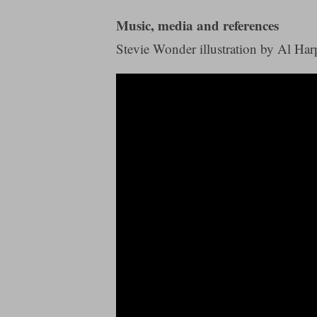
Music, media and references
Stevie Wonder illustration by Al Harp