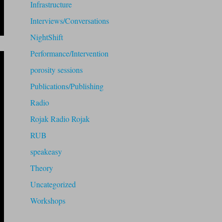
Infrastructure
Interviews/Conversations
NightShift
Performance/Intervention
porosity sessions
Publications/Publishing
Radio
Rojak Radio Rojak
RUB
speakeasy
Theory
Uncategorized
Workshops