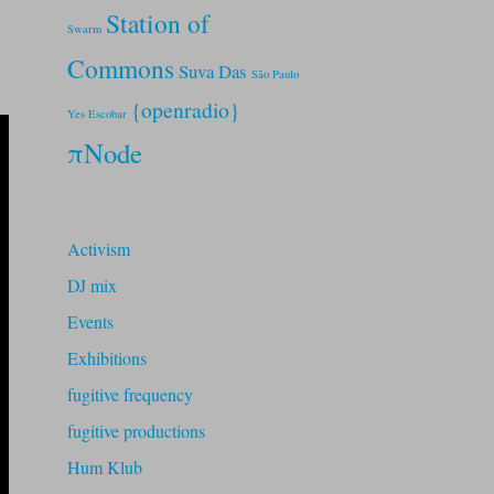
Station of
Swarm
Commons
Suva Das
São Paulo
{openradio}
Yes Escobar
πNode
Activism
DJ mix
Events
Exhibitions
fugitive frequency
fugitive productions
Hum Klub