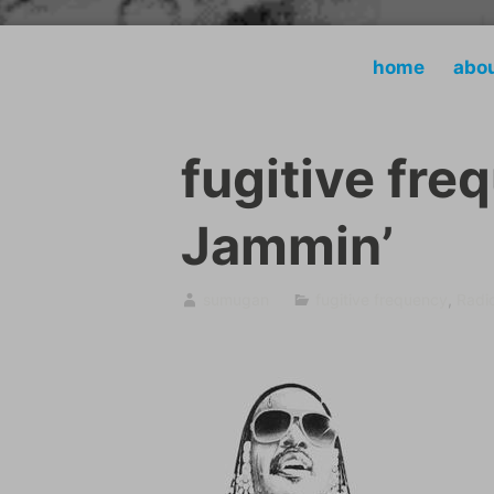
home
abo
fugitive fre
Jammin’
sumugan
fugitive frequency
,
Radi