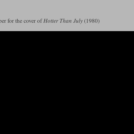
er for the cover of
Hotter Than July
(1980)