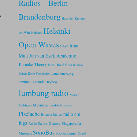
Radios – Berlin
s
Brandenburg
Haus der Kulturen
Helsinki
der Welt
Helsinki
Open Waves
Irina
HIAP
Jan van Eyck Academie
Mutt
Karaoke Theory
Kim David Bots
Kodwo
Lanchonete.org
Eshun
Kone Foundation
lintulintu
Lucinda Dayhew
lumbung radio
Merien
Myymälä2
Rodrigues
outside broadcast
Pixelache
rádio em
Roxana Sadvo
fuga
Rádio Santos Dumont
Singapore Art
SonoBus
Museum
Sophea Lerner
Sound