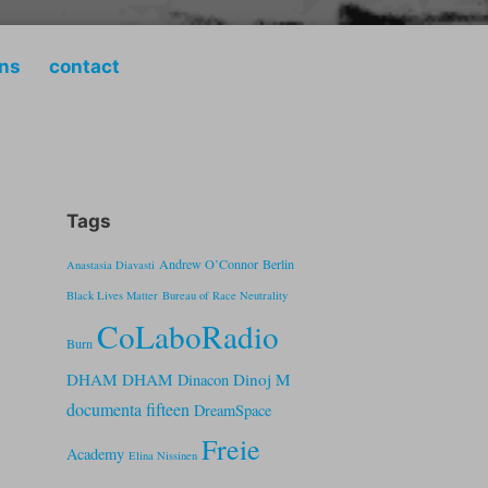
ons
contact
Tags
Andrew O’Connor
Berlin
Anastasia Diavasti
Black Lives Matter
Bureau of Race Neutrality
CoLaboRadio
Burn
DHAM DHAM
Dinoj M
Dinacon
documenta fifteen
DreamSpace
Freie
Academy
Elina Nissinen