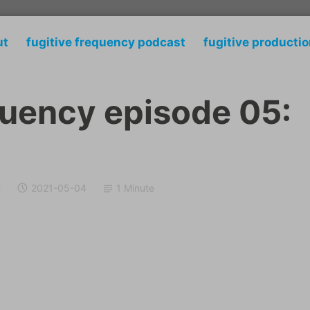
ut
fugitive frequency podcast
fugitive producti
quency episode 05:
o
2021-05-04
1 Minute