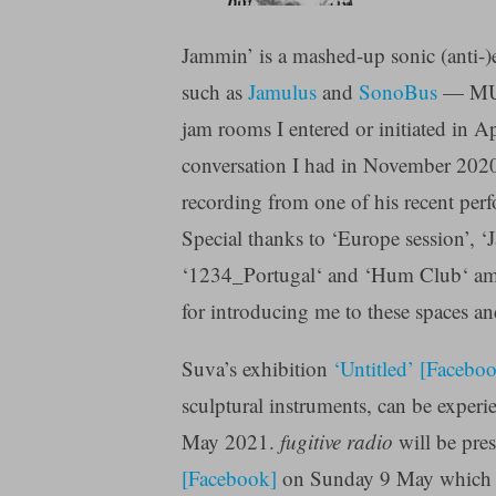
Jammin’ is a mashed-up sonic (anti-)
such as
Jamulus
and
SonoBus
— MUDs
jam rooms I entered or initiated in A
conversation I had in November 2020
recording from one of his recent per
Special thanks to ‘Europe session’, ‘Ja
‘1234_Portugal‘ and ‘Hum Club‘ amon
for introducing me to these spaces 
Suva’s exhibition
‘Untitled’ [Facebo
sculptural instruments, can be experi
May 2021.
fugitive radio
will be pre
[Facebook]
on Sunday 9 May which gu