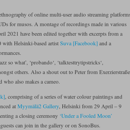
ethnography of online multi-user audio streaming platform
 for musos. A montage of recordings made in various
pril 2021 have been edited together with excerpts from a
 with Helsinki-based artist
Suva [Facebook]
and a
formances.
zz so what’, ‘probando‘, ‘talktesttrytipstricks‘,
gst others. Also a shout out to Peter from Exerzierstraße
and who also makes a cameo.
ok]
, comprising of a series of water colour paintings and
enced at
Myymälä2 Gallery
, Helsinki from 29 April – 9
senting a closing ceremony
‘Under a Fooled Moon’
ests can join in the gallery or on SonoBus.