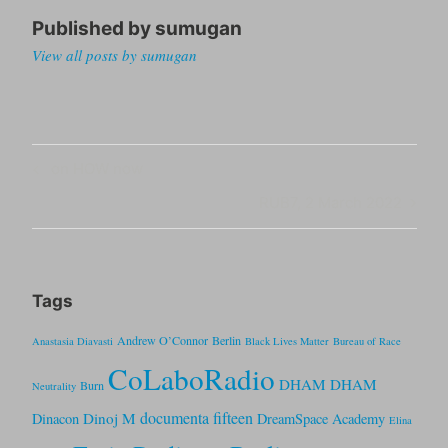
Published by
sumugan
View all posts by sumugan
Post
Previous
on HOW now
navigation
Post
Next
RUB7, 2 March 2022
Post
Tags
Andrew O’Connor
Berlin
Anastasia Diavasti
Black Lives Matter
Bureau of Race
CoLaboRadio
DHAM DHAM
Burn
Neutrality
documenta fifteen
Dinoj M
Dinacon
DreamSpace Academy
Elina