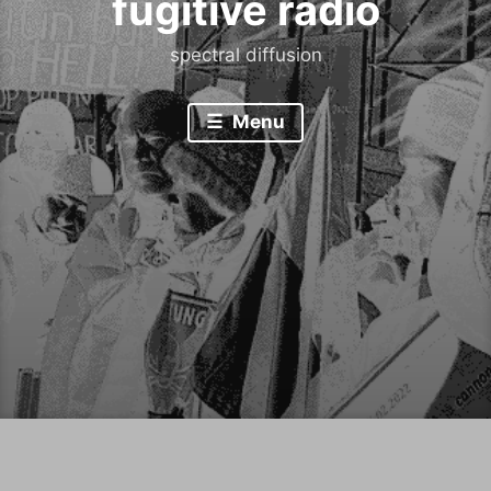
fugitive radio
spectral diffusion
Menu