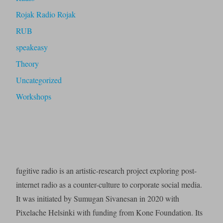
Rojak Radio Rojak
RUB
speakeasy
Theory
Uncategorized
Workshops
fugitive radio is an artistic-research project exploring post-
internet radio as a counter-culture to corporate social media.
It was initiated by Sumugan Sivanesan in 2020 with
Pixelache Helsinki with funding from Kone Foundation. Its