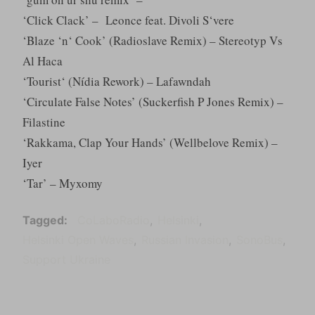
‘Click Clack’ – Leonce feat. Divoli S‘vere
‘Blaze ‘n‘ Cook’ (Radioslave Remix) – Stereotyp Vs
Al Haca
‘Tourist‘ (Nídia Rework) – Lafawndah
‘Circulate False Notes’ (Suckerfish P Jones Remix) –
Filastine
‘Rakkama, Clap Your Hands’ (Wellbelove Remix) –
Iyer
‘Tar’ – Myxomy
Tagged
CoLaboRadio
Helsinki
Helsinki Open Waves
Russian Invasion
SonoBus
Support Ukraine