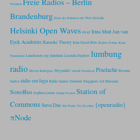
Freie Radios – Berlin
Nissinen
Brandenburg
Haus der Kulturen der Welt
Helsinki
Helsinki Open Waves
Jan van
Irina Mutt
HIAP
Eyck Academie
Karaoke Theory
Kim David Bots
Kodwo Eshun
Kone
lumbung
Lanchonete.org
lintulintu
Lucinda Dayhew
Foundation
radio
Pixelache
Myymälä2
Roxana
Merien Rodrigues
outside broadcast
rádio em fuga
Sadvo
Rádio Santos Dumont
Singapore Art Museum
Station of
SonoBus
Sophea Lerner
Sound Swarm
Commons
{openradio}
Suva Das
São Paulo
Yes Escobar
πNode