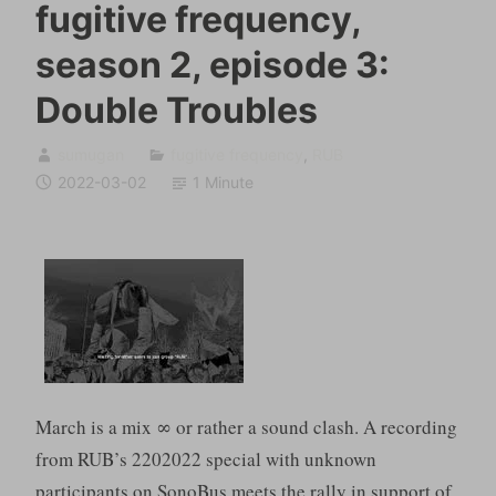
fugitive frequency,
season 2, episode 3:
Double Troubles
sumugan
fugitive frequency
,
RUB
2022-03-02
1 Minute
March is a mix ∞ or rather a sound clash. A recording
from RUB’s 2202022 special with unknown
participants on SonoBus meets the rally in support of