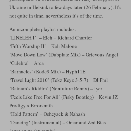
Ukraine in Helsinki a few days later (26 February). It’s
not quite in time, nevertheless it’s of the time.
An incomplete playlist includes:
‘LINELEH I’ – Eleh + Richard Chartier
‘Fifth Worship II’ – Kali Malone
‘Move Down Low’ (Dubplate Mix) – Grievous Angel
‘Culebra’ – Arca
‘Barnacles’ (Kode9 Mix) – Hyph11E
‘Travel Light 2010’ (Tekz Keyz 3-5-7) – DJ Phil
‘Ratnam’s Riddim’ (Nonfuture Remix) – Iyer
‘Feels Like Free For All’ (Fisky Bootleg) – Kevin JZ
Prodigy x Errorsmith
‘Hold Pattern’ – Osheyack & Nahash
‘Dancing‘ (Instrumental) – Omar and Zed Bias
‘gum on ur shu remix‘ –