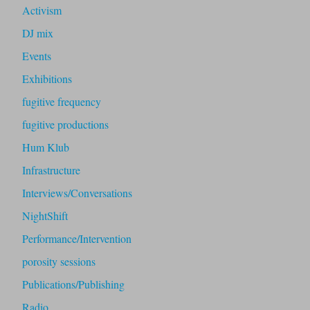
Activism
DJ mix
Events
Exhibitions
fugitive frequency
fugitive productions
Hum Klub
Infrastructure
Interviews/Conversations
NightShift
Performance/Intervention
porosity sessions
Publications/Publishing
Radio