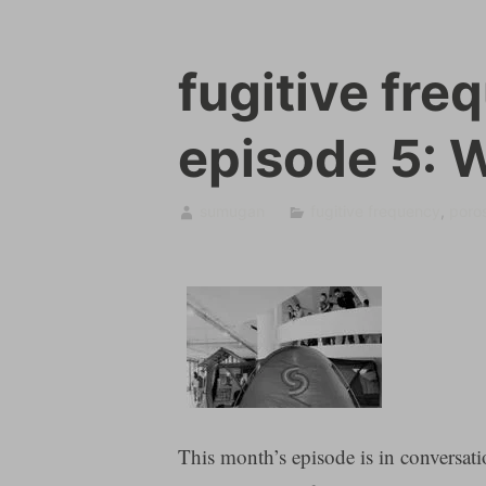
fugitive fre
episode 5: 
sumugan
fugitive frequency
,
poros
This month’s episode is in conversati