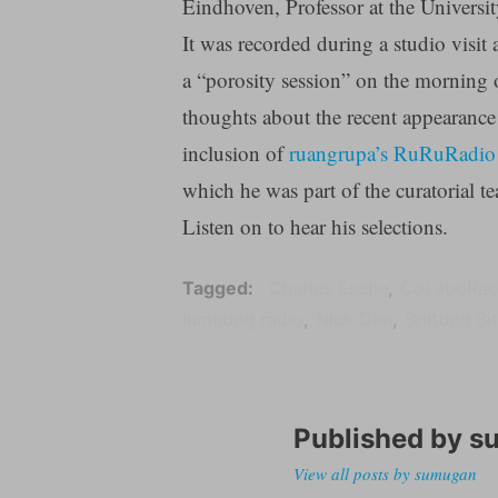
Eindhoven, Professor at the Universi
It was recorded during a studio visit 
a “porosity session” on the morning o
thoughts about the recent appearance 
inclusion of
ruangrupa’s RuRuRadio 
which he was part of the curatorial t
Listen on to hear his selections.
Tagged
Charles Esche
CoLaboRad
lumbung radio
Nick Dan
Spitting Bi
Published by
s
View all posts by sumugan