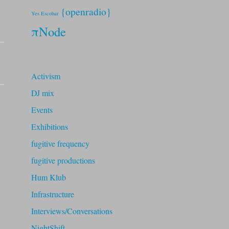
{openradio}
Yes Escobar
πNode
Activism
DJ mix
Events
Exhibitions
fugitive frequency
fugitive productions
Hum Klub
Infrastructure
Interviews/Conversations
NightShift