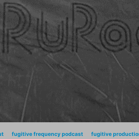
ut
fugitive frequency podcast
fugitive producti