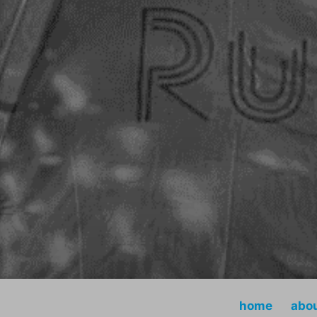
home
abo