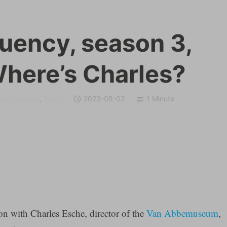
quency, season 3,
Where’s Charles?
ity sessions
,
Radio
2023-05-02
1 Minute
on with Charles Esche, director of the
Van Abbemuseum
,