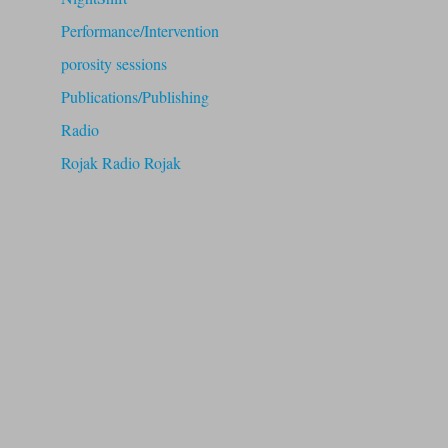
Performance/Intervention
porosity sessions
Publications/Publishing
Radio
Rojak Radio Rojak
RUB
speakeasy
Theory
Uncategorized
Workshops