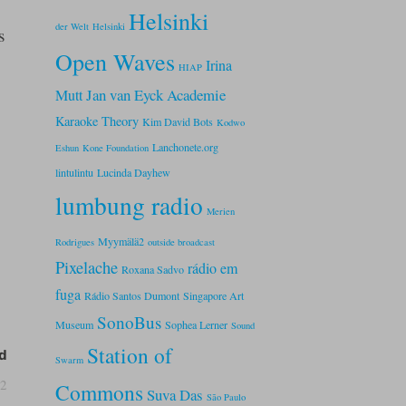
.
Helsinki
der Welt
Helsinki
s
Open Waves
Irina
HIAP
Jan van Eyck Academie
Mutt
Karaoke Theory
Kim David Bots
Kodwo
Lanchonete.org
Eshun
Kone Foundation
lintulintu
Lucinda Dayhew
lumbung radio
Merien
Myymälä2
Rodrigues
outside broadcast
Pixelache
rádio em
Roxana Sadvo
fuga
Rádio Santos Dumont
Singapore Art
SonoBus
Museum
Sophea Lerner
Sound
Station of
d
Swarm
02
Commons
Suva Das
São Paulo