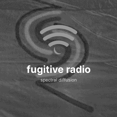
fugitive radio
spectral diffusion