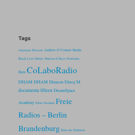
Tags
Andrew O’Connor
Berlin
Anastasia Diavasti
Black Lives Matter
Bureau of Race Neutrality
CoLaboRadio
Burn
DHAM DHAM
Dinoj M
Dinacon
documenta fifteen
DreamSpace
Freie
Academy
Elina Nissinen
Radios – Berlin
Brandenburg
Haus der Kulturen