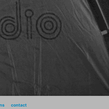
ons
contact