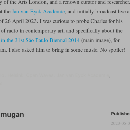
ty of the Arts London, and a renown curator and researcher
at the
Jan van Eyck Academie
, and initially broadcast live a
f 26 April 2023. I was curious to probe Charles for his
of radio in contemporary art, and specifically about the
in the 31st São Paulo Biennal 2014
(main image), for
eam. I also asked him to bring in some music. No spoiler!
io
Helsinki Open Waves
Jan van Eyck Academie
ts
umugan
Publishe
2023-05-