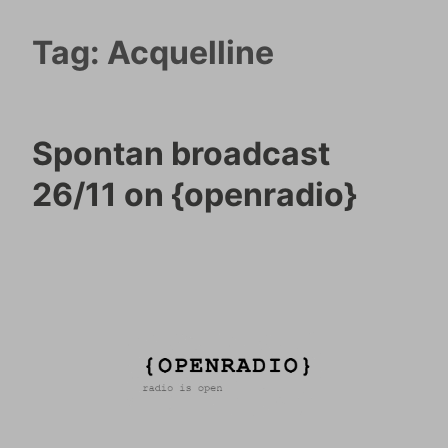
Tag:
Acquelline
Spontan broadcast
26/11 on {openradio}