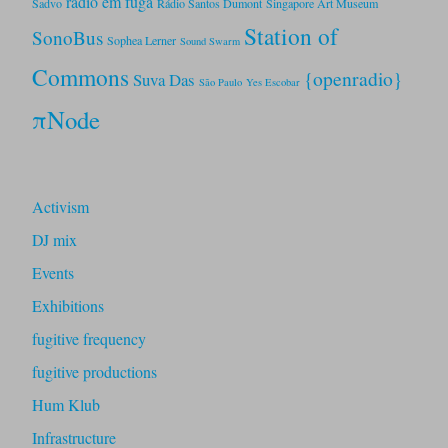
rádio em fuga
Sadvo
Rádio Santos Dumont
Singapore Art Museum
Station of
SonoBus
Sophea Lerner
Sound Swarm
Commons
{openradio}
Suva Das
São Paulo
Yes Escobar
πNode
Activism
DJ mix
Events
Exhibitions
fugitive frequency
fugitive productions
Hum Klub
Infrastructure