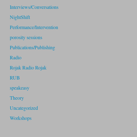
Interviews/Conversations
NightShift
Performance/Intervention
porosity sessions
Publications/Publishing
Radio
Rojak Radio Rojak
RUB
speakeasy
Theory
Uncategorized
Workshops