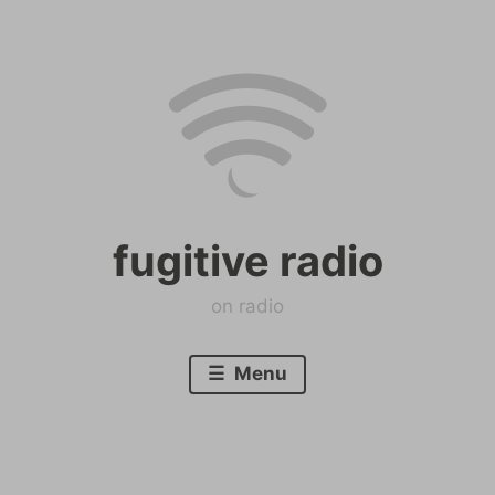
Skip
to
content
fugitive radio
on radio
Menu