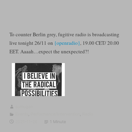
To counter Berlin grey, fugitive radio is broadcasting
live tonight 26/11 on
{openradio}
, 19.00 CET/ 20.00
EET. Aaaah…expect the unexpected?!
sumugan
Events
,
Performance/Intervention
,
Radio
2021-11-26
1 Minute