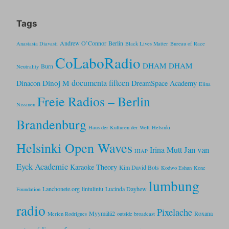
Tags
Andrew O’Connor
Berlin
Anastasia Diavasti
Black Lives Matter
Bureau of Race
CoLaboRadio
DHAM DHAM
Burn
Neutrality
documenta fifteen
Dinoj M
Dinacon
DreamSpace Academy
Elina
Freie Radios – Berlin
Nissinen
Brandenburg
Haus der Kulturen der Welt
Helsinki
Helsinki Open Waves
Jan van
Irina Mutt
HIAP
Eyck Academie
Karaoke Theory
Kim David Bots
Kodwo Eshun
Kone
lumbung
Lanchonete.org
lintulintu
Lucinda Dayhew
Foundation
radio
Pixelache
Myymälä2
Roxana
Merien Rodrigues
outside broadcast