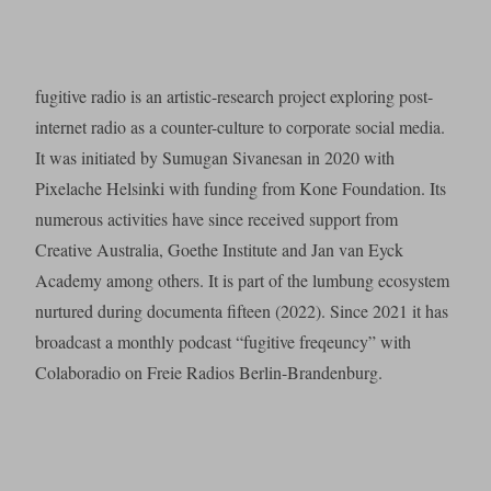
fugitive radio is an artistic-research project exploring post-
internet radio as a counter-culture to corporate social media.
It was initiated by Sumugan Sivanesan in 2020 with
Pixelache Helsinki with funding from Kone Foundation. Its
numerous activities have since received support from
Creative Australia, Goethe Institute and Jan van Eyck
Academy among others. It is part of the lumbung ecosystem
nurtured during documenta fifteen (2022). Since 2021 it has
broadcast a monthly podcast “fugitive freqeuncy” with
Colaboradio on Freie Radios Berlin-Brandenburg.