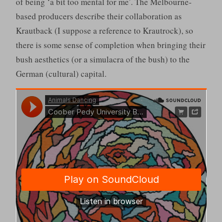
of being ‘a bit too mental for me’. The Melbourne-
based producers describe their collaboration as
Krautback (I suppose a reference to Krautrock), so
there is some sense of completion when bringing their
bush aesthetics (or a simulacra of the bush) to the
German (cultural) capital.