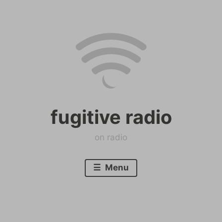
Skip
to
content
fugitive radio
on radio
Menu