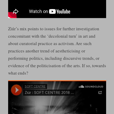
Ziúr’s mix points to issues for further investigation
concomitant with the ‘decolonial turn’ in art and
about curatorial practice as activism. Are such
practices another trend of aestheticising or
performing politics, including discursive trends, or
evidence of the politicisation of the arts. If so, towards
what ends?