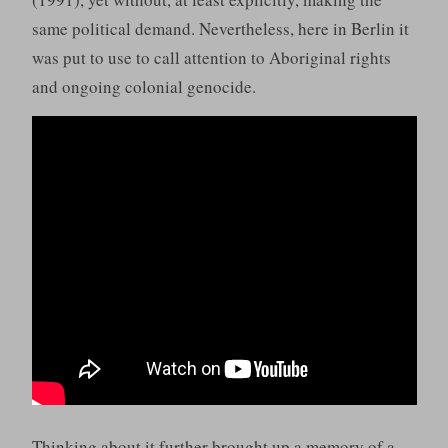
same political demand. Nevertheless, here in Berlin it
was put to use to call attention to Aboriginal rights
and ongoing colonial genocide.
Thinking about it further brought up a memory of a