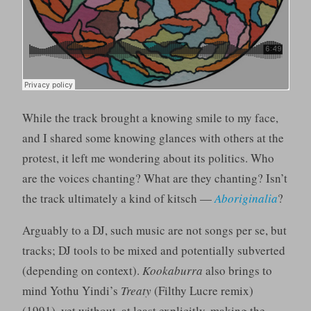
While the track brought a knowing smile to my face,
and I shared some knowing glances with others at the
protest, it left me wondering about its politics. Who
are the voices chanting? What are they chanting? Isn’t
the track ultimately a kind of kitsch —
Aboriginalia
?
Arguably to a DJ, such music are not songs per se, but
tracks; DJ tools to be mixed and potentially subverted
(depending on context).
Kookaburra
also brings to
mind Yothu Yindi’s
Treaty
(Filthy Lucre remix)
(1991), yet without, at least explicitly, making the