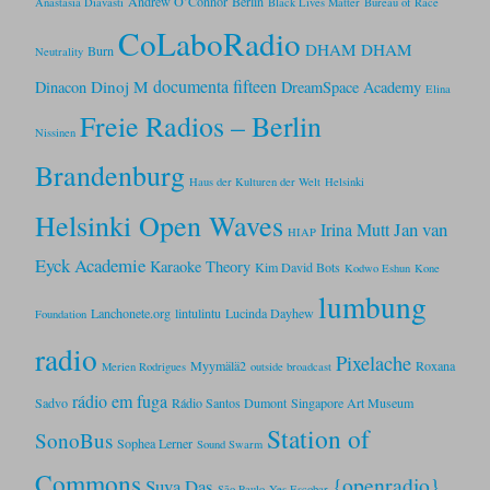
Andrew O’Connor
Berlin
Anastasia Diavasti
Black Lives Matter
Bureau of Race
CoLaboRadio
DHAM DHAM
Burn
Neutrality
documenta fifteen
Dinoj M
Dinacon
DreamSpace Academy
Elina
Freie Radios – Berlin
Nissinen
Brandenburg
Haus der Kulturen der Welt
Helsinki
Helsinki Open Waves
Jan van
Irina Mutt
HIAP
Eyck Academie
Karaoke Theory
Kim David Bots
Kodwo Eshun
Kone
lumbung
Lanchonete.org
lintulintu
Lucinda Dayhew
Foundation
radio
Pixelache
Myymälä2
Roxana
Merien Rodrigues
outside broadcast
rádio em fuga
Sadvo
Rádio Santos Dumont
Singapore Art Museum
Station of
SonoBus
Sophea Lerner
Sound Swarm
Commons
{openradio}
Suva Das
São Paulo
Yes Escobar