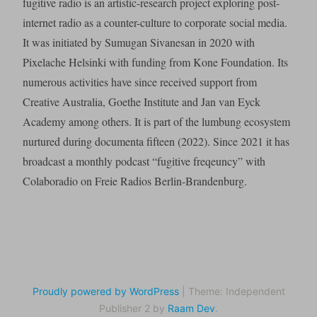
fugitive radio is an artistic-research project exploring post-
internet radio as a counter-culture to corporate social media.
It was initiated by Sumugan Sivanesan in 2020 with
Pixelache Helsinki with funding from Kone Foundation. Its
numerous activities have since received support from
Creative Australia, Goethe Institute and Jan van Eyck
Academy among others. It is part of the lumbung ecosystem
nurtured during documenta fifteen (2022). Since 2021 it has
broadcast a monthly podcast “fugitive freqeuncy” with
Colaboradio on Freie Radios Berlin-Brandenburg.
Proudly powered by WordPress
|
Theme: Independent
Publisher 2 by
Raam Dev
.