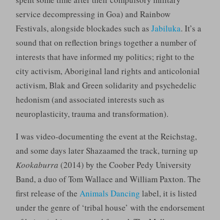
service decompressing in Goa) and Rainbow
Festivals, alongside blockades such as
Jabiluka
. It’s a
sound that on reflection brings together a number of
interests that have informed my politics; right to the
city activism, Aboriginal land rights and anticolonial
activism, Blak and Green solidarity and psychedelic
hedonism (and associated interests such as
neuroplasticity, trauma and transformation).
I was video-documenting the event at the Reichstag,
and some days later Shazaamed the track, turning up
Kookaburra
(2014) by the Coober Pedy University
Band, a duo of Tom Wallace and William Paxton. The
first release of the
Animals Dancing
label, it is listed
under the genre of ‘tribal house’ with the endorsement