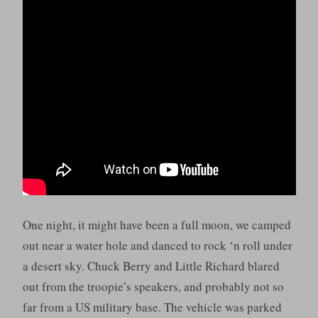
One night, it might have been a full moon, we camped
out near a water hole and danced to rock ‘n roll under
a desert sky. Chuck Berry and Little Richard blared
out from the troopie’s speakers, and probably not so
far from a US military base. The vehicle was parked