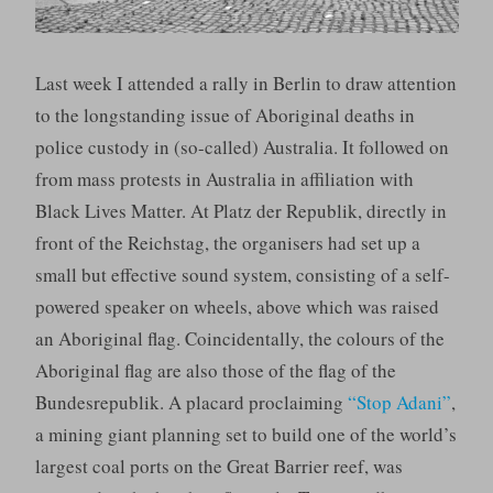
Last week I attended a rally in Berlin to draw attention
to the longstanding issue of Aboriginal deaths in
police custody in (so-called) Australia. It followed on
from mass protests in Australia in affiliation with
Black Lives Matter. At Platz der Republik, directly in
front of the Reichstag, the organisers had set up a
small but effective sound system, consisting of a self-
powered speaker on wheels, above which was raised
an Aboriginal flag. Coincidentally, the colours of the
Aboriginal flag are also those of the flag of the
Bundesrepublik. A placard proclaiming
“Stop Adani”
,
a mining giant planning set to build one of the world’s
largest coal ports on the Great Barrier reef, was