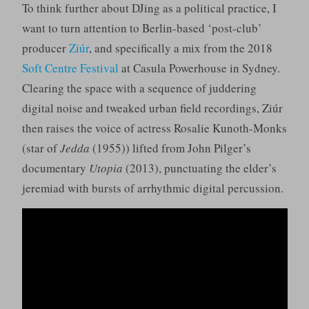
To think further about DJing as a political practice, I
want to turn attention to Berlin-based ‘post-club’
producer
Ziúr
, and specifically a mix from the 2018
Soft Centre Festival
at Casula Powerhouse in Sydney.
Clearing the space with a sequence of juddering
digital noise and tweaked urban field recordings, Ziúr
then raises the voice of actress Rosalie Kunoth-Monks
(star of
Jedda
(1955)) lifted from John Pilger’s
documentary
Utopia
(2013), punctuating the elder’s
jeremiad with bursts of arrhythmic digital percussion.