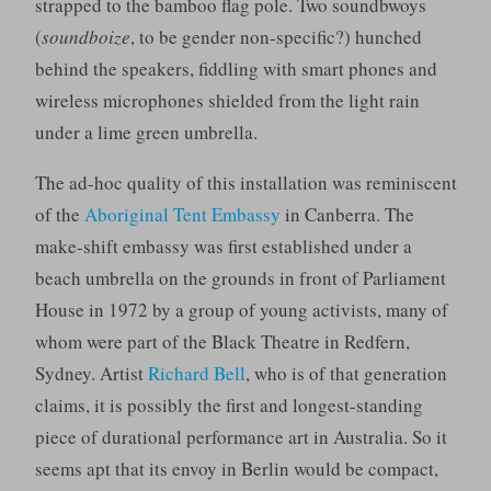
strapped to the bamboo flag pole. Two soundbwoys
(
soundboize
, to be gender non-specific?) hunched
behind the speakers, fiddling with smart phones and
wireless microphones shielded from the light rain
under a lime green umbrella.
The ad-hoc quality of this installation was reminiscent
of the
Aboriginal Tent Embassy
in Canberra. The
make-shift embassy was first established under a
beach umbrella on the grounds in front of Parliament
House in 1972 by a group of young activists, many of
whom were part of the Black Theatre in Redfern,
Sydney. Artist
Richard Bell
, who is of that generation
claims, it is possibly the first and longest-standing
piece of durational performance art in Australia. So it
seems apt that its envoy in Berlin would be compact,