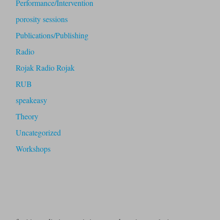
Performance/Intervention
porosity sessions
Publications/Publishing
Radio
Rojak Radio Rojak
RUB
speakeasy
Theory
Uncategorized
Workshops