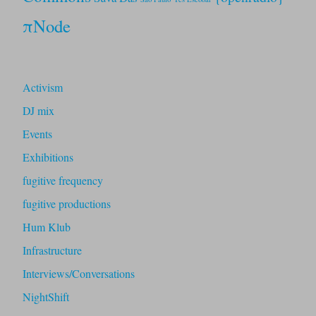
πNode
Activism
DJ mix
Events
Exhibitions
fugitive frequency
fugitive productions
Hum Klub
Infrastructure
Interviews/Conversations
NightShift