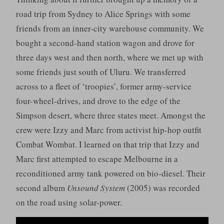
road trip from Sydney to Alice Springs with some
friends from an inner-city warehouse community. We
bought a second-hand station wagon and drove for
three days west and then north, where we met up with
some friends just south of Uluru. We transferred
across to a fleet of ‘troopies’, former army-service
four-wheel-drives, and drove to the edge of the
Simpson desert, where three states meet. Amongst the
crew were Izzy and Marc from activist hip-hop outfit
Combat Wombat. I learned on that trip that Izzy and
Marc first attempted to escape Melbourne in a
reconditioned army tank powered on bio-diesel. Their
second album
Unsound System
(2005) was recorded
on the road using solar-power.