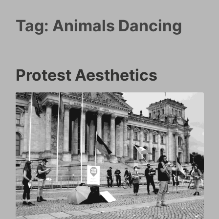
Tag:
Animals Dancing
Protest Aesthetics