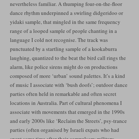
nevertheless familiar. A thumping four-on-the-floor
dance rhythm underpinned a swirling didgeridoo or
yidaki sample, that mingled in the same frequency
range of a looped sample of people chanting in a
language I cold not recognise. The track was
punctuated by a startling sample of a kookaburra
laughing, quantized to the beat the bird call rings the
alarm, like police sirens might do on productions
composed of more ‘urban’ sound palettes. It’s a kind
of music I associate with ‘bush doofs’; outdoor dance
parties often held in remarkable and often secret
locations in Australia. Part of cultural phenomena I
associate with movements that emerged in the 1990s
and early 2000s like ‘Reclaim the Streets’, psy-trance
parties (often organised by Israeli expats who had
spent some time after their compulsory military