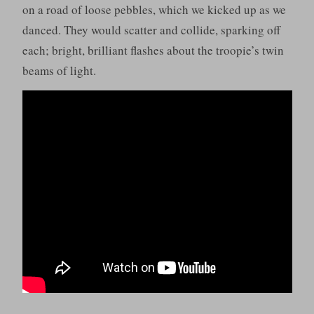
on a road of loose pebbles, which we kicked up as we
danced. They would scatter and collide, sparking off
each; bright, brilliant flashes about the troopie’s twin
beams of light.