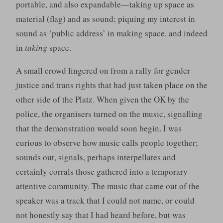
portable, and also expandable—taking up space as
material (flag) and as sound; piquing my interest in
sound as ‘public address’ in making space, and indeed
in
taking
space.
A small crowd lingered on from a rally for gender
justice and trans rights that had just taken place on the
other side of the Platz. When given the OK by the
police, the organisers turned on the music, signalling
that the demonstration would soon begin. I was
curious to observe how music calls people together;
sounds out, signals, perhaps interpellates and
certainly corrals those gathered into a temporary
attentive community. The music that came out of the
speaker was a track that I could not name, or could
not honestly say that I had heard before, but was