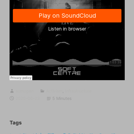
sumugan
Activism
,
Infrastructure
2020-06-23
5 Minutes
Tags