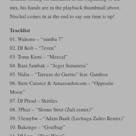
mix, his hands are in the playback thumbnail above.
Nischal comes in at the end to say our time is up!
Tracklist
01. Wahono – “sumba 7”
02. DJ Kolt – “7even”
03. Toma Kami – “Mzecal”
04. Rani Jambak – “Joget Sumatera”
05. Nídia – “Tarraxo do Guetto” feat. Gamboa
06. Siete Catorce & Amazondotcom – “Opposite
Moon”
07. DJ Plead – Skittles
08. 3Phaz – “Slomo Strut (Zuli remix)”
09. 33emybw – “Adam Bank (Lechuga Zafiro Remix)”
10. Bakongo – “Goulbap”
11. DJ Lag – “New Wave”