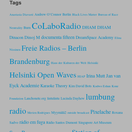
Tags
Andrew O’Connor
Berlin
Anastasia Diavasti
Black Lives Matter
Bureau of Race
CoLaboRadio
DHAM DHAM
Burn
Neutrality
documenta fifteen
Dinoj M
Dinacon
DreamSpace Academy
Elina
Freie Radios – Berlin
Nissinen
Brandenburg
Haus der Kulturen der Welt
Helsinki
Helsinki Open Waves
Jan van
Irina Mutt
HIAP
Eyck Academie
Karaoke Theory
Kim David Bots
Kodwo Eshun
Kone
lumbung
Lanchonete.org
lintulintu
Lucinda Dayhew
Foundation
radio
Pixelache
Myymälä2
Roxana
Merien Rodrigues
outside broadcast
rádio em fuga
Sadvo
Rádio Santos Dumont
Singapore Art Museum