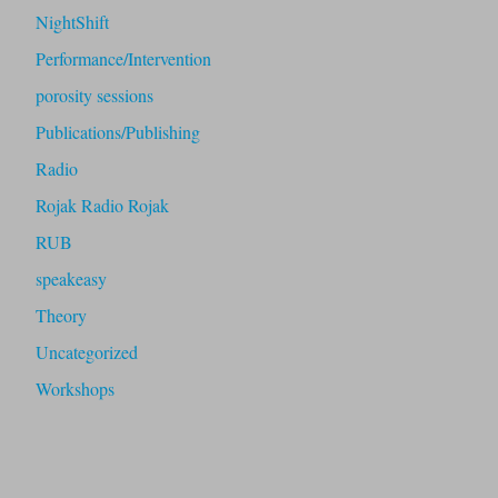
NightShift
Performance/Intervention
porosity sessions
Publications/Publishing
Radio
Rojak Radio Rojak
RUB
speakeasy
Theory
Uncategorized
Workshops