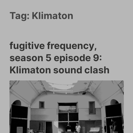
Tag:
Klimaton
fugitive frequency,
season 5 episode 9:
Klimaton sound clash