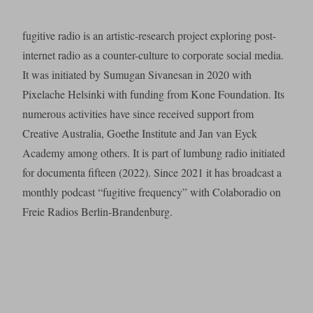
fugitive radio is an artistic-research project exploring post-
internet radio as a counter-culture to corporate social media.
It was initiated by Sumugan Sivanesan in 2020 with
Pixelache Helsinki with funding from Kone Foundation. Its
numerous activities have since received support from
Creative Australia, Goethe Institute and Jan van Eyck
Academy among others. It is part of lumbung radio initiated
for documenta fifteen (2022). Since 2021 it has broadcast a
monthly podcast “fugitive frequency” with Colaboradio on
Freie Radios Berlin-Brandenburg.