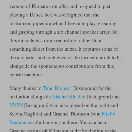
version of Klimaton on offer and resigned to just
playing a DJ set. So I was delighted that the
instrument piped up when I began to play, groaning
and gasping through a six channel speaker array. So,
this episode is a room recording, rather than
something direct from the mixer. It captures some of
the acoustics and ambience of the former church hall,
alongside the spontaneous contributions from this
hybrid machine.
Many thanks to
Timo Kreuser
[Instagram] for the
invitation alongside
Nischal Khadka
[Instagram] and
YNZN
[Instagram] who also played on the night and
Sylvia Maglioni and Graeme Thomson from
Firefly
Frequencies
for hanging in there. You can hear
Graeme setting off Klimaton at the beginning of the