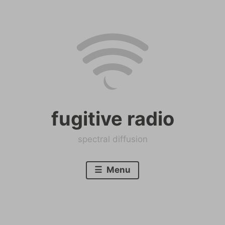
Skip
to
content
fugitive radio
spectral diffusion
Menu