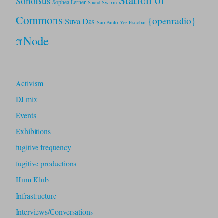
Station of
SonoBus
Sophea Lerner
Sound Swarm
Commons
{openradio}
Suva Das
São Paulo
Yes Escobar
πNode
Activism
DJ mix
Events
Exhibitions
fugitive frequency
fugitive productions
Hum Klub
Infrastructure
Interviews/Conversations