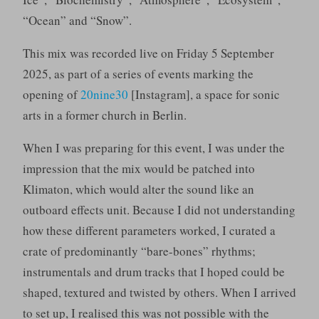
“Ocean” and “Snow”.
This mix was recorded live on Friday 5 September
2025, as part of a series of events marking the
opening of
20nine30
[Instagram], a space for sonic
arts in a former church in Berlin.
When I was preparing for this event, I was under the
impression that the mix would be patched into
Klimaton, which would alter the sound like an
outboard effects unit. Because I did not understanding
how these different parameters worked, I curated a
crate of predominantly “bare-bones” rhythms;
instrumentals and drum tracks that I hoped could be
shaped, textured and twisted by others. When I arrived
to set up, I realised this was not possible with the