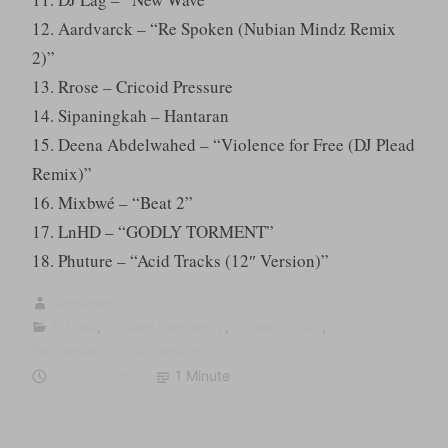
12. Aardvarck – “Re Spoken (Nubian Mindz Remix
2)”
13. Rrose – Cricoid Pressure
14. Sipaningkah – Hantaran
15. Deena Abdelwahed – “Violence for Free (DJ Plead
Remix)”
16. Mixbwé – “Beat 2”
17. LnHD – “GODLY TORMENT”
18. Phuture – “Acid Tracks (12″ Version)”
sumugan
DJ mix
,
fugitive frequency
,
Infrastructure
,
Performance/Intervention
2025-09-26
1 Minute