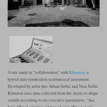
A mix made in “collaboration“ with
Klimaton
, a
hybrid data sonificatíon tool/musical instrument.
Developed by artist duo Adnan Softić and Nina Softić,
Klimaton uses data collected from the Arctic to shape
sounds according to six evocative parameters: “Sea
Ice”, “Biochemistry”, “Atmosphere”, “Ecosystem”,