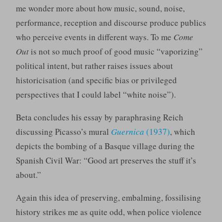
me wonder more about how music, sound, noise,
performance, reception and discourse produce publics
who perceive events in different ways. To me
Come
Out
is not so much proof of good music “vaporizing”
political intent, but rather raises issues about
historicisation (and specific bias or privileged
perspectives that I could label “white noise”).
Beta concludes his essay by paraphrasing Reich
discussing Picasso’s mural
Guernica
(1937)
, which
depicts the bombing of a Basque village during the
Spanish Civil War: “Good art preserves the stuff it’s
about.”
Again this idea of preserving, embalming, fossilising
history strikes me as quite odd, when police violence