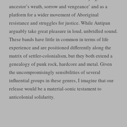
ancestor’s wrath, sorrow and vengeance’ and as a
platform for a wider movement of Aboriginal
resistance and struggles for justice. While Antipan
arguably take great pleasure in loud, unbridled sound.
These bands have little in common in terms of life
experience and are positioned differently along the
matrix of settler-colonialism, but they both extend a
genealogy of punk rock, hardcore and metal. Given
the uncompromisingly sensibilities of several
influential groups in these genres, I imagine that our
release would be a material-sonic testament to
anticolonial solidarity.