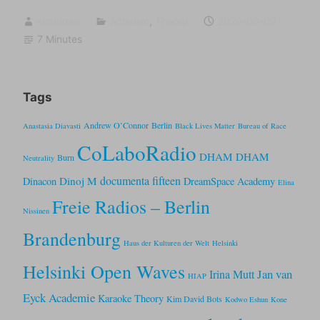
sumugan
Activism
,
Theory
2020-06-09
7 Minutes
Tags
Andrew O’Connor
Berlin
Anastasia Diavasti
Black Lives Matter
Bureau of Race
CoLaboRadio
DHAM DHAM
Burn
Neutrality
documenta fifteen
Dinoj M
Dinacon
DreamSpace Academy
Elina
Freie Radios – Berlin
Nissinen
Brandenburg
Haus der Kulturen der Welt
Helsinki
Helsinki Open Waves
Jan van
Irina Mutt
HIAP
Eyck Academie
Karaoke Theory
Kim David Bots
Kodwo Eshun
Kone