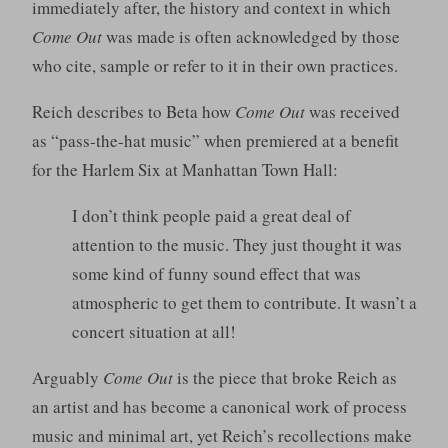
immediately after, the history and context in which
Come Out
was made is often acknowledged by those
who cite, sample or refer to it in their own practices.
Reich describes to Beta how
Come Out
was received
as “pass-the-hat music” when premiered at a benefit
for the Harlem Six at Manhattan Town Hall:
I don’t think people paid a great deal of
attention to the music. They just thought it was
some kind of funny sound effect that was
atmospheric to get them to contribute. It wasn’t a
concert situation at all!
Arguably
Come Out
is the piece that broke Reich as
an artist and has become a canonical work of process
music and minimal art, yet Reich’s recollections make