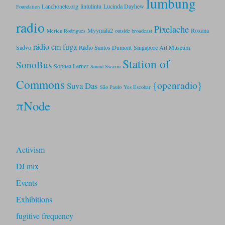
lumbung
Lanchonete.org
lintulintu
Lucinda Dayhew
Foundation
radio
Pixelache
Myymälä2
Roxana
Merien Rodrigues
outside broadcast
rádio em fuga
Sadvo
Rádio Santos Dumont
Singapore Art Museum
Station of
SonoBus
Sophea Lerner
Sound Swarm
Commons
{openradio}
Suva Das
São Paulo
Yes Escobar
πNode
Activism
DJ mix
Events
Exhibitions
fugitive frequency