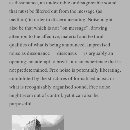
as dissonance, an undesirable or disagreeable sound
that must be filtered out from the message (as
medium) in order to discern meaning. Noise might
also be that which is not “on message”, drawing
attention to the affective, material and textural
qualities of what is being announced. Improvised
noise as dissonance — dissensus — is arguably an
opening; an attempt to break into an experience that is
not predetermined. Free noise is potentially liberating,
uninhibited by the strictures of formalised music or
what is recognisably organised sound. Free noise
might seem out of control, yet it can also be
purposeful.