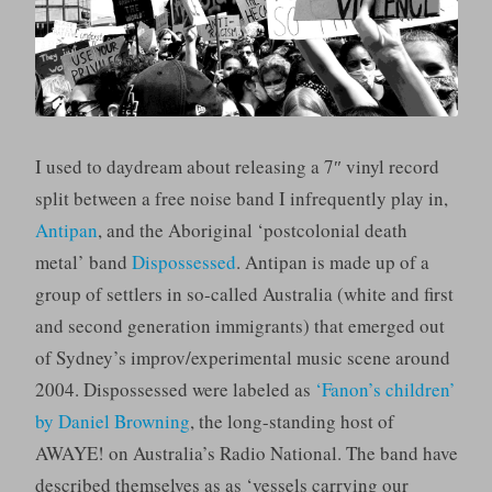
I used to daydream about releasing a 7″ vinyl record
split between a free noise band I infrequently play in,
Antipan
, and the Aboriginal ‘postcolonial death
metal’ band
Dispossessed
. Antipan is made up of a
group of settlers in so-called Australia (white and first
and second generation immigrants) that emerged out
of Sydney’s improv/experimental music scene around
2004. Dispossessed were labeled as
‘Fanon’s children’
by Daniel Browning
, the long-standing host of
AWAYE! on Australia’s Radio National. The band have
described themselves as as ‘vessels carrying our