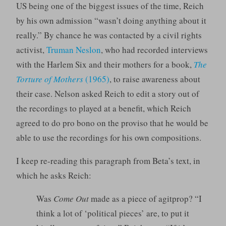
US being one of the biggest issues of the time, Reich
by his own admission “wasn’t doing anything about it
really.” By chance he was contacted by a civil rights
activist,
Truman Neslon
, who had recorded interviews
with the Harlem Six and their mothers for a book,
The
Torture of Mothers
(1965)
, to raise awareness about
their case. Nelson asked Reich to edit a story out of
the recordings to played at a benefit, which Reich
agreed to do pro bono on the proviso that he would be
able to use the recordings for his own compositions.
I keep re-reading this paragraph from Beta’s text, in
which he asks Reich:
Was
Come Out
made as a piece of agitprop? “I
think a lot of ‘political pieces’ are, to put it