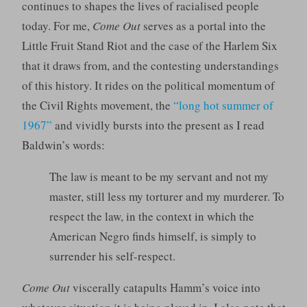
continues to shapes the lives of racialised people
today. For me,
Come Out
serves as a portal into the
Little Fruit Stand Riot and the case of the Harlem Six
that it draws from, and the contesting understandings
of this history. It rides on the political momentum of
the Civil Rights movement, the
“long hot summer of
1967”
and vividly bursts into the present as I read
Baldwin’s words:
The law is meant to be my servant and not my
master, still less my torturer and my murderer. To
respect the law, in the context in which the
American Negro finds himself, is simply to
surrender his self-respect.
Come Out
viscerally catapults Hamm’s voice into