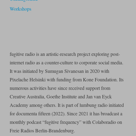
Workshops
fugitive radio is an artistic-research project exploring post-
internet radio as a counter-culture to corporate social media.
It was initiated by Sumugan Sivanesan in 2020 with
Pixelache Helsinki with funding from Kone Foundation. Its
numerous activities have since received support from
Creative Australia, Goethe Institute and Jan van Eyck
Academy among others. It is part of lumbung radio initiated
for documenta fifteen (2022). Since 2021 it has broadcast a
monthly podcast “fugitive frequency” with Colaboradio on
Freie Radios Berlin-Brandenburg.