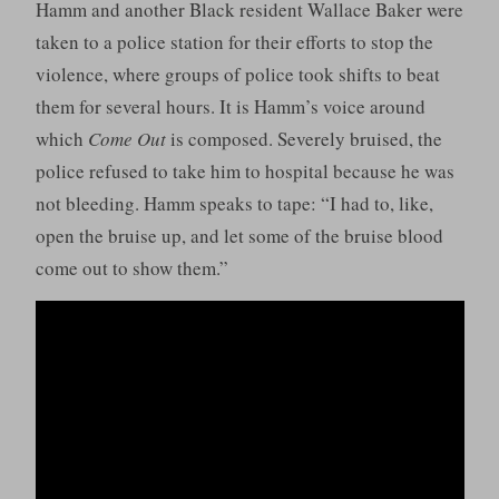
Hamm and another Black resident Wallace Baker were
taken to a police station for their efforts to stop the
violence, where groups of police took shifts to beat
them for several hours. It is Hamm’s voice around
which
Come Out
is composed. Severely bruised, the
police refused to take him to hospital because he was
not bleeding. Hamm speaks to tape: “I had to, like,
open the bruise up, and let some of the bruise blood
come out to show them.”