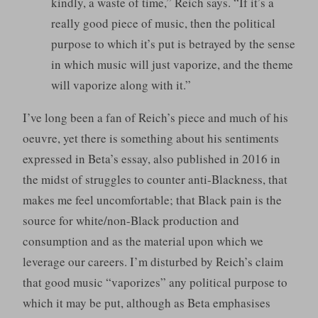
kindly, a waste of time,” Reich says. “If it’s a
really good piece of music, then the political
purpose to which it’s put is betrayed by the sense
in which music will just vaporize, and the theme
will vaporize along with it.”
I’ve long been a fan of Reich’s piece and much of his
oeuvre, yet there is something about his sentiments
expressed in Beta’s essay, also published in 2016 in
the midst of struggles to counter anti-Blackness, that
makes me feel uncomfortable; that Black pain is the
source for white/non-Black production and
consumption and as the material upon which we
leverage our careers. I’m disturbed by Reich’s claim
that good music “vaporizes” any political purpose to
which it may be put, although as Beta emphasises