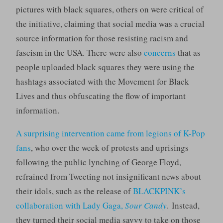
pictures with black squares, others on were critical of
the initiative, claiming that social media was a crucial
source information for those resisting racism and
fascism in the USA. There were also
concerns
that as
people uploaded black squares they were using the
hashtags associated with the Movement for Black
Lives and thus obfuscating the flow of important
information.
A surprising intervention came from legions of K-Pop
fans
, who over the week of protests and uprisings
following the public lynching of George Floyd,
refrained from Tweeting not insignificant news about
their idols, such as the release of
BLACKPINK’s
collaboration with Lady Gaga,
Sour Candy
. Instead,
they turned their social media savvy to take on those