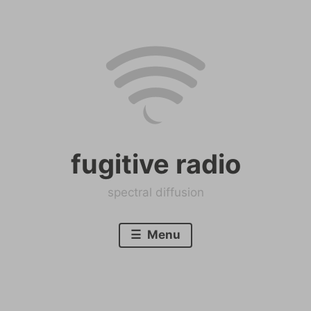
Skip
to
content
fugitive radio
spectral diffusion
Menu