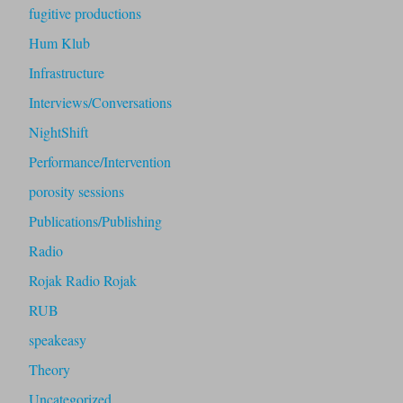
fugitive productions
Hum Klub
Infrastructure
Interviews/Conversations
NightShift
Performance/Intervention
porosity sessions
Publications/Publishing
Radio
Rojak Radio Rojak
RUB
speakeasy
Theory
Uncategorized