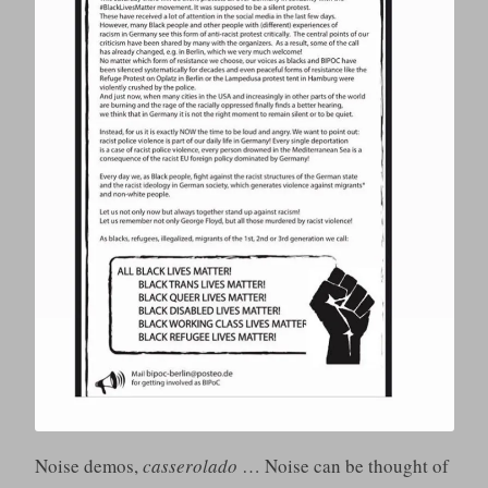
Noise demos,
casserolado
… Noise can be thought of