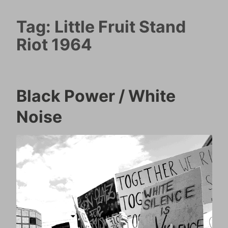
Tag:
Little Fruit Stand
Riot 1964
Black Power / White
Noise