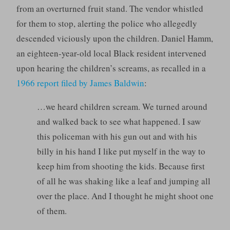
from an overturned fruit stand. The vendor whistled
for them to stop, alerting the police who allegedly
descended viciously upon the children. Daniel Hamm,
an eighteen-year-old local Black resident intervened
upon hearing the children’s screams, as recalled in a
1966 report filed by James Baldwin
:
…we heard children scream. We turned around
and walked back to see what happened. I saw
this policeman with his gun out and with his
billy in his hand I like put myself in the way to
keep him from shooting the kids. Because first
of all he was shaking like a leaf and jumping all
over the place. And I thought he might shoot one
of them.