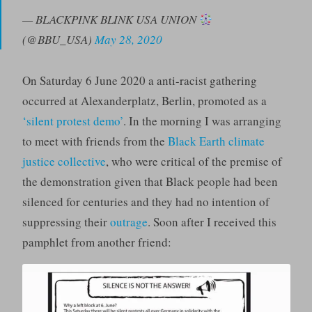
— BLACKPINK BLINK USA UNION
(@BBU_USA)
May 28, 2020
On Saturday 6 June 2020 a anti-racist gathering
occurred at Alexanderplatz, Berlin, promoted as a
‘silent protest demo’
. In the morning I was arranging
to meet with friends from the
Black Earth climate
justice collective
, who were critical of the premise of
the demonstration given that Black people had been
silenced for centuries and they had no intention of
suppressing their
outrage
. Soon after I received this
pamphlet from another friend: