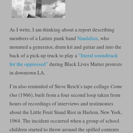
As I write, I am thinking about a report describing
members of a Latinx punk band
Vandalize
, who
mounted a generator, drum kit and guitar and into the
back of a pick-up truck to play a
“literal soundtrack
for the oppressed”
during Black Lives Matter protests
in downtown LA.
I’m also reminded of Steve Reich’s tape collage
Come
Out
(1966), built from a four second loop taken from
hours of recordings of interviews and testimonies
about the Little Fruit Stand Riot in Harlem, New York,
1964. The incident occurred when a group of school
children started to throw around the spilled contents