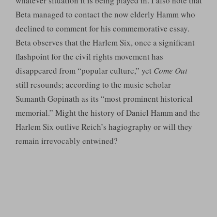
whatever situation it is being played in. I also note that
Beta managed to contact the now elderly Hamm who
declined to comment for his commemorative essay.
Beta observes that the Harlem Six, once a significant
flashpoint for the civil rights movement has
disappeared from “popular culture,” yet
Come Out
still resounds; according to the music scholar
Sumanth Gopinath as its “most prominent historical
memorial.” Might the history of Daniel Hamm and the
Harlem Six outlive Reich’s hagiography or will they
remain irrevocably entwined?