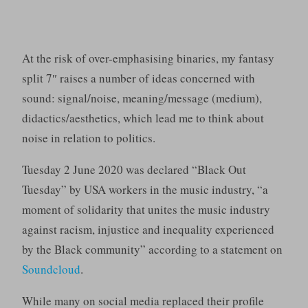
At the risk of over-emphasising binaries, my fantasy
split 7″ raises a number of ideas concerned with
sound: signal/noise, meaning/message (medium),
didactics/aesthetics, which lead me to think about
noise in relation to politics.
Tuesday 2 June 2020 was declared “Black Out
Tuesday” by USA workers in the music industry, “a
moment of solidarity that unites the music industry
against racism, injustice and inequality experienced
by the Black community” according to a statement on
Soundcloud
.
While many on social media replaced their profile