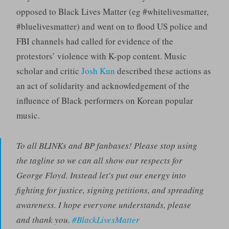
opposed to Black Lives Matter (eg #whitelivesmatter,
#bluelivesmatter) and went on to flood US police and
FBI channels had called for evidence of the
protestors’ violence with K-pop content. Music
scholar and critic
Josh Kun
described these actions as
an act of solidarity and acknowledgement of the
influence of Black performers on Korean popular
music.
To all BLINKs and BP fanbases! Please stop using
the tagline so we can all show our respects for
George Floyd. Instead let's put our energy into
fighting for justice, signing petitions, and spreading
awareness. I hope everyone understands, please
and thank you.
#BlackLivesMatter