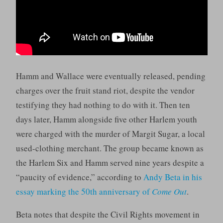
Hamm and Wallace were eventually released, pending
charges over the fruit stand riot, despite the vendor
testifying they had nothing to do with it. Then ten
days later, Hamm alongside five other Harlem youth
were charged with the murder of Margit Sugar, a local
used-clothing merchant. The group became known as
the Harlem Six and Hamm served nine years despite a
“paucity of evidence,” according to
Andy Beta in his
essay marking the 50th anniversary of
Come Out
.
Beta notes that despite the Civil Rights movement in