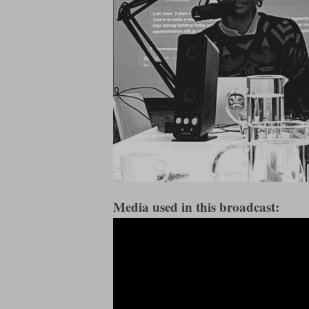
Media used in this broadcast: