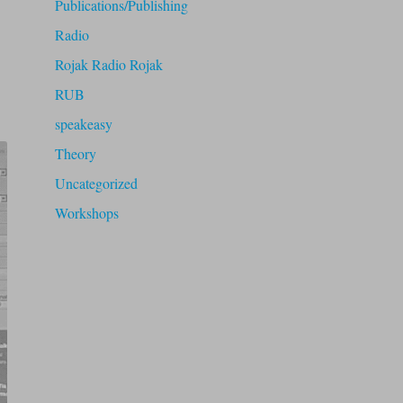
Publications/Publishing
Radio
Rojak Radio Rojak
RUB
speakeasy
Theory
Uncategorized
Workshops