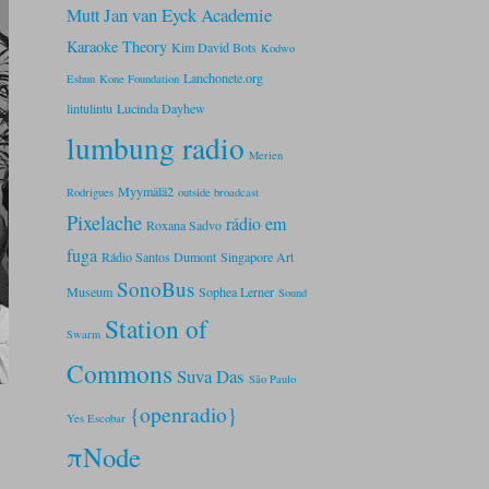
Jan van Eyck Academie
Mutt
Karaoke Theory
Kim David Bots
Kodwo
Lanchonete.org
Eshun
Kone Foundation
lintulintu
Lucinda Dayhew
lumbung radio
Merien
Myymälä2
Rodrigues
outside broadcast
Pixelache
rádio em
Roxana Sadvo
fuga
Rádio Santos Dumont
Singapore Art
SonoBus
Museum
Sophea Lerner
Sound
Station of
Swarm
Commons
Suva Das
São Paulo
{openradio}
Yes Escobar
πNode