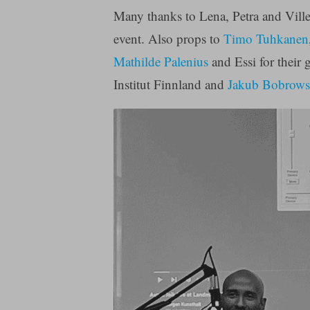
Many thanks to Lena, Petra and Ville
event. Also props to
Timo Tuhkanen
Mathilde Palenius
and Essi for their 
Institut Finnland and
Jakub Bobrows