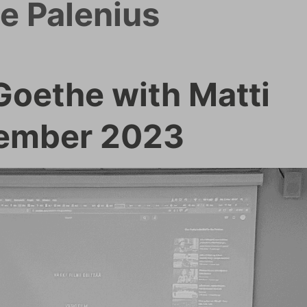
e Palenius
oethe with Matti
vember 2023