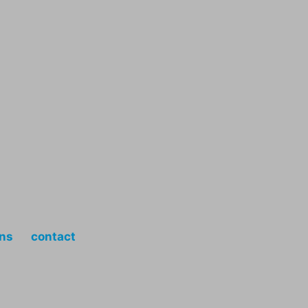
ons
contact