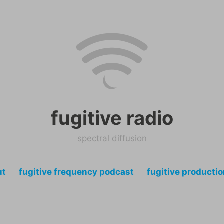
fugitive radio
spectral diffusion
ut
fugitive frequency podcast
fugitive producti