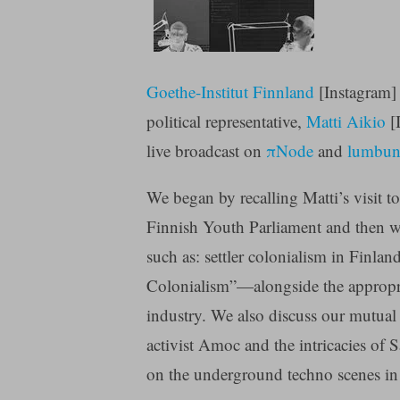
Goethe-Institut Finnland
[Instagram] 
political representative,
Matti Aikio
[I
live broadcast on
πNode
and
lumbun
We began by recalling Matti’s visit to
Finnish Youth Parliament and then wen
such as: settler colonialism in Finl
Colonialism”—alongside the appropri
industry. We also discuss our mutual 
activist Amoc and the intricacies of 
on the underground techno scenes in