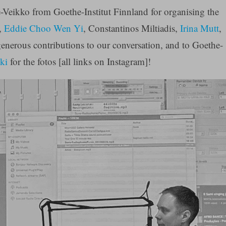
-Veikko from Goethe-Institut Finnland for organising the
,
Eddie Choo Wen Yi
, Constantinos Miltiadis,
Irina Mutt
,
generous contributions to our conversation, and to Goethe-
ki
for the fotos [all links on Instagram]!