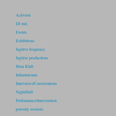
Activism
DJ mix
Events
Exhibitions
fugitive frequency
fugitive productions
Hum Klub
Infrastructure
Interviews/Conversations
NightShift
Performance/Intervention
porosity sessions