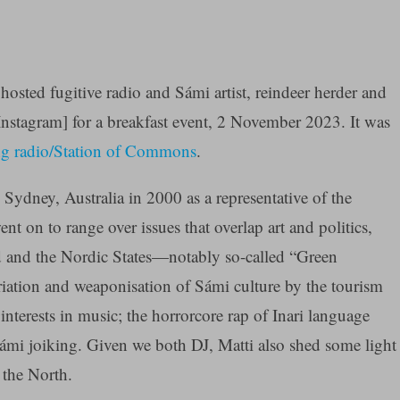
hosted fugitive radio and Sámi artist, reindeer herder and
nstagram] for a breakfast event, 2 November 2023. It was
g radio/Station of Commons
.
 Sydney, Australia in 2000 as a representative of the
t on to range over issues that overlap art and politics,
and and the Nordic States—notably so-called “Green
ation and weaponisation of Sámi culture by the tourism
interests in music; the horrorcore rap of Inari language
Sámi joiking. Given we both DJ, Matti also shed some light
 the North.