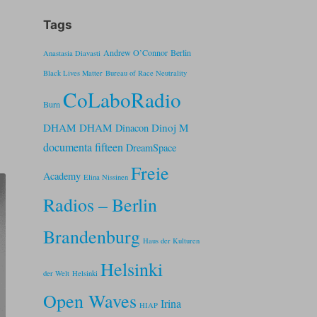
Tags
Andrew O’Connor
Berlin
Anastasia Diavasti
Black Lives Matter
Bureau of Race Neutrality
CoLaboRadio
Burn
DHAM DHAM
Dinoj M
Dinacon
documenta fifteen
DreamSpace
Freie
Academy
Elina Nissinen
Radios – Berlin
Brandenburg
Haus der Kulturen
Helsinki
der Welt
Helsinki
Open Waves
Irina
HIAP