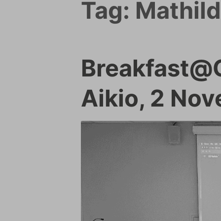
Tag:
Mathild
Breakfast@G
Aikio, 2 No