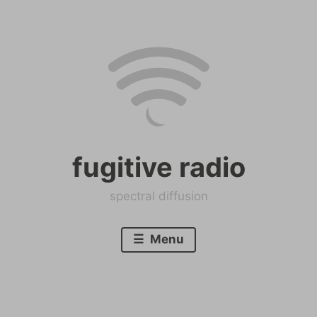
Skip
to
content
fugitive radio
spectral diffusion
Menu