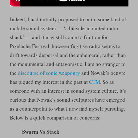
Indeed, I had initially proposed to build some kind of
mobile sound system — ‘a bicycle-mounted radio
shack’ — and it may still come to fruition for
Pixelache Festival, however fugitive radio seems to
drift towards dispersal and the ephemeral, rather than
the monumental and antagonistic. I am no stranger to
the
discourse of sonic weaponry
and Nowak’s oeuvre
has piqued my interest in the past at
CTM
. So as
someone with an interest in sound system culture, it’s
curious that Nowak’s sound sculptures have emerged
as a counterpoint to what I now find myself pursuing.
Below is a quick comparison of concerns:
Swarm Vs Stack