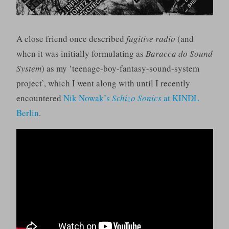
A close friend once described
fugitive radio
(and
when it was initially formulating as
Baracca do Sound
System
) as my ‘teenage-boy-fantasy-sound-system
project’, which I went along with until I recently
encountered
Nik Nowak’s
Schizo Sonics
at KINDL
Berlin
.