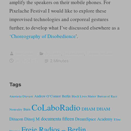
amplify the speakers on their mobile phones. For
Pixelache Festival I would like to explore these
improvised technologies and corporeal gestures
further, to develop what I’ve discussed elsewhere as a
‘Choreography of Disobedience
’.
sumugan
Activism
,
Exhibitions
,
Infrastructure
2021-04-17
2 Minutes
Tags
Andrew O’Connor
Berlin
Anastasia Diavasti
Black Lives Matter
Bureau of Race
CoLaboRadio
DHAM DHAM
Burn
Neutrality
documenta fifteen
Dinoj M
Dinacon
DreamSpace Academy
Elina
Freie Radios – Berlin
Nissinen