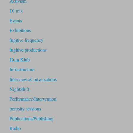
Activism
DJ mix
Events
Exhibitions
fugitive frequency
fugitive productions
Hum Klub
Infrastructure
Interviews/Conversations
NightShift
Performance/Intervention
porosity sessions
Publications/Publishing
Radio