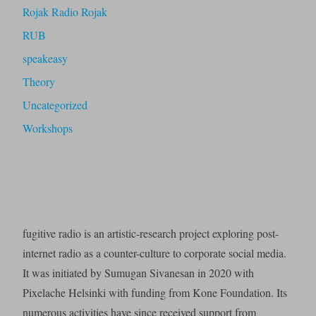
Rojak Radio Rojak
RUB
speakeasy
Theory
Uncategorized
Workshops
fugitive radio is an artistic-research project exploring post-
internet radio as a counter-culture to corporate social media.
It was initiated by Sumugan Sivanesan in 2020 with
Pixelache Helsinki with funding from Kone Foundation. Its
numerous activities have since received support from