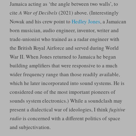
Jamaica acting as ‘the angle between two walls’, to
cite
A War of Decibels
(2021) above. (Interestingly
Nowak and his crew point to
Hedley Jones
, a Jamaican
born musician, audio engineer, inventor, writer and
trade-unionist who trained as a radar engineer with
the British Royal Airforce and served during World
War II. When Jones returned to Jamaica he began
building amplifiers that were responsive to a much
wider frequency range than those readily available,
which he later incorporated into sound systems. He is
considered one of the most important pioneers of
sounds system electronics.) While a soundclash may
present a dialectical war of ideologies, I think
fugitive
radio
is concerned with a different politics of space
and subjectivation.