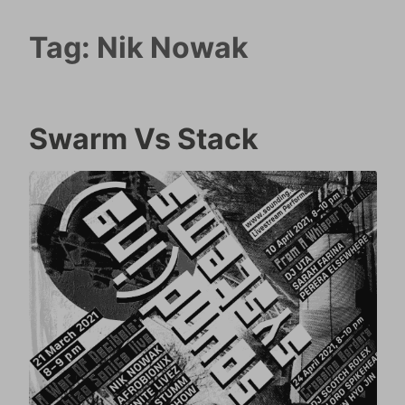
Tag:
Nik Nowak
Swarm Vs Stack