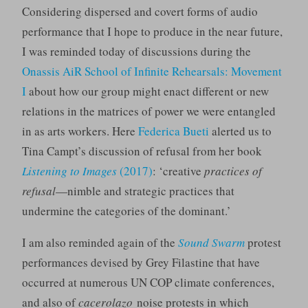
Considering dispersed and covert forms of audio
performance that I hope to produce in the near future,
I was reminded today of discussions during the
Onassis AiR School of Infinite Rehearsals: Movement
I
about how our group might enact different or new
relations in the matrices of power we were entangled
in as arts workers. Here
Federica Bueti
alerted us to
Tina Campt’s discussion of refusal from her book
Listening to Images
(2017)
: ‘creative
practices of
refusal
—nimble and strategic practices that
undermine the categories of the dominant.’
I am also reminded again of the
Sound Swarm
protest
performances devised by Grey Filastine that have
occurred at numerous UN COP climate conferences,
and also of
cacerolazo
noise protests in which