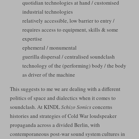
quotidian technologies at hand / customised
industrial technologies
relatively accessible, low barrier to entry /
requires access to equipment, skills & some
expertise
ephemeral / monumental
guerilla dispersal / centralised soundclash
technology of the (performing) body / the body
as driver of the machine
This suggests to me we are dealing with a different
politics of space and dialectics when it comes to
soundclash. At KINDL
Schizo Sonics
concerns
histories and strategies of Cold War loudspeaker
propaganda across a divided Berlin, with
contemporaneous post-war sound system cultures in