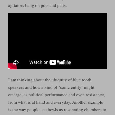
agitators bang on pots and pans.
I am thinking about the ubiquity of blue tooth
speakers and how a kind of ‘sonic entity’ might
emerge, as political performance and even resistance,
from what is at hand and everyday. Another example
is the way people use bowls as resonating chambers to