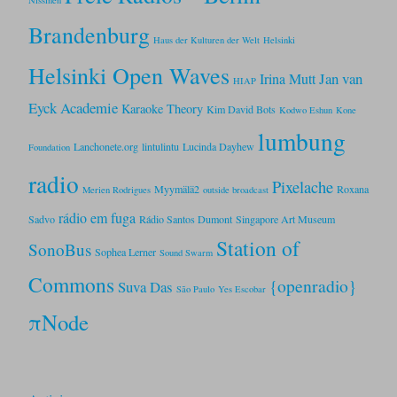
Brandenburg
Haus der Kulturen der Welt
Helsinki
Helsinki Open Waves
Jan van
Irina Mutt
HIAP
Eyck Academie
Karaoke Theory
Kim David Bots
Kodwo Eshun
Kone
lumbung
Lanchonete.org
lintulintu
Lucinda Dayhew
Foundation
radio
Pixelache
Myymälä2
Roxana
Merien Rodrigues
outside broadcast
rádio em fuga
Sadvo
Rádio Santos Dumont
Singapore Art Museum
Station of
SonoBus
Sophea Lerner
Sound Swarm
Commons
{openradio}
Suva Das
São Paulo
Yes Escobar
πNode