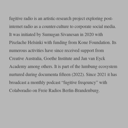
fugitive radio is an artistic-research project exploring post-
internet radio as a counter-culture to corporate social media.
It was initiated by Sumugan Sivanesan in 2020 with
Pixelache Helsinki with funding from Kone Foundation. Its
numerous activities have since received support from
Creative Australia, Goethe Institute and Jan van Eyck
Academy among others. It is part of the lumbung ecosystem
nurtured during documenta fifteen (2022). Since 2021 it has
broadcast a monthly podcast “fugitive freqeuncy” with
Colaboradio on Freie Radios Berlin-Brandenburg.