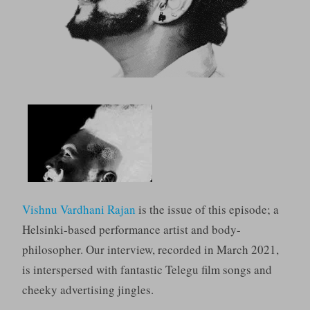
Vishnu Vardhani Rajan
is the issue of this episode; a
Helsinki-based performance artist and body-
philosopher. Our interview, recorded in March 2021,
is interspersed with fantastic Telegu film songs and
cheeky advertising jingles.