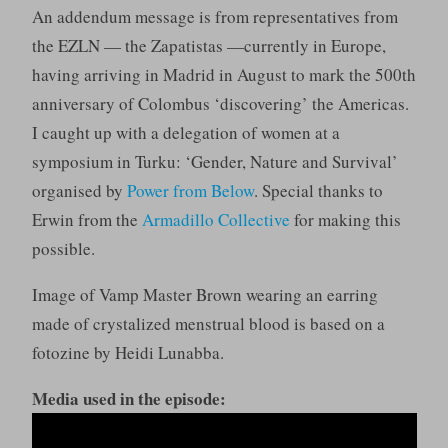
An addendum message is from representatives from
the EZLN — the Zapatistas —currently in Europe,
having arriving in Madrid in August to mark the 500th
anniversary of Colombus ‘discovering’ the Americas.
I caught up with a delegation of women at a
symposium in Turku: ‘Gender, Nature and Survival’
organised by
Power from Below
. Special thanks to
Erwin from the
Armadillo Collective
for making this
possible.
Image of Vamp Master Brown wearing an earring
made of crystalized menstrual blood is based on a
fotozine by Heidi Lunabba.
Media used in the episode: