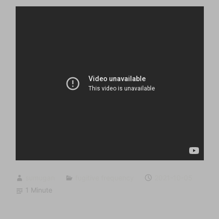
sumugan
fugitive frequency
2021-10-05
1 Minute