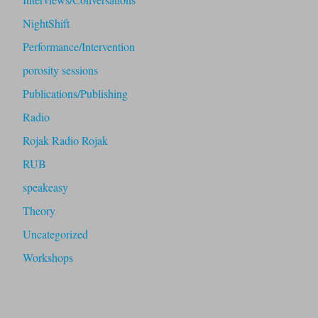
NightShift
Performance/Intervention
porosity sessions
Publications/Publishing
Radio
Rojak Radio Rojak
RUB
speakeasy
Theory
Uncategorized
Workshops