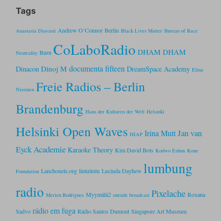
Tags
Andrew O’Connor
Berlin
Anastasia Diavasti
Black Lives Matter
Bureau of Race
CoLaboRadio
DHAM DHAM
Burn
Neutrality
documenta fifteen
Dinoj M
Dinacon
DreamSpace Academy
Elina
Freie Radios – Berlin
Nissinen
Brandenburg
Haus der Kulturen der Welt
Helsinki
Helsinki Open Waves
Jan van
Irina Mutt
HIAP
Eyck Academie
Karaoke Theory
Kim David Bots
Kodwo Eshun
Kone
lumbung
Lanchonete.org
lintulintu
Lucinda Dayhew
Foundation
radio
Pixelache
Myymälä2
Roxana
Merien Rodrigues
outside broadcast
rádio em fuga
Sadvo
Rádio Santos Dumont
Singapore Art Museum