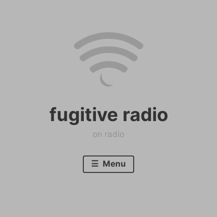
Skip
to
content
fugitive radio
on radio
Menu