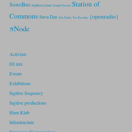
Station of
SonoBus
Sophea Lerner
Sound Swarm
Commons
{openradio}
Suva Das
São Paulo
Yes Escobar
πNode
Activism
DJ mix
Events
Exhibitions
fugitive frequency
fugitive productions
Hum Klub
Infrastructure
Interviews/Conversations