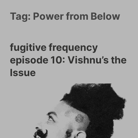
Tag:
Power from Below
fugitive frequency
episode 10: Vishnu’s the
Issue