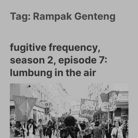
Tag:
Rampak Genteng
fugitive frequency,
season 2, episode 7:
lumbung in the air