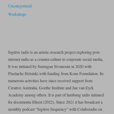
Uncategorized
Workshops
fugitive radio is an artistic-research project exploring post-
internet radio as a counter-culture to corporate social media.
It was initiated by Sumugan Sivanesan in 2020 with
Pixelache Helsinki with funding from Kone Foundation. Its
numerous activities have since received support from
Creative Australia, Goethe Institute and Jan van Eyck
Academy among others. It is part of lumbung radio initiated
for documenta fifteen (2022). Since 2021 it has broadcast a
monthly podcast “fugitive frequency” with Colaboradio on