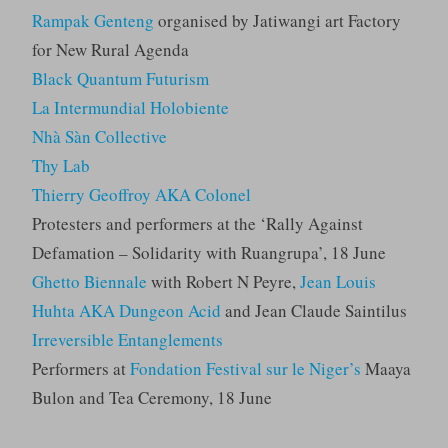
Rampak Genteng
organised by Jatiwangi art Factory
for New Rural Agenda
Black Quantum Futurism
La Intermundial Holobiente
Nhà Sàn Collective
Thy Lab
Thierry Geoffroy AKA Colonel
Protesters and performers at the ‘Rally Against
Defamation – Solidarity with Ruangrupa’, 18 June
Ghetto Biennale
with Robert N Peyre,
Jean Louis
Huhta AKA Dungeon Acid
and Jean Claude Saintilus
Irreversible Entanglements
Performers at
Fondation Festival sur le Niger’s
Maaya
Bulon and Tea Ceremony, 18 June