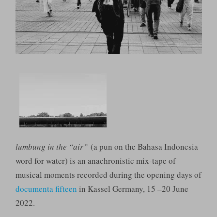
lumbung in the “air”
(a pun on the Bahasa Indonesia
word for water) is an anachronistic mix-tape of
musical moments recorded during the opening days of
documenta fifteen
in Kassel Germany, 15 –20 June
2022.