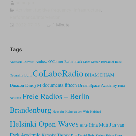
sumugan
Activism
,
fugitive frequency
,
Infrastructure
,
Performance/Intervention
2022-07-06
1 Minute
Tags
Andrew O’Connor
Berlin
Anastasia Diavasti
Black Lives Matter
Bureau of Race
CoLaboRadio
DHAM DHAM
Burn
Neutrality
documenta fifteen
Dinoj M
Dinacon
DreamSpace Academy
Elina
Freie Radios – Berlin
Nissinen
Brandenburg
Haus der Kulturen der Welt
Helsinki
Helsinki Open Waves
Jan van
Irina Mutt
HIAP
Eyck Academie
Karaoke Theory
Kim David Bots
Kodwo Eshun
Kone