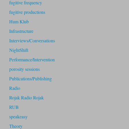
fugitive frequency
fugitive productions
Hum Klub
Infrastructure
Interviews/Conversations
NightShift
Performance/Intervention
porosity sessions
Publications/Publishing
Radio
Rojak Radio Rojak
RUB
speakeasy
Theory