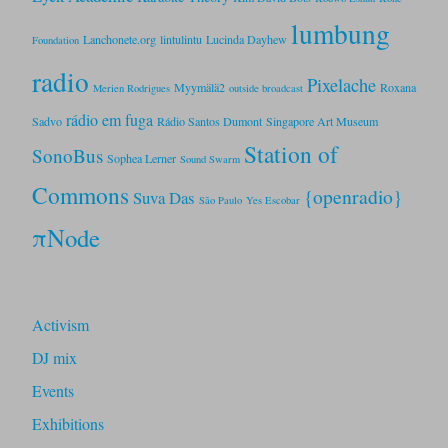
lumbung
Lanchonete.org
lintulintu
Lucinda Dayhew
Foundation
radio
Pixelache
Myymälä2
Roxana
Merien Rodrigues
outside broadcast
rádio em fuga
Sadvo
Rádio Santos Dumont
Singapore Art Museum
Station of
SonoBus
Sophea Lerner
Sound Swarm
Commons
{openradio}
Suva Das
São Paulo
Yes Escobar
πNode
Activism
DJ mix
Events
Exhibitions