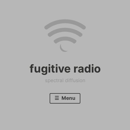
Skip
to
content
fugitive radio
spectral diffusion
Menu