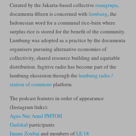
Curated by the Jakarta-based collective
ruangrupa
,
documenta fifteen is concerned with
lumbung
, the
Indonesian word for a communal rice-barn where
surplus rice is stored for the benefit of the community.
Lumbung was adopted as a practice by the documenta
organisers pursuing alternative economies of
collectivity, shared resource building and equitable
distribution. fugitive radio has become part of the
lumbung ekosistem through the
lumbung radio /
station of commons
platform.
The podcast features in order of appearance
(Instagram links):
Agus Nur Amal PMTOH
Gudskul
participants
Imane Zoubai
and members of
LE 18