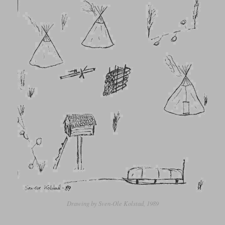
Drawing by Sven-Ole Kolstad, 1989