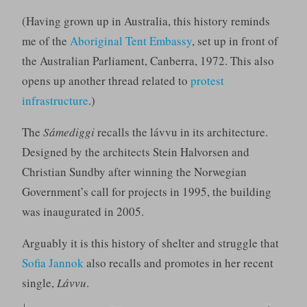
(Having grown up in Australia, this history reminds
me of the
Aboriginal Tent Embassy
, set up in front of
the Australian Parliament, Canberra, 1972. This also
opens up another thread related to
protest
infrastructure
.)
The
Sámediggi
recalls the lávvu in its architecture.
Designed by the architects Stein Halvorsen and
Christian Sundby after winning the Norwegian
Government’s call for projects in 1995, the building
was inaugurated in 2005.
Arguably it is this history of shelter and struggle that
Sofia Jannok
also recalls and promotes in her recent
single,
Lávvu
.