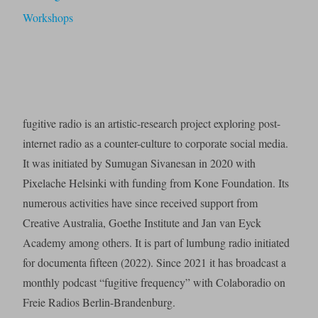
Workshops
fugitive radio is an artistic-research project exploring post-
internet radio as a counter-culture to corporate social media.
It was initiated by Sumugan Sivanesan in 2020 with
Pixelache Helsinki with funding from Kone Foundation. Its
numerous activities have since received support from
Creative Australia, Goethe Institute and Jan van Eyck
Academy among others. It is part of lumbung radio initiated
for documenta fifteen (2022). Since 2021 it has broadcast a
monthly podcast “fugitive frequency” with Colaboradio on
Freie Radios Berlin-Brandenburg.