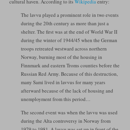
cultural haven. According to its
Wikipedia
entry:
The lavvu played a prominent role in two events
during the 20th century as more than just a
shelter. The first was at the end of World War II
during the winter of 1944/45 when the German
troops retreated westward across northern
Norway, burning most of the housing in
Finnmark and eastern Troms counties before the
Russian Red Army. Because of this destruction,
many Sami lived in lavvus for many years
afterward because of the lack of housing and
unemployment from this period…
The second event was when the lavvu was used
during the Alta controversy in Norway from
1979 to 1981. A lavvu was set up in front of the