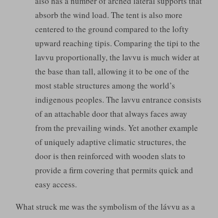
also has a number of arched lateral supports that
absorb the wind load. The tent is also more
centered to the ground compared to the lofty
upward reaching tipis. Comparing the tipi to the
lavvu proportionally, the lavvu is much wider at
the base than tall, allowing it to be one of the
most stable structures among the world’s
indigenous peoples. The lavvu entrance consists
of an attachable door that always faces away
from the prevailing winds. Yet another example
of uniquely adaptive climatic structures, the
door is then reinforced with wooden slats to
provide a firm covering that permits quick and
easy access.
What struck me was the symbolism of the lávvu as a