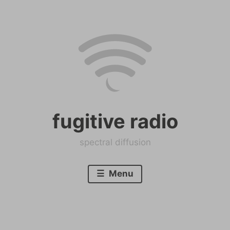
Skip
to
content
fugitive radio
spectral diffusion
Menu