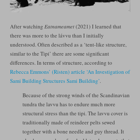
After watching
Eatnameamet
(2021) I learned that
there was more to the lávvu than I initially
understood. Often described as a ‘tent-like structure,
similar to the Tipi’ there are some significant
differences. In terms of structure, according to
Rebecca Emmons’ (Risten) article ‘An Investigation of
Sami Building Structures Sami Building’
.
Because of the strong winds of the Scandinavian
tundra the lavvu has to endure much more
structural stress than the tipi. The lavvu cover is
traditionally made of reindeer pelts sewed
together with a bone needle and guy thread. It