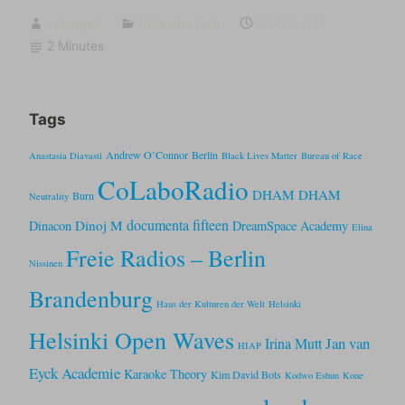
sumugan
Infrastructure
2021-02-15
2 Minutes
Tags
Andrew O’Connor
Berlin
Anastasia Diavasti
Black Lives Matter
Bureau of Race
CoLaboRadio
DHAM DHAM
Burn
Neutrality
documenta fifteen
Dinoj M
Dinacon
DreamSpace Academy
Elina
Freie Radios – Berlin
Nissinen
Brandenburg
Haus der Kulturen der Welt
Helsinki
Helsinki Open Waves
Jan van
Irina Mutt
HIAP
Eyck Academie
Karaoke Theory
Kim David Bots
Kodwo Eshun
Kone