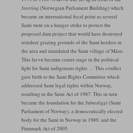
Storting
(Norwegian Parliament Building) which
became an international focal point as several
Sami went on a hunger strike to protest the
proposed dam project that would have destroyed
reindeer grazing grounds of the Sami herders in
the area and inundated the Sami village of Máze.
This lavvu became center stage in the political
fight for Sami indigenous rights … This conflict
gave birth to the Sami Rights Committee which
addressed Sami legal rights within Norway,
resulting in the Sami Act of 1987. This in turn
became the foundation for the
Sámediggi
(Sami
Parliament of Norway), a democratically elected
body for the Sami in Norway in 1989, and the
Finnmark Act of 2005.