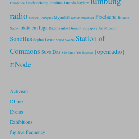
lumbung
Lanchonete.org
lintulintu
Lucinda Dayhew
Foundation
radio
Pixelache
Myymälä2
Roxana
Merien Rodrigues
outside broadcast
rádio em fuga
Sadvo
Rádio Santos Dumont
Singapore Art Museum
Station of
SonoBus
Sophea Lerner
Sound Swarm
Commons
{openradio}
Suva Das
São Paulo
Yes Escobar
πNode
Activism
DJ mix
Events
Exhibitions
fugitive frequency