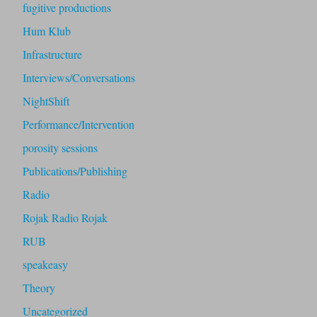
fugitive productions
Hum Klub
Infrastructure
Interviews/Conversations
NightShift
Performance/Intervention
porosity sessions
Publications/Publishing
Radio
Rojak Radio Rojak
RUB
speakeasy
Theory
Uncategorized