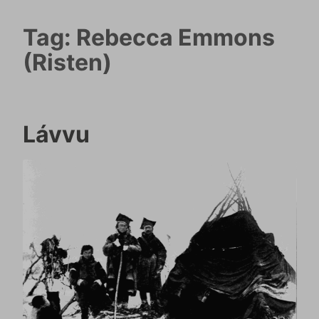
Tag:
Rebecca Emmons
(Risten)
Lávvu