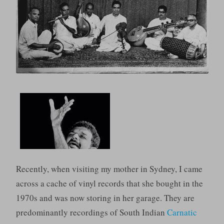
Recently, when visiting my mother in Sydney, I came
across a cache of vinyl records that she bought in the
1970s and was now storing in her garage. They are
predominantly recordings of South Indian
Carnatic