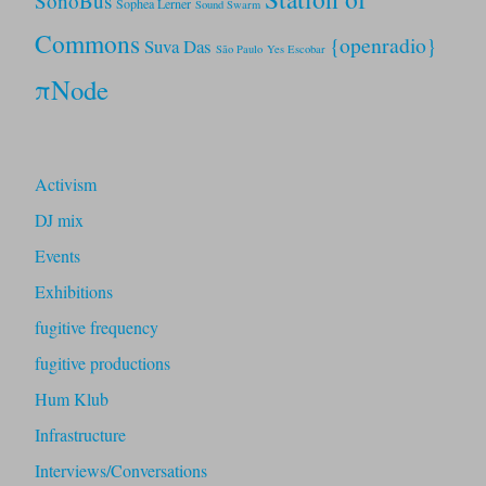
SonoBus
Sophea Lerner
Sound Swarm
Commons
{openradio}
Suva Das
São Paulo
Yes Escobar
πNode
Activism
DJ mix
Events
Exhibitions
fugitive frequency
fugitive productions
Hum Klub
Infrastructure
Interviews/Conversations