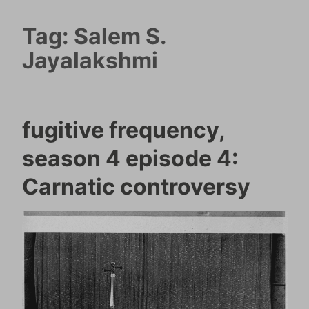
Tag:
Salem S.
Jayalakshmi
fugitive frequency,
season 4 episode 4:
Carnatic controversy