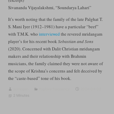
(excerpt)
Sivananda Vijayalakshmi, “Soundarya Lahari”
It’s worth noting that the family of the late Palghat T.
S. Mani Iyer (1912–1981) have a particular “beef”
with T.M.K. who
interviewed
the revered mridangam
player’s for his recent book
Sebastian and Sons
(2020). Concerned with Dalit Christian mridangam
makers and their relationship with Brahmin
musicians, the family claimed they were not aware of
the scope of Krishna’s concerns and felt deceived by
the “caste-based” tone of his book.
sumugan
fugitive frequency
2024-04-02
2 Minutes