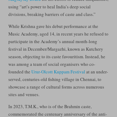
using “art’s power to heal India’s deep social
divisions, breaking barriers of caste and class.”
While Krishna gave his debut performance at the
Music Academy, aged 14, in recent years he refused to
participate in the Academy’s annual month-long
festival in December/Margazhi, known as Kutchery
season, objecting to its caste favouritism. Instead, he
was among a team of social organisers who co-
founded the
Urur-Olcott Kuppam Festival
at an under-
served, centuries-old fishing village in Chennai, to
showcase a range of cultural forms across numerous
sites and venues.
In 2023, T.M.K., who is of the Brahmin caste,
commemorated the centenary anniversary of the anti-