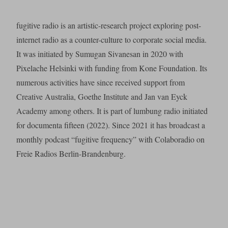
fugitive radio is an artistic-research project exploring post-
internet radio as a counter-culture to corporate social media.
It was initiated by Sumugan Sivanesan in 2020 with
Pixelache Helsinki with funding from Kone Foundation. Its
numerous activities have since received support from
Creative Australia, Goethe Institute and Jan van Eyck
Academy among others. It is part of lumbung radio initiated
for documenta fifteen (2022). Since 2021 it has broadcast a
monthly podcast “fugitive frequency” with Colaboradio on
Freie Radios Berlin-Brandenburg.