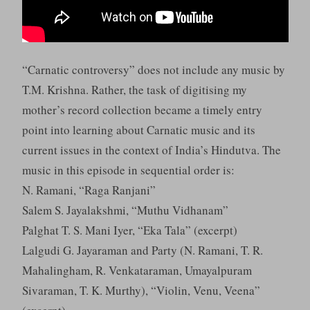
“Carnatic controversy” does not include any music by
T.M. Krishna. Rather, the task of digitising my
mother’s record collection became a timely entry
point into learning about Carnatic music and its
current issues in the context of India’s Hindutva. The
music in this episode in sequential order is:
N. Ramani, “Raga Ranjani”
Salem S. Jayalakshmi, “Muthu Vidhanam”
Palghat T. S. Mani Iyer, “Eka Tala” (excerpt)
Lalgudi G. Jayaraman and Party (N. Ramani, T. R.
Mahalingham, R. Venkataraman, Umayalpuram
Sivaraman, T. K. Murthy), “Violin, Venu, Veena”