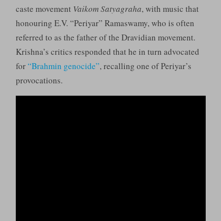
caste movement
Vaikom Satyagraha
, with music that
honouring E.V. “Periyar” Ramaswamy, who is often
referred to as the father of the Dravidian movement.
Krishna’s critics responded that he in turn advocated
for
“Brahmin genocide”
, recalling one of Periyar’s
provocations.