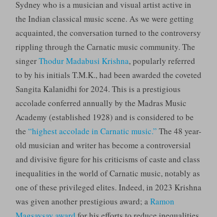
Sydney who is a musician and visual artist active in
the Indian classical music scene. As we were getting
acquainted, the conversation turned to the controversy
rippling through the Carnatic music community. The
singer
Thodur Madabusi Krishna
, popularly referred
to by his initials T.M.K., had been awarded the coveted
Sangita Kalanidhi for 2024. This is a prestigious
accolade conferred annually by the Madras Music
Academy (established 1928) and is considered to be
the
“highest accolade in Carnatic music.”
The 48 year-
old musician and writer has become a controversial
and divisive figure for his criticisms of caste and class
inequalities in the world of Carnatic music, notably as
one of these privileged elites. Indeed, in 2023 Krishna
was given another prestigious award; a
Ramon
Magsaysay award
for his efforts to reduce inequalities,