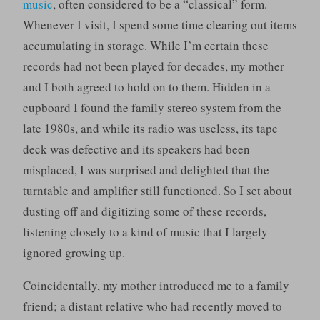
music
, often considered to be a “classical” form.
Whenever I visit, I spend some time clearing out items
accumulating in storage. While I’m certain these
records had not been played for decades, my mother
and I both agreed to hold on to them. Hidden in a
cupboard I found the family stereo system from the
late 1980s, and while its radio was useless, its tape
deck was defective and its speakers had been
misplaced, I was surprised and delighted that the
turntable and amplifier still functioned. So I set about
dusting off and digitizing some of these records,
listening closely to a kind of music that I largely
ignored growing up.
Coincidentally, my mother introduced me to a family
friend; a distant relative who had recently moved to