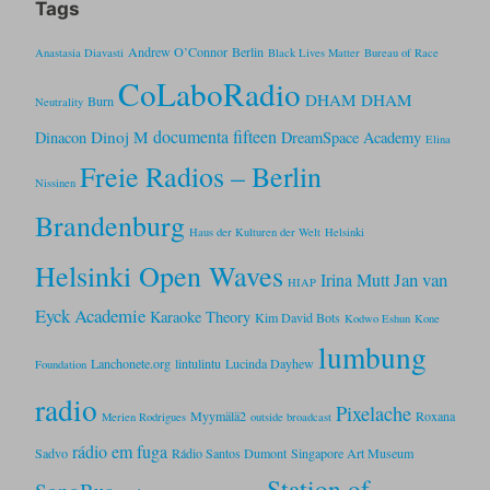
Tags
Andrew O’Connor
Berlin
Anastasia Diavasti
Black Lives Matter
Bureau of Race
CoLaboRadio
DHAM DHAM
Burn
Neutrality
documenta fifteen
Dinoj M
Dinacon
DreamSpace Academy
Elina
Freie Radios – Berlin
Nissinen
Brandenburg
Haus der Kulturen der Welt
Helsinki
Helsinki Open Waves
Jan van
Irina Mutt
HIAP
Eyck Academie
Karaoke Theory
Kim David Bots
Kodwo Eshun
Kone
lumbung
Lanchonete.org
lintulintu
Lucinda Dayhew
Foundation
radio
Pixelache
Myymälä2
Roxana
Merien Rodrigues
outside broadcast
rádio em fuga
Sadvo
Rádio Santos Dumont
Singapore Art Museum
Station of