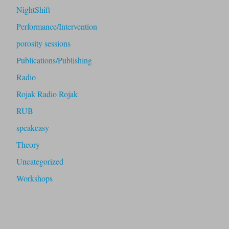
NightShift
Performance/Intervention
porosity sessions
Publications/Publishing
Radio
Rojak Radio Rojak
RUB
speakeasy
Theory
Uncategorized
Workshops