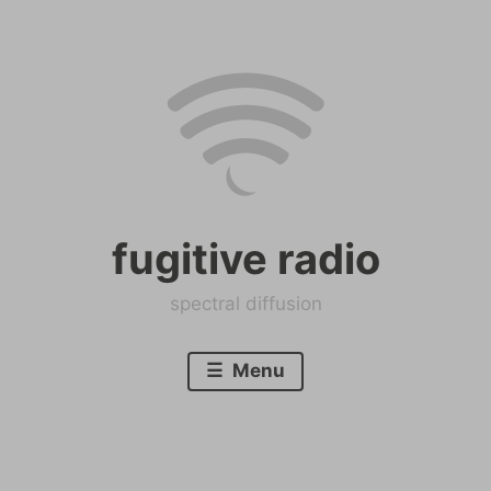
Skip
to
content
fugitive radio
spectral diffusion
Menu