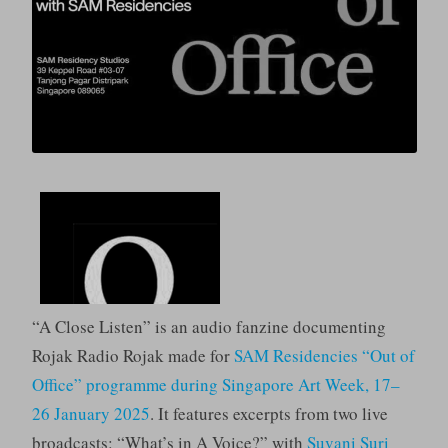
“A Close Listen” is an audio fanzine documenting
Rojak Radio Rojak made for
SAM Residencies “Out of
Office” programme during Singapore Art Week, 17–
26 January 2025
. It features excerpts from two live
broadcasts: “What’s in A Voice?” with
Suvani Suri