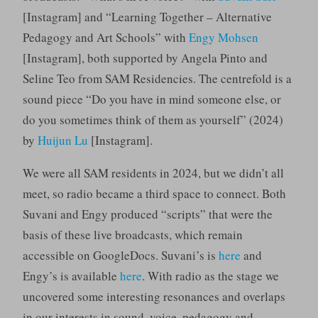
[Instagram] and “Learning Together – Alternative
Pedagogy and Art Schools” with
Engy Mohsen
[Instagram], both supported by Angela Pinto and
Seline Teo from SAM Residencies. The centrefold is a
sound piece “Do you have in mind someone else, or
do you sometimes think of them as yourself” (2024)
by
Huijun Lu
[Instagram].
We were all SAM residents in 2024, but we didn’t all
meet, so radio became a third space to connect. Both
Suvani and Engy produced “scripts” that were the
basis of these live broadcasts, which remain
accessible on GoogleDocs. Suvani’s is
here
and
Engy’s is available
here
. With radio as the stage we
uncovered some interesting resonances and overlaps
in our interests in sound, voice, pedagogy and