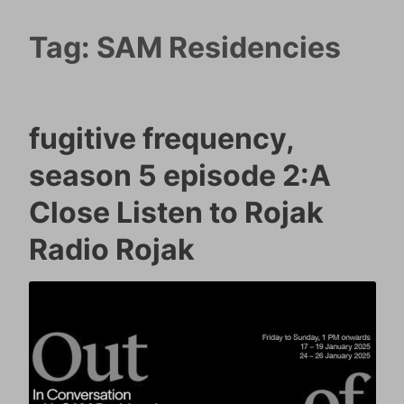
Tag:
SAM Residencies
fugitive frequency,
season 5 episode 2:A
Close Listen to Rojak
Radio Rojak