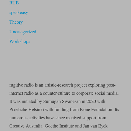
RUB
speakeasy
Theory
Uncategorized
Workshops
fugitive radio is an artistic-research project exploring post-
internet radio as a counter-culture to corporate social media.
It was initiated by Sumugan Sivanesan in 2020 with
Pixelache Helsinki with funding from Kone Foundation. Its
numerous activities have since received support from
Creative Australia, Goethe Institute and Jan van Eyck