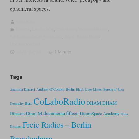
ephemeral spaces.
sumugan
Events
,
Exhibitions
,
Interviews/Conversations
,
Performance/Intervention
,
Rojak Radio Rojak
,
Uncategorized
2025-02-04
1 Minute
Tags
Andrew O’Connor
Berlin
Anastasia Diavasti
Black Lives Matter
Bureau of Race
CoLaboRadio
DHAM DHAM
Burn
Neutrality
documenta fifteen
Dinoj M
Dinacon
DreamSpace Academy
Elina
Freie Radios – Berlin
Nissinen
Brandenburg