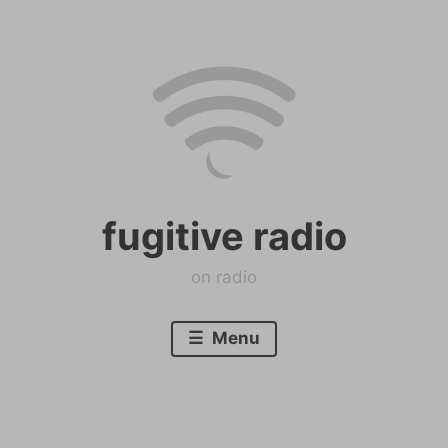
Skip
to
content
fugitive radio
on radio
Menu