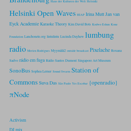
Haus der Kulturen der Welt
Helsinki
Helsinki Open Waves
Jan van
Irina Mutt
HIAP
Eyck Academie
Karaoke Theory
Kim David Bots
Kodwo Eshun
Kone
lumbung
Lanchonete.org
lintulintu
Lucinda Dayhew
Foundation
radio
Pixelache
Myymälä2
Roxana
Merien Rodrigues
outside broadcast
rádio em fuga
Sadvo
Rádio Santos Dumont
Singapore Art Museum
Station of
SonoBus
Sophea Lerner
Sound Swarm
Commons
{openradio}
Suva Das
São Paulo
Yes Escobar
πNode
Activism
DJ mix