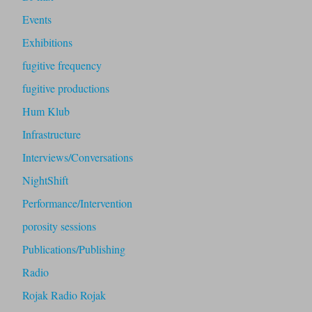
Events
Exhibitions
fugitive frequency
fugitive productions
Hum Klub
Infrastructure
Interviews/Conversations
NightShift
Performance/Intervention
porosity sessions
Publications/Publishing
Radio
Rojak Radio Rojak