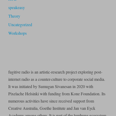
speakeasy
Theory
Uncategorized
Workshops
fugitive radio is an artistic-research project exploring post-
internet radio as a counter-culture to corporate social media.
It was initiated by Sumugan Sivanesan in 2020 with
Pixelache Helsinki with funding from Kone Foundation. Its
numerous activities have since received support from
Creative Australia, Goethe Institute and Jan van Eyck
Academy among others. It is part of the lumbung ecosystem