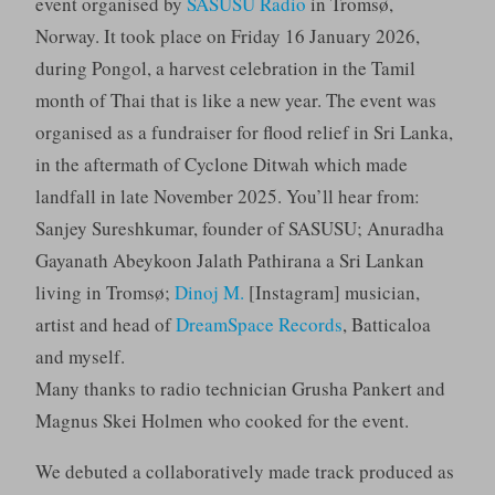
event organised by
SASUSU Radio
in Tromsø,
Norway. It took place on Friday 16 January 2026,
during Pongol, a harvest celebration in the Tamil
month of Thai that is like a new year. The event was
organised as a fundraiser for flood relief in Sri Lanka,
in the aftermath of Cyclone Ditwah which made
landfall in late November 2025. You’ll hear from:
Sanjey Sureshkumar, founder of SASUSU; Anuradha
Gayanath Abeykoon Jalath Pathirana a Sri Lankan
living in Tromsø;
Dinoj M.
[Instagram] musician,
artist and head of
DreamSpace Records
, Batticaloa
and myself.
Many thanks to radio technician Grusha Pankert and
Magnus Skei Holmen who cooked for the event.
We debuted a collaboratively made track produced as