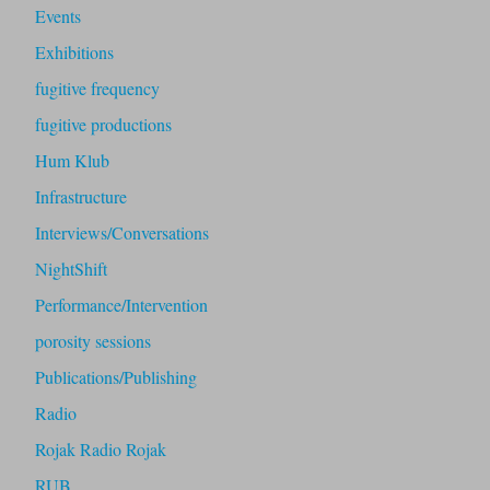
Events
Exhibitions
fugitive frequency
fugitive productions
Hum Klub
Infrastructure
Interviews/Conversations
NightShift
Performance/Intervention
porosity sessions
Publications/Publishing
Radio
Rojak Radio Rojak
RUB