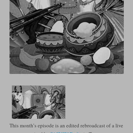
This month’s episode is an edited rebroadcast of a live