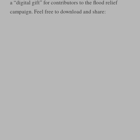
a “digital gift” for contributors to the flood relief
campaign. Feel free to download and share: