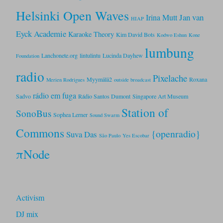
Helsinki Open Waves
Jan van
Irina Mutt
HIAP
Eyck Academie
Karaoke Theory
Kim David Bots
Kodwo Eshun
Kone
lumbung
Lanchonete.org
lintulintu
Lucinda Dayhew
Foundation
radio
Pixelache
Myymälä2
Roxana
Merien Rodrigues
outside broadcast
rádio em fuga
Sadvo
Rádio Santos Dumont
Singapore Art Museum
Station of
SonoBus
Sophea Lerner
Sound Swarm
Commons
{openradio}
Suva Das
São Paulo
Yes Escobar
πNode
Activism
DJ mix