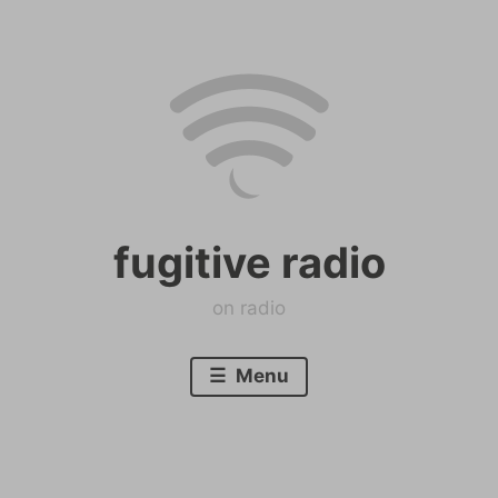
Skip
to
content
fugitive radio
on radio
Menu