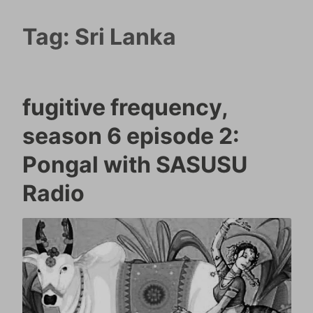
Tag:
Sri Lanka
fugitive frequency,
season 6 episode 2:
Pongal with SASUSU
Radio