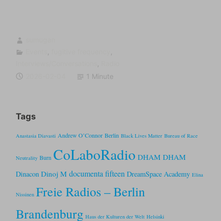
sumugan
Events
,
fugitive frequency
,
Interviews/Conversations
,
Radio
2026-02-04
1 Minute
Tags
Andrew O’Connor
Berlin
Anastasia Diavasti
Black Lives Matter
Bureau of Race
CoLaboRadio
DHAM DHAM
Burn
Neutrality
documenta fifteen
Dinoj M
Dinacon
DreamSpace Academy
Elina
Freie Radios – Berlin
Nissinen
Brandenburg
Haus der Kulturen der Welt
Helsinki