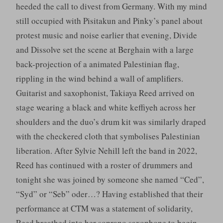
heeded the call to divest from Germany. With my mind
still occupied with Pisitakun and Pinky’s panel about
protest music and noise earlier that evening, Divide
and Dissolve set the scene at Berghain with a large
back-projection of a animated Palestinian flag,
rippling in the wind behind a wall of amplifiers.
Guitarist and saxophonist, Takiaya Reed arrived on
stage wearing a black and white keffiyeh across her
shoulders and the duo’s drum kit was similarly draped
with the checkered cloth that symbolises Palestinian
liberation. After Sylvie Nehill left the band in 2022,
Reed has continued with a roster of drummers and
tonight she was joined by someone she named “Ced”,
“Syd” or “Seb” oder…? Having established that their
performance at CTM was a statement of solidarity,
Reed breathed into her soprano saxophone to begin