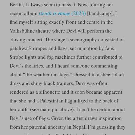
Berlin, I always seem to miss it. Now, touring her
recent album
Death Is Home
(2023)
[bandcamp], I
find myself sitting exactly front and centre in the
Volksbühne theatre where Devi will perform the
closing concert. The stage’s scenography consisted of
patchwork drapes and flags, set in motion by fans.
Strobe lights and fog machines further contributed to
Devi’s theatrics, and I heard someone commenting
about “the weather on stage.” Dressed in a sheer black
dress and shiny black trainers, Devi was often
rendered as a silhouette and it soon became apparent
that she had a Palestinian flag affixed to the back of
her outfit (see main pic above). I can’t be certain about
Devi’s use of flags. Given the artist draws inspiration
from her paternal ancestry in Nepal, I’m guessing they