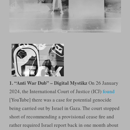
1. “Anti War Dub” – Digital Mystikz
On 26 January
2024, the International Court of Justice (ICJ)
found
[YouTube] there was a case for potential genocide
being carried out by Israel in Gaza. The court stopped
short of recommending a provisional cease fire and
rather required Israel report back in one month about