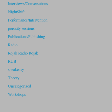
Interviews/Conversations
NightShift
Performance/Intervention
porosity sessions
Publications/Publishing
Radio
Rojak Radio Rojak
RUB
speakeasy
Theory
Uncategorized
Workshops