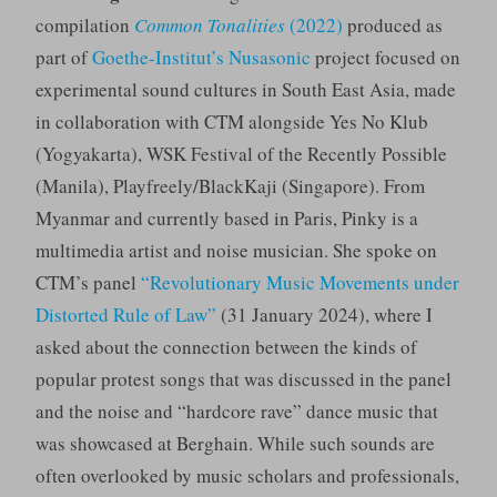
compilation
Common Tonalities
(2022)
produced as
part of
Goethe-Institut’s Nusasonic
project focused on
experimental sound cultures in South East Asia, made
in collaboration with CTM alongside Yes No Klub
(Yogyakarta), WSK Festival of the Recently Possible
(Manila), Playfreely/BlackKaji (Singapore). From
Myanmar and currently based in Paris, Pinky is a
multimedia artist and noise musician. She spoke on
CTM’s panel
“Revolutionary Music Movements under
Distorted Rule of Law”
(31 January 2024), where I
asked about the connection between the kinds of
popular protest songs that was discussed in the panel
and the noise and “hardcore rave” dance music that
was showcased at Berghain. While such sounds are
often overlooked by music scholars and professionals,