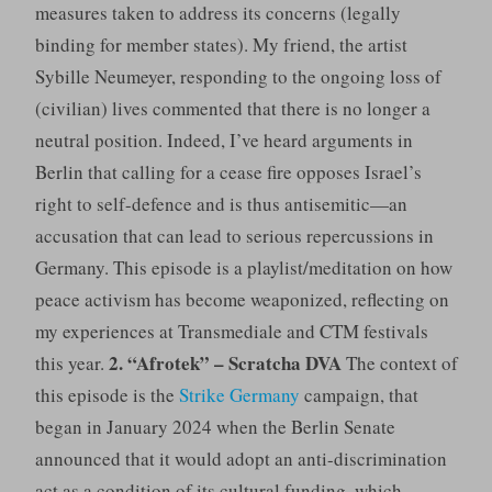
measures taken to address its concerns (legally
binding for member states). My friend, the artist
Sybille Neumeyer, responding to the ongoing loss of
(civilian) lives commented that there is no longer a
neutral position. Indeed, I’ve heard arguments in
Berlin that calling for a cease fire opposes Israel’s
right to self-defence and is thus antisemitic—an
accusation that can lead to serious repercussions in
Germany. This episode is a playlist/meditation on how
peace activism has become weaponized, reflecting on
my experiences at Transmediale and CTM festivals
2. “Afrotek” – Scratcha DVA
this year.
The context of
this episode is the
Strike Germany
campaign, that
began in January 2024 when the Berlin Senate
announced that it would adopt an anti-discrimination
act as a condition of its cultural funding, which