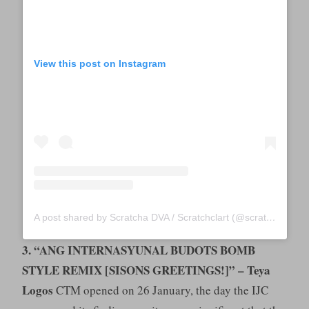
View this post on Instagram
A post shared by Scratcha DVA / Scratchclart (@scratchclart)
3. “ANG INTERNASYUNAL BUDOTS BOMB
STYLE REMIX [SISONS GREETINGS!]” – Teya
Logos
CTM opened on 26 January, the day the IJC