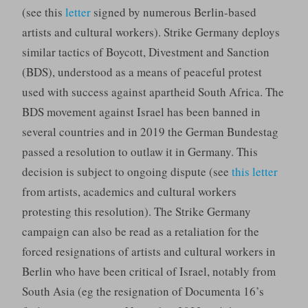
(see this
letter
signed by numerous Berlin-based
artists and cultural workers). Strike Germany deploys
similar tactics of Boycott, Divestment and Sanction
(BDS), understood as a means of peaceful protest
used with success against apartheid South Africa. The
BDS movement against Israel has been banned in
several countries and in 2019 the German Bundestag
passed a resolution to outlaw it in Germany. This
decision is subject to ongoing dispute (see
this letter
from artists, academics and cultural workers
protesting this resolution). The Strike Germany
campaign can also be read as a retaliation for the
forced resignations of artists and cultural workers in
Berlin who have been critical of Israel, notably from
South Asia (eg the resignation of Documenta 16’s