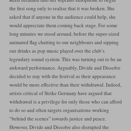
the first song only to realise that it was broken. She
asked that if anyone in the audience could help, she
would appreciate them coming back stage. For some
long minutes we stood around, before the super-sized
animated flag chatting to our neighbours and sipping
our drinks as pop music played over the club’s
legendary sound system. This was turning out to be an
awkward performance. Arguably, Divide and Dissolve
decided to stay with the festival as their appearance
would be more effective than their withdrawal. Indeed,
artists critical of Strike Germany have argued that
withdrawal is a privilege for only those who can afford
to do so and often targets organisations working
“behind the scenes” towards justice and peace.
However, Divide and Dissolve also disrupted the