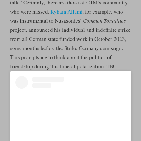
talk.” Certainly, there are those of CTM’s community
who were missed.
Kyham Allami
, for example, who
was instrumental to Nusasonics’
Common Tonalities
project, announced his individual and indefinite strike
from all German state funded work in October 2023,
some months before the Strike Germany campaign.
This prompts me to think about the politics of
friendship during this time of polarization. TBC…