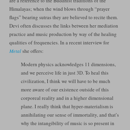
are a reference to the Buddhist traditions of the
Himalayas; when the wind blows through “prayer
flags” bearing sutras they are believed to recite them.
Devi often discusses the links between her mediation
practice and music production by way of the healing
qualities of frequencies. In a recent interview for
Metal
she offers:
Modern physics acknowledges 11 dimensions,
and we perceive life in just 3D. To heal this
civilization, I think we will have to be much
more aware of our existence outside of this
corporeal reality and in a higher dimensional
plane. I really think that hyper-materialism is
annihilating our sense of immortality, and that’s
why the intangibility of music is so present in