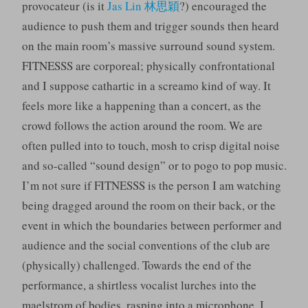
provocateur (is it
Jas Lin 林思穎
?) encouraged the
audience to push them and trigger sounds then heard
on the main room’s massive surround sound system.
FITNESSS are corporeal; physically confrontational
and I suppose cathartic in a screamo kind of way. It
feels more like a happening than a concert, as the
crowd follows the action around the room. We are
often pulled into to touch, mosh to crisp digital noise
and so-called “sound design” or to pogo to pop music.
I’m not sure if FITNESSS is the person I am watching
being dragged around the room on their back, or the
event in which the boundaries between performer and
audience and the social conventions of the club are
(physically) challenged. Towards the end of the
performance, a shirtless vocalist lurches into the
maelstrom of bodies, rasping into a microphone. I