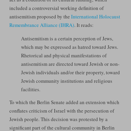
included a controversial working definition of
antisemitism proposed by the
International Holocaust
Remembrance Alliance (IHRA)
. It reads:
Antisemitism is a certain perception of Jews,
which may be expressed as hatred toward Jews.
Rhetorical and physical manifestations of
antisemitism are directed toward Jewish or non-
Jewish individuals and/or their property, toward
Jewish community institutions and religious
facilities.
To which the Berlin Senate added an extension which
conflates criticism of Israel with the persecution of
Jewish people. This decision was protested by a
significant part of the cultural community in Berlin