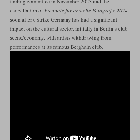
finding committee in November 2023 and the
cancellation of
Biennale für aktuelle Fotografie 2024
soon after). Strike Germany has had a significant
impact on the cultural sector, initially in Berlin’s club
scene/economy, with artists withdrawing from
performances at its famous Berghain club.