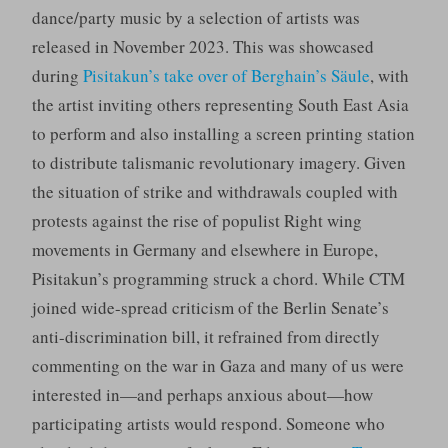
dance/party music by a selection of artists was
released in November 2023. This was showcased
during
Pisitakun’s take over of Berghain’s Säule
, with
the artist inviting others representing South East Asia
to perform and also installing a screen printing station
to distribute talismanic revolutionary imagery. Given
the situation of strike and withdrawals coupled with
protests against the rise of populist Right wing
movements in Germany and elsewhere in Europe,
Pisitakun’s programming struck a chord. While CTM
joined wide-spread criticism of the Berlin Senate’s
anti-discrimination bill, it refrained from directly
commenting on the war in Gaza and many of us were
interested in—and perhaps anxious about—how
participating artists would respond. Someone who