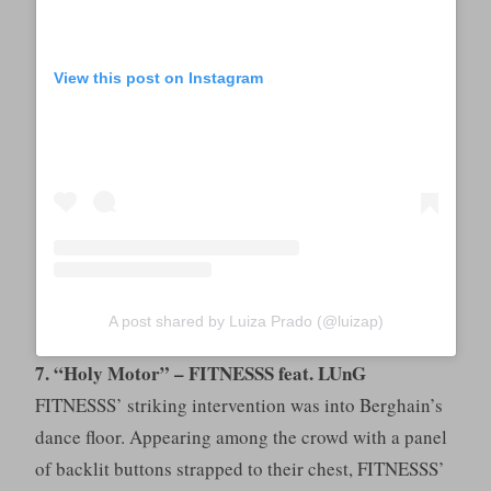
View this post on Instagram
A post shared by Luiza Prado (@luizap)
7. “Holy Motor” – FITNESSS feat. LUnG
FITNESSS’ striking intervention was into Berghain’s
dance floor. Appearing among the crowd with a panel
of backlit buttons strapped to their chest, FITNESSS’