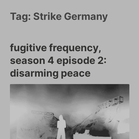
Tag:
Strike Germany
fugitive frequency,
season 4 episode 2:
disarming peace