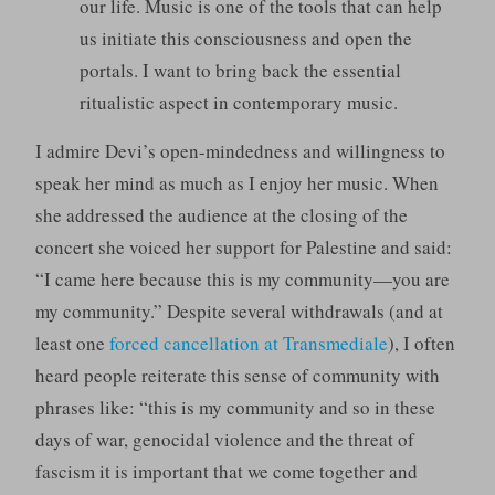
our life. Music is one of the tools that can help
us initiate this consciousness and open the
portals. I want to bring back the essential
ritualistic aspect in contemporary music.
I admire Devi’s open-mindedness and willingness to
speak her mind as much as I enjoy her music. When
she addressed the audience at the closing of the
concert she voiced her support for Palestine and said:
“I came here because this is my community—you are
my community.” Despite several withdrawals (and at
least one
forced cancellation at Transmediale
), I often
heard people reiterate this sense of community with
phrases like: “this is my community and so in these
days of war, genocidal violence and the threat of
fascism it is important that we come together and