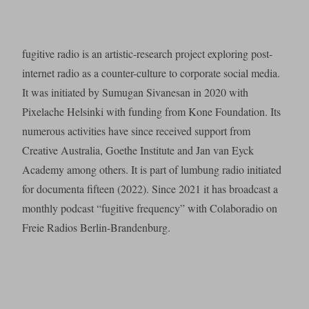
fugitive radio is an artistic-research project exploring post-
internet radio as a counter-culture to corporate social media.
It was initiated by Sumugan Sivanesan in 2020 with
Pixelache Helsinki with funding from Kone Foundation. Its
numerous activities have since received support from
Creative Australia, Goethe Institute and Jan van Eyck
Academy among others. It is part of lumbung radio initiated
for documenta fifteen (2022). Since 2021 it has broadcast a
monthly podcast “fugitive frequency” with Colaboradio on
Freie Radios Berlin-Brandenburg.