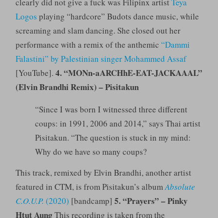
clearly did not give a fuck was Filipinx artist
Teya
Logos
playing “hardcore” Budots dance music, while
screaming and slam dancing. She closed out her
performance with a remix of the anthemic
“Dammi
Falastini” by Palestinian singer Mohammed Assaf
4. “MONn-aARCHhE-EAT-JACKAAAL”
[YouTube].
(Elvin Brandhi Remix) – Pisitakun
“Since I was born I witnessed three different
coups: in 1991, 2006 and 2014,” says Thai artist
Pisitakun. “The question is stuck in my mind:
Why do we have so many coups?
This track, remixed by Elvin Brandhi, another artist
featured in CTM, is from Pisitakun’s album
Absolute
5. “Prayers” – Pinky
C.O.U.P.
(2020)
[bandcamp]
Htut Aung
This recording is taken from the