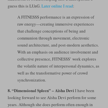
guess this is LUnG.
Later online I read
:
A FITNESSS performance is an expression of
raw energy—creating immersive experiences
that challenge conceptions of being and
communion through movement, electronic
sound architecture, and post-modern aesthetics.
With an emphasis on audience involvement and
collective presence, FITNESSS’ work explores
the volatile nature of interpersonal dynamics, as
well as the transformative power of crowd
synchronization.
8. “Dimensional Spleen” – Aïsha Devi
I have been
looking forward to see Aïsha Devi perform for some
years. Although she does perform often enough in