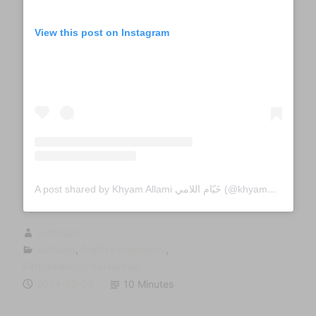
View this post on Instagram
A post shared by Khyam Allami خَيّام اللامي (@khyamallami)
sumugan
Activism
,
fugitive frequency
,
Performance/Intervention
2024-02-06
10 Minutes