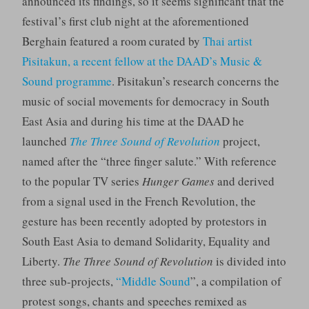
announced its findings, so it seems significant that the
festival’s first club night at the aforementioned
Berghain featured a room curated by
Thai artist
Pisitakun, a recent fellow at the DAAD’s Music &
Sound programme
. Pisitakun’s research concerns the
music of social movements for democracy in South
East Asia and during his time at the DAAD he
launched
The Three Sound of Revolution
project,
named after the “three finger salute.” With reference
to the popular TV series
Hunger Games
and derived
from a signal used in the French Revolution, the
gesture has been recently adopted by protestors in
South East Asia to demand Solidarity, Equality and
Liberty.
The Three Sound of Revolution
is divided into
three sub-projects,
“Middle Sound
”, a compilation of
protest songs, chants and speeches remixed as