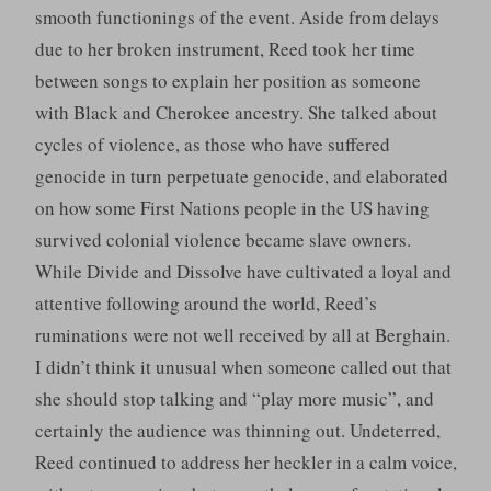
smooth functionings of the event. Aside from delays
due to her broken instrument, Reed took her time
between songs to explain her position as someone
with Black and Cherokee ancestry. She talked about
cycles of violence, as those who have suffered
genocide in turn perpetuate genocide, and elaborated
on how some First Nations people in the US having
survived colonial violence became slave owners.
While Divide and Dissolve have cultivated a loyal and
attentive following around the world, Reed’s
ruminations were not well received by all at Berghain.
I didn’t think it unusual when someone called out that
she should stop talking and “play more music”, and
certainly the audience was thinning out. Undeterred,
Reed continued to address her heckler in a calm voice,