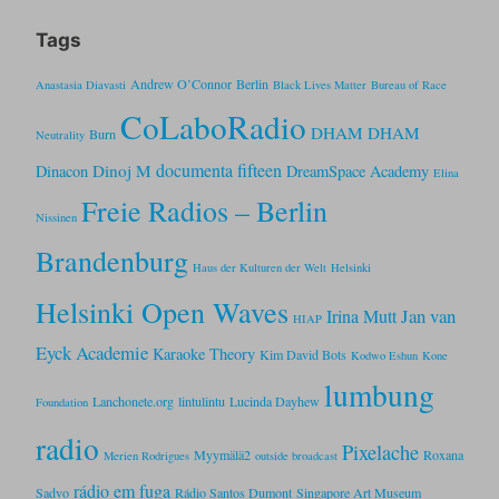
Tags
Andrew O’Connor
Berlin
Anastasia Diavasti
Black Lives Matter
Bureau of Race
CoLaboRadio
DHAM DHAM
Burn
Neutrality
documenta fifteen
Dinoj M
Dinacon
DreamSpace Academy
Elina
Freie Radios – Berlin
Nissinen
Brandenburg
Haus der Kulturen der Welt
Helsinki
Helsinki Open Waves
Jan van
Irina Mutt
HIAP
Eyck Academie
Karaoke Theory
Kim David Bots
Kodwo Eshun
Kone
lumbung
Lanchonete.org
lintulintu
Lucinda Dayhew
Foundation
radio
Pixelache
Myymälä2
Roxana
Merien Rodrigues
outside broadcast
rádio em fuga
Sadvo
Rádio Santos Dumont
Singapore Art Museum