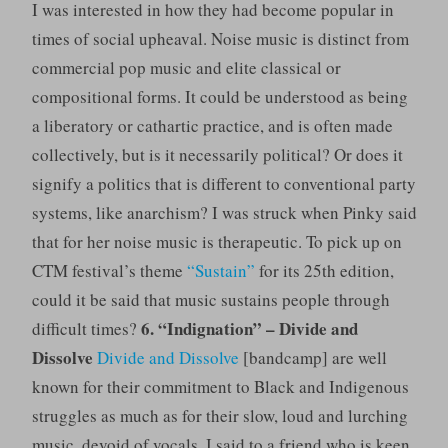
I was interested in how they had become popular in
times of social upheaval. Noise music is distinct from
commercial pop music and elite classical or
compositional forms. It could be understood as being
a liberatory or cathartic practice, and is often made
collectively, but is it necessarily political? Or does it
signify a politics that is different to conventional party
systems, like anarchism? I was struck when Pinky said
that for her noise music is therapeutic. To pick up on
CTM festival’s theme
“Sustain”
for its 25th edition,
could it be said that music sustains people through
6. “Indignation” – Divide and
difficult times?
Dissolve
Divide and Dissolve
[bandcamp] are well
known for their commitment to Black and Indigenous
struggles as much as for their slow, loud and lurching
music, devoid of vocals. I said to a friend who is keen