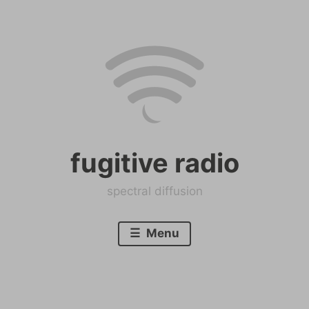
Skip
to
content
fugitive radio
spectral diffusion
Menu