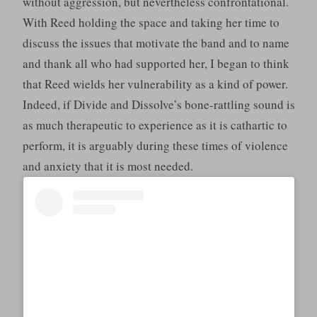
without aggression, but nevertheless confrontational.
With Reed holding the space and taking her time to
discuss the issues that motivate the band and to name
and thank all who had supported her, I began to think
that Reed wields her vulnerability as a kind of power.
Indeed, if Divide and Dissolve’s bone-rattling sound is
as much therapeutic to experience as it is cathartic to
perform, it is arguably during these times of violence
and anxiety that it is most needed.