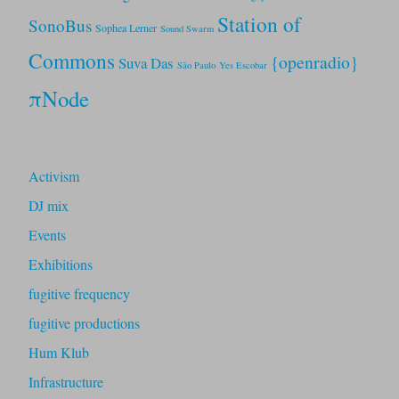
Station of
SonoBus
Sophea Lerner
Sound Swarm
Commons
{openradio}
Suva Das
São Paulo
Yes Escobar
πNode
Activism
DJ mix
Events
Exhibitions
fugitive frequency
fugitive productions
Hum Klub
Infrastructure