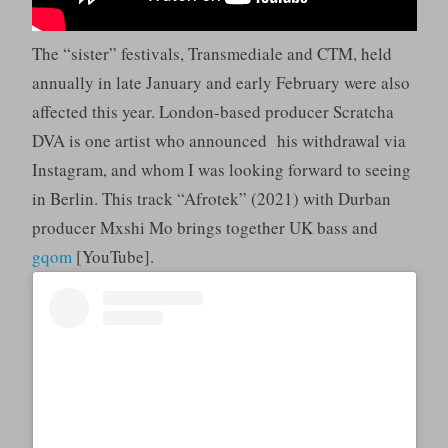
The “sister” festivals, Transmediale and CTM, held
annually in late January and early February were also
affected this year. London-based producer Scratcha
DVA is one artist who announced his withdrawal via
Instagram, and whom I was looking forward to seeing
in Berlin. This track “Afrotek” (2021) with Durban
producer Mxshi Mo brings together UK bass and
gqom
[YouTube].