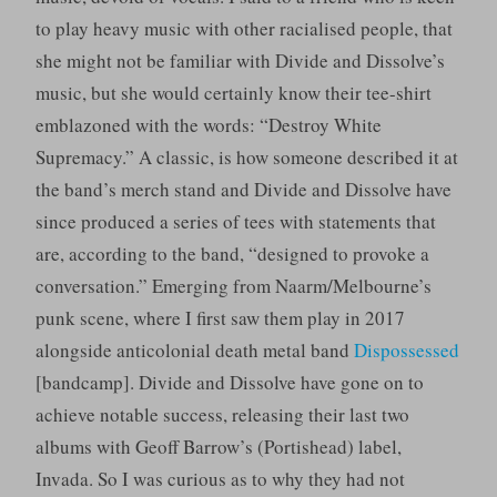
to play heavy music with other racialised people, that
she might not be familiar with Divide and Dissolve’s
music, but she would certainly know their tee-shirt
emblazoned with the words: “Destroy White
Supremacy.” A classic, is how someone described it at
the band’s merch stand and Divide and Dissolve have
since produced a series of tees with statements that
are, according to the band, “designed to provoke a
conversation.” Emerging from Naarm/Melbourne’s
punk scene, where I first saw them play in 2017
alongside anticolonial death metal band
Dispossessed
[bandcamp]. Divide and Dissolve have gone on to
achieve notable success, releasing their last two
albums with Geoff Barrow’s (Portishead) label,
Invada. So I was curious as to why they had not