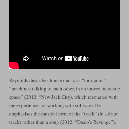
Reynolds describes house music as “inorganic”:
“machines talking to each other, in an un-real acoustic
space” (2012: “New Jack City), which resonated with
my experiences of working with software. He
emphasises the musical form of the “track” (ie a drum
track) rather than a song (2012: “Disco’s Revenge”),