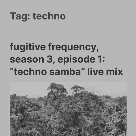
Tag:
techno
fugitive frequency,
season 3, episode 1:
“techno samba” live mix