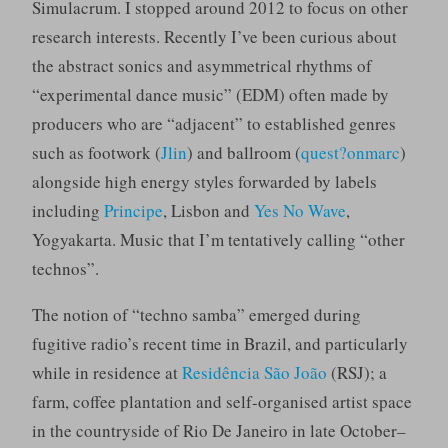
Simulacrum. I stopped around 2012 to focus on other
research interests. Recently I’ve been curious about
the abstract sonics and asymmetrical rhythms of
“experimental dance music” (EDM) often made by
producers who are “adjacent” to established genres
such as footwork (
Jlin
) and ballroom (
quest?onmarc
)
alongside high energy styles forwarded by labels
including
Principe
, Lisbon and
Yes No Wave
,
Yogyakarta. Music that I’m tentatively calling “other
technos”.
The notion of “techno samba” emerged during
fugitive radio’s recent time in Brazil, and particularly
while in residence at
Residência São João
(RSJ); a
farm, coffee plantation and self-organised artist space
in the countryside of Rio De Janeiro in late October–