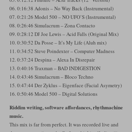
06. 0:16:38 Adonis – No Way Back (Instrumental)
07. 0:21:26 Model 500 – NO UFO’S (Instrumental)
08. 0:26:46 Simulacrum – Zona Contacto
09. 0:28:12 DJ Joe Lewis – Acid Falls (Original Mix)
10. 0:30:52 Da Posse – It’s My Life (Aluh mix)
11. 0:34:52 Steve Poindexter – Computer Madness
12. 0:37:24 Despina – Alexa In Disrepair
13. 0:40:16 Traxman – BAD INDIGESTION
14. 0:43:46 Simulacrum – Bloco Techno
15. 0:47:44 Der Zyklus – Eigenface (Facial Asymetry)
16. 0:50:46 Model 500 – Digital Solutions
Riddim writing, software affordances, rhythmachine
music.
This mix is far from perfect. It was recorded live and