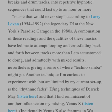
breaks and drum tracks, into repetitive hypnotic
sequences that could last up to an hour or more
—“music that would never stop”, according to
Larry
Levan
(1954–1992) the legendary DJ at the New
York’s Paradise Garage in the 1980s. A combination
of these readings and the qualities of these musics
have led me to attempt looping and crossfading back
and forth between tracks more than I am accustomed
to doing, and admittedly with mixed results,
nevertheless giving a sense of where “techno samba”
might go. Another technique I’m curious to
experiment with, but am limited by my current set-up,
is the “rhythmic fader” DJing techniques of Derrick
May (
listen here
) and that I find reminiscent of
another influence on my mixing, Venus X (
listen
here
). (Incidentally Venus X also features in Wu