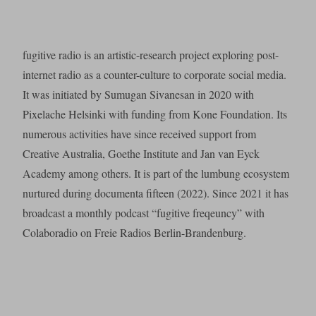
fugitive radio is an artistic-research project exploring post-
internet radio as a counter-culture to corporate social media.
It was initiated by Sumugan Sivanesan in 2020 with
Pixelache Helsinki with funding from Kone Foundation. Its
numerous activities have since received support from
Creative Australia, Goethe Institute and Jan van Eyck
Academy among others. It is part of the lumbung ecosystem
nurtured during documenta fifteen (2022). Since 2021 it has
broadcast a monthly podcast “fugitive freqeuncy” with
Colaboradio on Freie Radios Berlin-Brandenburg.