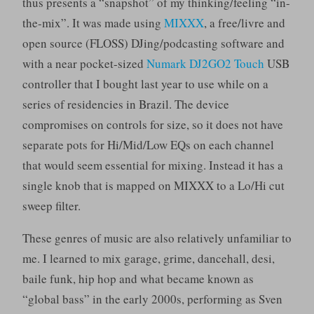
thus presents a “snapshot” of my thinking/feeling “in-
the-mix”. It was made using
MIXXX
, a free/livre and
open source (FLOSS) DJing/podcasting software and
with a near pocket-sized
Numark DJ2GO2 Touch
USB
controller that I bought last year to use while on a
series of residencies in Brazil. The device
compromises on controls for size, so it does not have
separate pots for Hi/Mid/Low EQs on each channel
that would seem essential for mixing. Instead it has a
single knob that is mapped on MIXXX to a Lo/Hi cut
sweep filter.
These genres of music are also relatively unfamiliar to
me. I learned to mix garage, grime, dancehall, desi,
baile funk, hip hop and what became known as
“global bass” in the early 2000s, performing as Sven