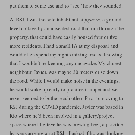
put them to some use and to “see” how they sounded.
At RSJ, I was the sole inhabitant at
figuera
, a ground
level cottage by an unsealed road that ran through the
property, that could have easily housed four or five
more residents. I had a small PA at my disposal and
would often spend my nights mixing tracks, knowing
that I wouldn’t be keeping anyone awake. My closest
neighbour, Javier, was maybe 20 meters or so down
the road. While I would make noise in the evenings,
he would wake up early to practice trumpet and we
never seemed to bother each other. Prior to moving to
RSJ during the COVID pandemic, Javier was based in
Rio where he’d been involved in a gallery/project
space where I believe he was brewing beer, a practice
he was carrying on at RSJ. I asked if he was thinking