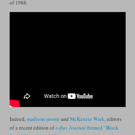
of 1988.
Indeed,
madison moore
and
McKenzie Wark
, editors
of a recent edition of
e-flux Journal
themed “Black