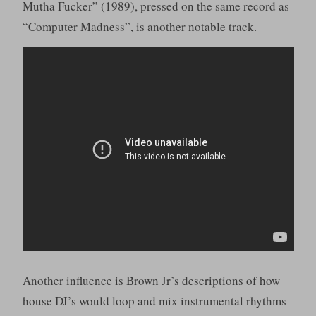
Mutha Fucker” (1989), pressed on the same record as
“Computer Madness”, is another notable track.
Another influence is Brown Jr’s descriptions of how
house DJ’s would loop and mix instrumental rhythms