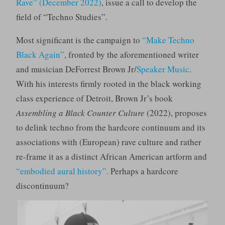
Rave”
(December 2022)
, issue a call to develop the
field of “Techno Studies”.
Most significant is the campaign to
“Make Techno
Black Again”
, fronted by the aforementioned writer
and musician DeForrest Brown Jr/
Speaker Music
.
With his interests firmly rooted in the black working
class experience of Detroit, Brown Jr’s book
Assembling a Black Counter Culture
(2022), proposes
to delink techno from the hardcore continuum and its
associations with (European) rave culture and rather
re-frame it as a distinct African American artform and
“embodied aural history”.
Perhaps a hardcore
discontinuum?