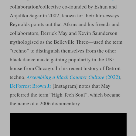
collaboration/collective co-founded by Eshun and
Anjalika Sagar in 2002, known for their film-essays.
Reynolds points out that Atkins and his friends and
collaborators, Derrick May and Kevin Saunderson—
mythologised as the Belleville Three—used the term
“techno” to distinguish themselves from the other
black dance music gaining popularity in the UK:
house from Chicago. In his recent history of Detroit
techno,
Assembling a Black Counter Culture
(2022)
,
DeForrest Brown Jr
[Instagram] notes that May
preferred the term “High Tech Soul”, which became
the name of a 2006 documentary.