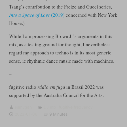
Tsang’s contribution to the Freize and Gucci series,
Into a Space of Love
(2019)
concerned with New York
House.)
While I am processing Brown Jr’s arguments in this
mix, as a testing ground for thought, I nevertheless
regard my approach to techno is in its most generic
sense, ie rhythmic dance music made with machines.
–
fugitive radio
rádio em fuga
in Brazil 2022 was
supported by the Australia Council for the Arts.
sumugan
DJ mix
,
fugitive frequency
2023-01-06
9 Minutes