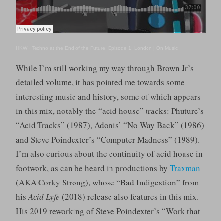
HKW
·
Techno at the End of the Future, Episode 1: London | On Music
While I’m still working my way through Brown Jr’s
detailed volume, it has pointed me towards some
interesting music and history, some of which appears
in this mix, notably the “acid house” tracks: Phuture’s
“Acid Tracks” (1987), Adonis’ “No Way Back” (1986)
and Steve Poindexter’s “Computer Madness” (1989).
I’m also curious about the continuity of acid house in
footwork, as can be heard in productions by
Traxman
(AKA Corky Strong), whose “Bad Indigestion” from
his
Acid Lyfe
(2018) release also features in this mix.
His 2019 reworking of Steve Poindexter’s “Work that