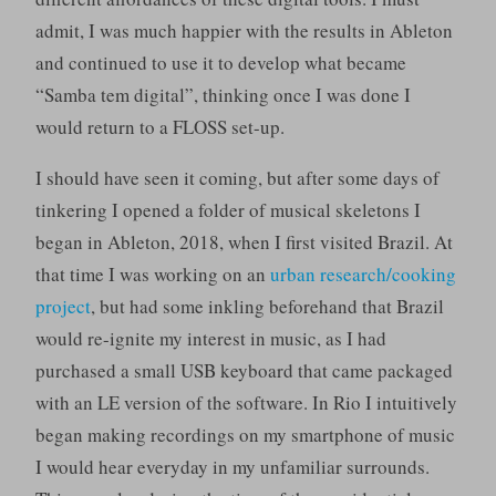
admit, I was much happier with the results in Ableton
and continued to use it to develop what became
“Samba tem digital”, thinking once I was done I
would return to a FLOSS set-up.
I should have seen it coming, but after some days of
tinkering I opened a folder of musical skeletons I
began in Ableton, 2018, when I first visited Brazil. At
that time I was working on an
urban research/cooking
project
, but had some inkling beforehand that Brazil
would re-ignite my interest in music, as I had
purchased a small USB keyboard that came packaged
with an LE version of the software. In Rio I intuitively
began making recordings on my smartphone of music
I would hear everyday in my unfamiliar surrounds.