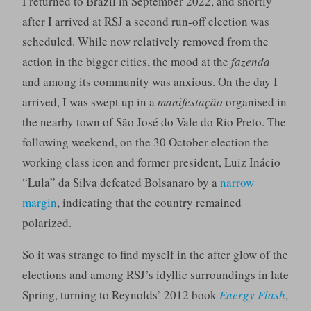
I returned to Brazil in September 2022, and shortly
after I arrived at RSJ a second run-off election was
scheduled. While now relatively removed from the
action in the bigger cities, the mood at the
fazenda
and among its community was anxious. On the day I
arrived, I was swept up in a
manifestação
organised in
the nearby town of São José do Vale do Rio Preto. The
following weekend, on the 30 October election the
working class icon and former president, Luiz Inácio
“Lula” da Silva defeated Bolsanaro by a
narrow
margin
, indicating that the country remained
polarized.
So it was strange to find myself in the after glow of the
elections and among RSJ’s idyllic surroundings in late
Spring, turning to Reynolds’ 2012 book
Energy Flash
,