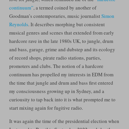
continuum”
, a termed coined by another of
Goodman’s contemporaries, music journalist
Simon
Reynolds
. It describes morphing but consistent
musical genres and scenes that extended from early
hardcore rave in the late 1980s UK, to jungle, drum
and bass, garage, grime and dubstep and its ecology
of record shops, pirate radio stations, parties,
promoters and clubs. The notion of a hardcore
continuum has propelled my interests in EDM from
the time that jungle and drum and bass first entered
my consciousness growing up in Sydney, and a
curiousity to tap back into it is what prompted me to
start mixing again for fugitive radio.
It was again the time of the presidential election when