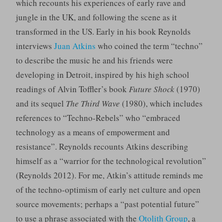
which recounts his experiences of early rave and
jungle in the UK, and following the scene as it
transformed in the US. Early in his book Reynolds
interviews
Juan Atkins
who coined the term “techno”
to describe the music he and his friends were
developing in Detroit, inspired by his high school
readings of Alvin Toffler’s book
Future Shock
(1970)
and its sequel
The Third Wave
(1980), which includes
references to “Techno-Rebels” who “embraced
technology as a means of empowerment and
resistance”. Reynolds recounts Atkins describing
himself as a “warrior for the technological revolution”
(Reynolds 2012). For me, Atkin’s attitude reminds me
of the techno-optimism of early net culture and open
source movements; perhaps a “past potential future”
to use a phrase associated with the
Otolith Group
, a