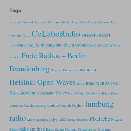
Tags
Andrew O’Connor
Berlin
Anastasia Diavasti
Black Lives Matter
Bureau of Race
CoLaboRadio
DHAM DHAM
Burn
Neutrality
documenta fifteen
Dinoj M
Dinacon
DreamSpace Academy
Elina
Freie Radios – Berlin
Nissinen
Brandenburg
Haus der Kulturen der Welt
Helsinki
Helsinki Open Waves
Jan van
Irina Mutt
HIAP
Eyck Academie
Karaoke Theory
Kim David Bots
Kodwo Eshun
Kone
lumbung
Lanchonete.org
lintulintu
Lucinda Dayhew
Foundation
radio
Pixelache
Myymälä2
Roxana
Merien Rodrigues
outside broadcast
rádio em fuga
Sadvo
Rádio Santos Dumont
Singapore Art Museum