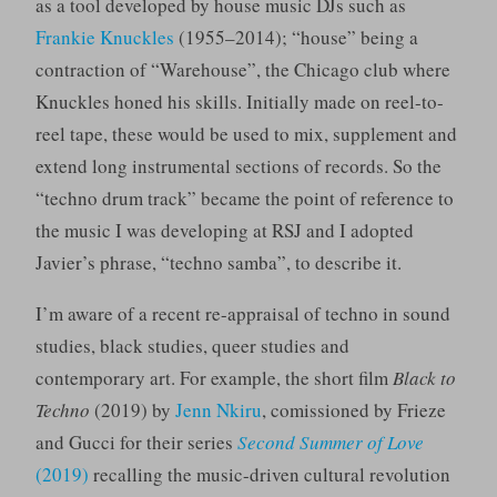
as a tool developed by house music DJs such as
Frankie Knuckles
(1955–2014); “house” being a
contraction of “Warehouse”, the Chicago club where
Knuckles honed his skills. Initially made on reel-to-
reel tape, these would be used to mix, supplement and
extend long instrumental sections of records. So the
“techno drum track” became the point of reference to
the music I was developing at RSJ and I adopted
Javier’s phrase, “techno samba”, to describe it.
I’m aware of a recent re-appraisal of techno in sound
studies, black studies, queer studies and
contemporary art. For example, the short film
Black to
Techno
(2019) by
Jenn Nkiru
, comissioned by Frieze
and Gucci for their series
Second Summer of Love
(2019)
recalling the music-driven cultural revolution