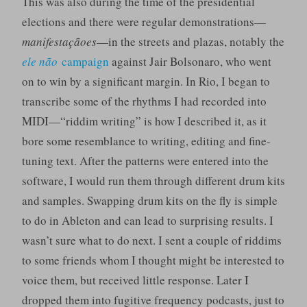
This was also during the time of the presidential
elections and there were regular demonstrations—
manifestaçãoes
—in the streets and plazas, notably the
ele não
campaign
against Jair Bolsonaro, who went
on to win by a significant margin. In Rio, I began to
transcribe some of the rhythms I had recorded into
MIDI—“riddim writing” is how I described it, as it
bore some resemblance to writing, editing and fine-
tuning text. After the patterns were entered into the
software, I would run them through different drum kits
and samples. Swapping drum kits on the fly is simple
to do in Ableton and can lead to surprising results. I
wasn’t sure what to do next. I sent a couple of riddims
to some friends whom I thought might be interested to
voice them, but received little response. Later I
dropped them into fugitive frequency podcasts, just to