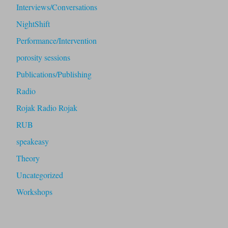
Interviews/Conversations
NightShift
Performance/Intervention
porosity sessions
Publications/Publishing
Radio
Rojak Radio Rojak
RUB
speakeasy
Theory
Uncategorized
Workshops