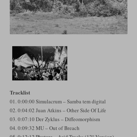
Tracklist
01. 0:00:00 Simulacrum – Samba tem digital
02. 0:04:02 Juan Atkins – Other Side Of Life
03. 0:07:10 Der Zyklus – Diffeomorphism
04. 0:09:32 MU – Out of Breach
05. 0:12:12 Phuture – Acid Tracks (12″ Version)