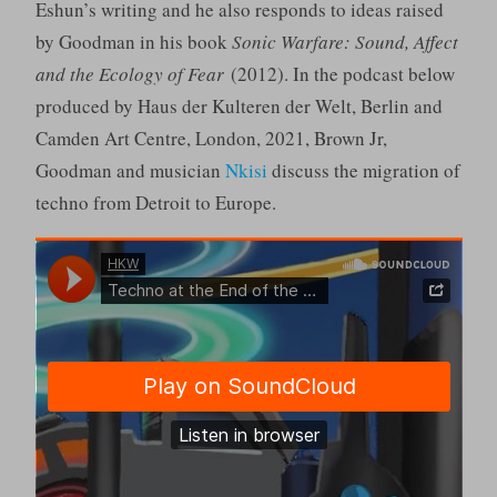
Eshun’s writing and he also responds to ideas raised
by Goodman in his book
Sonic Warfare: Sound, Affect
and the Ecology of Fear
(2012). In the podcast below
produced by Haus der Kulteren der Welt, Berlin and
Camden Art Centre, London, 2021, Brown Jr,
Goodman and musician
Nkisi
discuss the migration of
techno from Detroit to Europe.