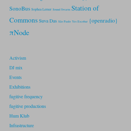
Station of
SonoBus
Sophea Lerner
Sound Swarm
Commons
{openradio}
Suva Das
São Paulo
Yes Escobar
πNode
Activism
DJ mix
Events
Exhibitions
fugitive frequency
fugitive productions
Hum Klub
Infrastructure