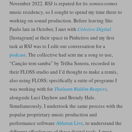
November 2022. RSJ is reputed for its
somsocosmos
music residency, so I sought to spend my time there to
working on sound production. Before leaving São
Paulo late in October, I met with
Coletivo Digital
[Instagram] at their space in Pinheiros and my first
task at RSJ was to I edit our conversation for a
podcast
. The collective had sent me a song to use,
“Canção tem samba” by Trilha Sonora, recorded in
their FLOSS studio and I’d thought to make a remix,
also using FLOSS; specifically a suite of programs I
was working with for
Thalaam Riddim Reapers
,
alongside Luci Dayhew and Brendy Hale.
Simultaneously, I undertook the same process with the
popular proprietary music production and
performance software
Ableton Live
, to understand the
different affordances of these digital tools. I must