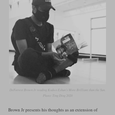
DeForrest Brown Jr reading Kodwo Eshun’s
More Brilliant than the Sun
.
Photo: Ting Ding 2020
Brown Jr presents his thoughts as an extension of