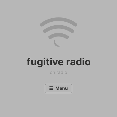
Skip
to
content
fugitive radio
on radio
Menu