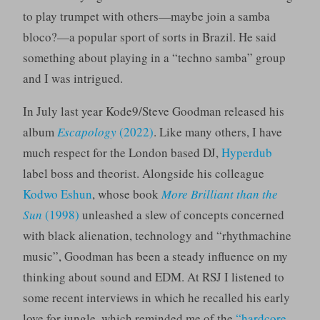
to play trumpet with others—maybe join a samba
bloco?—a popular sport of sorts in Brazil. He said
something about playing in a “techno samba” group
and I was intrigued.
In July last year Kode9/Steve Goodman released his
album
Escapology
(2022)
. Like many others, I have
much respect for the London based DJ,
Hyperdub
label boss and theorist. Alongside his colleague
Kodwo Eshun
, whose book
More Brilliant than the
Sun
(1998)
unleashed a slew of concepts concerned
with black alienation, technology and “rhythmachine
music”, Goodman has been a steady influence on my
thinking about sound and EDM. At RSJ I listened to
some recent interviews in which he recalled his early
love for jungle, which reminded me of the
“hardcore