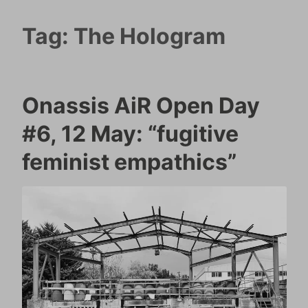
Tag:
The Hologram
Onassis AiR Open Day
#6, 12 May: “fugitive
feminist empathics”