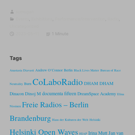
sumugan
Events
,
Exhibitions
,
Performance/Intervention
,
Radio
,
Uncategorized
2023-05-11
1 Minute
Tags
Andrew O’Connor
Berlin
Anastasia Diavasti
Black Lives Matter
Bureau of Race
CoLaboRadio
DHAM DHAM
Burn
Neutrality
documenta fifteen
Dinoj M
Dinacon
DreamSpace Academy
Elina
Freie Radios – Berlin
Nissinen
Brandenburg
Haus der Kulturen der Welt
Helsinki
Helsinki Open Waves
Jan van
Irina Mutt
HIAP