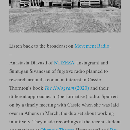
Listen back to the broadcast on
Movement Radio
.
–
​​Anastasia Diavasti of
NTIZEZA
[Instagram] and
Sumugan Sivanesan of fugitive radio planned to
research around a common interest in Cassie
Thornton’s book
The Hologram
(2020)
and their
different approaches to (performative) radio. Spurred
on by a timely meeting with Cassie when she was laid
over in Athens in March, the duo set about working
intuitively. They made recordings at the recent student
occupations at
Olympia Theatre
[Instagram] and
Rex