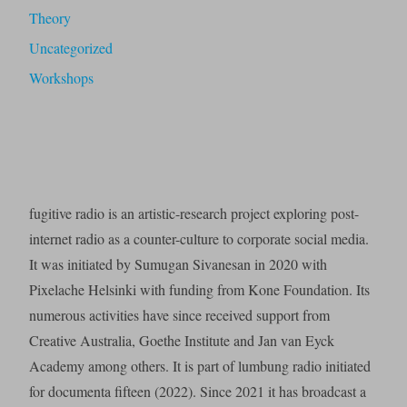
Theory
Uncategorized
Workshops
fugitive radio is an artistic-research project exploring post-
internet radio as a counter-culture to corporate social media.
It was initiated by Sumugan Sivanesan in 2020 with
Pixelache Helsinki with funding from Kone Foundation. Its
numerous activities have since received support from
Creative Australia, Goethe Institute and Jan van Eyck
Academy among others. It is part of lumbung radio initiated
for documenta fifteen (2022). Since 2021 it has broadcast a