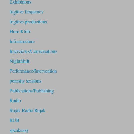
Exhibitions
fugitive frequency
fugitive productions
Hum Klub
Infrastructure
Interviews/Conversations
NightShift
Performance/Intervention
porosity sessions
Publications/Publishing
Radio
Rojak Radio Rojak
RUB
speakeasy