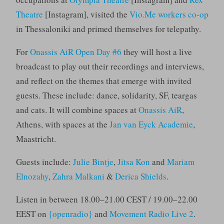
Theatre
[Instagram], visited the
Vio.Me workers co-op
in Thessaloniki and primed themselves for telepathy.
For
Onassis AiR Open Day #6
they will host a live
broadcast to play out their recordings and interviews,
and reflect on the themes that emerge with invited
guests. These include: dance, solidarity, SF, teargas
and cats. It will combine spaces at
Onassis AiR
,
Athens, with spaces at the
Jan van Eyck Academie
,
Maastricht.
Guests include:
Julie Bintje
,
Jitsa Kon
and
Mariam
Elnozahy
,
Zahra Malkani
&
Derica Shields
.
Listen in between 18.00–21.00 CEST / 19.00–22.00
EEST on
{openradio}
and
Movement Radio Live 2
.