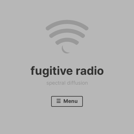
Skip
to
content
fugitive radio
spectral diffusion
Menu