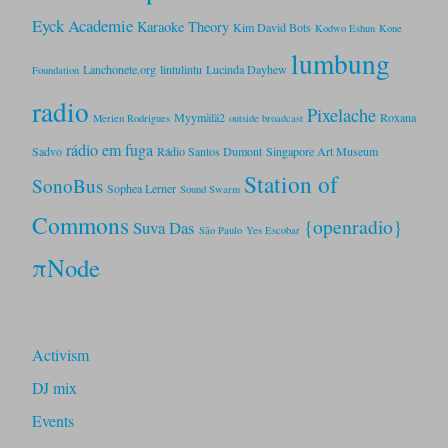
Eyck Academie
Karaoke Theory
Kim David Bots
Kodwo Eshun
Kone
lumbung
Lanchonete.org
lintulintu
Lucinda Dayhew
Foundation
radio
Pixelache
Myymälä2
Roxana
Merien Rodrigues
outside broadcast
rádio em fuga
Sadvo
Rádio Santos Dumont
Singapore Art Museum
Station of
SonoBus
Sophea Lerner
Sound Swarm
Commons
{openradio}
Suva Das
São Paulo
Yes Escobar
πNode
Activism
DJ mix
Events