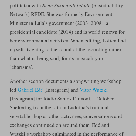
politician with
Rede Sustentabilidade
(Sustainability
Network) REDE. She was formerly Environment
Minister in Lula’s government (2003–2008), a
presidential candidate (2014) and is world renown for
her environmental activism. When editing, I often find
myself listening to the sound of the recording rather
than what is being said; for its musicality or
‘charisma’.
Another section documents a songwriting workshop
led
Gabriel Edé
[Instagram] and
Vitor Wutzki
[Instagram] for Rádio Santos Dumont, 1 October.
Sheltering from the rain in Luduina’s fruit and
vegetable shop as other activities, conversations and
exchanges continued on around them, Edé and
Wutzki’s workshop culminated in the performance of