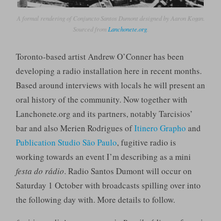
A formal rendering of Conjuncto Santos Dumont designed by Aaron Kogan.
Sourced from
Lanchonete.org
.
Toronto-based artist Andrew O’Conner has been
developing a radio installation here in recent months.
Based around interviews with locals he will present an
oral history of the community. Now together with
Lanchonete.org and its partners, notably Tarcisios’
bar and also Merien Rodrigues of
Itinero Grapho
and
Publication Studio São Paulo
, fugitive radio is
working towards an event I’m describing as a mini
festa do rádio
. Radio Santos Dumont will occur on
Saturday 1 October with broadcasts spilling over into
the following day with. More details to follow.