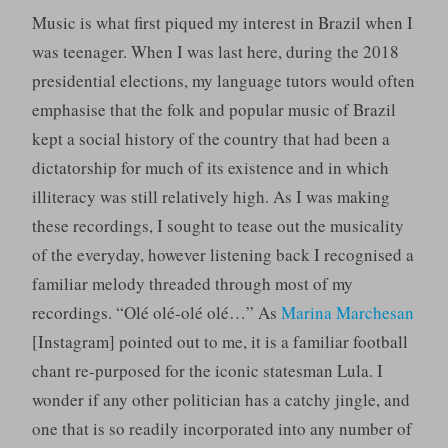
Music is what first piqued my interest in Brazil when I
was teenager. When I was last here, during the 2018
presidential elections, my language tutors would often
emphasise that the folk and popular music of Brazil
kept a social history of the country that had been a
dictatorship for much of its existence and in which
illiteracy was still relatively high. As I was making
these recordings, I sought to tease out the musicality
of the everyday, however listening back I recognised a
familiar melody threaded through most of my
recordings. “Olé olé-olé olé…” As
Marina Marchesan
[Instagram] pointed out to me, it is a familiar football
chant re-purposed for the iconic statesman Lula. I
wonder if any other politician has a catchy jingle, and
one that is so readily incorporated into any number of