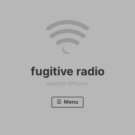
Skip
to
content
fugitive radio
spectral diffusion
Menu