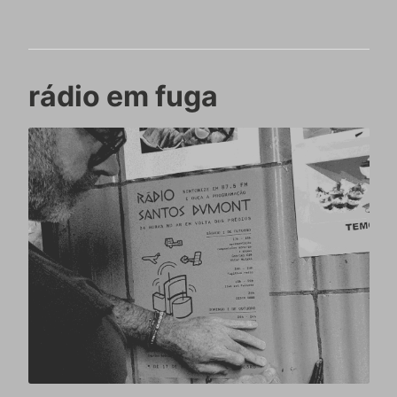
rádio em fuga