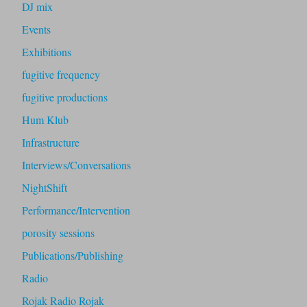
DJ mix
Events
Exhibitions
fugitive frequency
fugitive productions
Hum Klub
Infrastructure
Interviews/Conversations
NightShift
Performance/Intervention
porosity sessions
Publications/Publishing
Radio
Rojak Radio Rojak