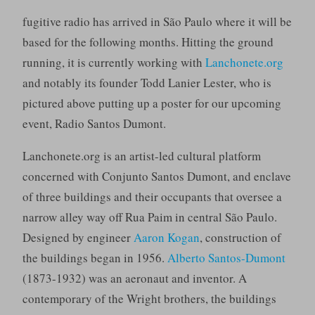
fugitive radio has arrived in São Paulo where it will be
based for the following months. Hitting the ground
running, it is currently working with
Lanchonete.org
and notably its founder Todd Lanier Lester, who is
pictured above putting up a poster for our upcoming
event, Radio Santos Dumont.
Lanchonete.org is an artist-led cultural platform
concerned with Conjunto Santos Dumont, and enclave
of three buildings and their occupants that oversee a
narrow alley way off Rua Paim in central São Paulo.
Designed by engineer
Aaron Kogan
, construction of
the buildings began in 1956.
Alberto Santos-Dumont
(1873-1932) was an aeronaut and inventor. A
contemporary of the Wright brothers, the buildings