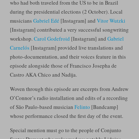
who had both traveled from the US to be in Brazil
during the presidential elections (2 October). Local
musicians
Gabriel Edé
[Instagram] and
Vitor Wutzki
[Instagram] contributed a very successful songwriting
workshop.
Carol Godefroid
[Instagram] and
Gabriel
Carnelós
[Instagram] provided live translations and
photo-documentation, and their voices feature in this
episode alongside those of Francisco Josepha de
Castro AKA Chico and Nadija.
Woven through this episode are excerpts from Andrew
O’Connor’s radio installation and edits of a recording
of São Paulo-based musician
Felinto
[Bandcamp]
whose performance closed the first day of the event.
Special mention must go to the people of Conjunto