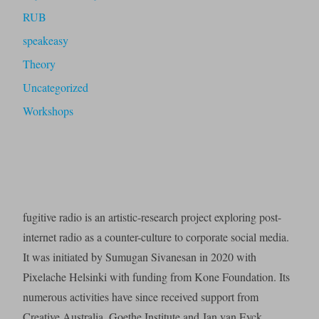
RUB
speakeasy
Theory
Uncategorized
Workshops
fugitive radio is an artistic-research project exploring post-
internet radio as a counter-culture to corporate social media.
It was initiated by Sumugan Sivanesan in 2020 with
Pixelache Helsinki with funding from Kone Foundation. Its
numerous activities have since received support from
Creative Australia, Goethe Institute and Jan van Eyck