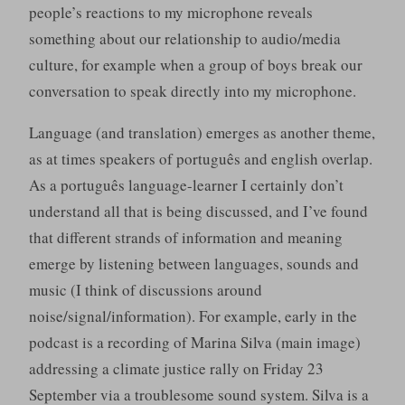
people’s reactions to my microphone reveals
something about our relationship to audio/media
culture, for example when a group of boys break our
conversation to speak directly into my microphone.
Language (and translation) emerges as another theme,
as at times speakers of português and english overlap.
As a português language-learner I certainly don’t
understand all that is being discussed, and I’ve found
that different strands of information and meaning
emerge by listening between languages, sounds and
music (I think of discussions around
noise/signal/information). For example, early in the
podcast is a recording of Marina Silva (main image)
addressing a climate justice rally on Friday 23
September via a troublesome sound system. Silva is a