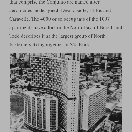
that comprise the Conjunto are named after
aeroplanes he designed: Desmoiselle, 14 Bis and
Caravelle. The 4000 or so occupants of the 1097
apartments have a link to the North-East of Brazil, and
Todd describes it as the largest group of North-
Easterners living together in São Paulo.