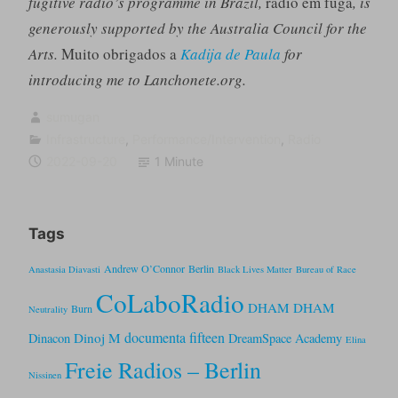
fugitive radio’s programme in Brazil,
rádio em fuga
, is
generously supported by the Australia Council for the
Arts.
Muito obrigados a
Kadija de Paula
for
introducing me to Lanchonete.org.
sumugan
Infrastructure
,
Performance/Intervention
,
Radio
2022-09-20
1 Minute
Tags
Andrew O’Connor
Berlin
Anastasia Diavasti
Black Lives Matter
Bureau of Race
CoLaboRadio
DHAM DHAM
Burn
Neutrality
documenta fifteen
Dinoj M
Dinacon
DreamSpace Academy
Elina
Freie Radios – Berlin
Nissinen