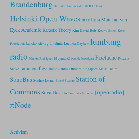
Brandenburg
Haus der Kulturen der Welt
Helsinki
Helsinki Open Waves
Jan van
Irina Mutt
HIAP
Eyck Academie
Karaoke Theory
Kim David Bots
Kodwo Eshun
Kone
lumbung
Lanchonete.org
lintulintu
Lucinda Dayhew
Foundation
radio
Pixelache
Myymälä2
Roxana
Merien Rodrigues
outside broadcast
rádio em fuga
Sadvo
Rádio Santos Dumont
Singapore Art Museum
Station of
SonoBus
Sophea Lerner
Sound Swarm
Commons
{openradio}
Suva Das
São Paulo
Yes Escobar
πNode
Activism