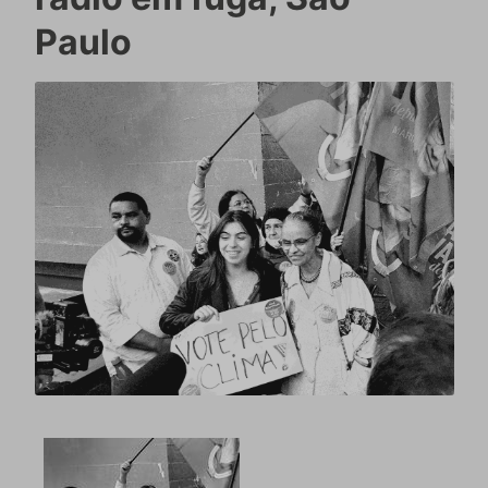
Paulo