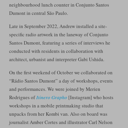
neighbourhood lunch counter in Conjunto Santos
Dumont in central São Paulo.
Late in September 2022, Andrew installed a site-
specific radio artwork in the laneway of Conjunto
Santos Dumont, featuring a series of interviews he
conducted with residents in collaboration with
architect, urbanist and interpreter Gabi Ushida.
On the first weekend of October we collaborated on
“Rádio Santos Dumont” a day of workshops, events
and performances. We were joined by Merien
Rodrigues of
Itinero Grapho
[Instagram] who hosts
workshops in a mobile printmaking studio that
unpacks from her Kombi van. Also on board was
journalist Amber Cortes and illustrator Carl Nelson