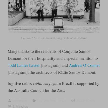
Cicero D. Silva and band busking on Avinida Paulista.
Many thanks to the residents of Conjunto Santos
Dumont for their hospitality and a special mention to
Todd Lanier Lester
[Instagram] and
Andrew O’Conner
[Instagram], the architects of Rádio Santos Dumont.
fugitive radio:
rádio em fuga
in Brazil is supported by
the Australia Council for the Arts.
sumugan
fugitive frequency
2022-10-06
3 Minutes