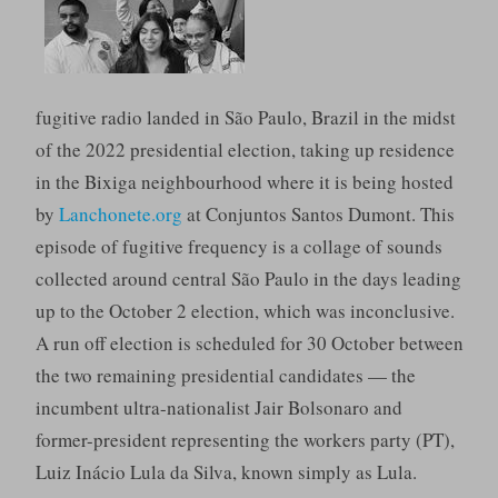
fugitive radio landed in São Paulo, Brazil in the midst
of the 2022 presidential election, taking up residence
in the Bixiga neighbourhood where it is being hosted
by
Lanchonete.org
at Conjuntos Santos Dumont. This
episode of fugitive frequency is a collage of sounds
collected around central São Paulo in the days leading
up to the October 2 election, which was inconclusive.
A run off election is scheduled for 30 October between
the two remaining presidential candidates — the
incumbent ultra-nationalist Jair Bolsonaro and
former-president representing the workers party (PT),
Luiz Inácio Lula da Silva, known simply as Lula.