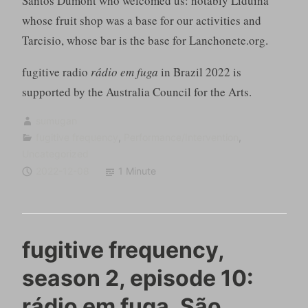
Santos Dumont who welcomed us: notably Liduina
whose fruit shop was a base for our activities and
Tarcisio, whose bar is the base for Lanchonete.org.
fugitive radio
rádio em fuga
in Brazil 2022 is
supported by the Australia Council for the Arts.
sumugan
fugitive frequency
,
Performance/Intervention
,
Uncategorized
2022-12-08
1 Minute
fugitive frequency,
season 2, episode 10:
rádio em fuga, São