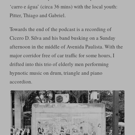
‘carro e água’ (circa 36 mins) with the local youth:
Pitter, Thiago and Gabriel.
Towards the end of the podcast is a recording of
Cicero D. Silva and his band busking on a Sunday
afternoon in the middle of Avenida Paulista. With the
major corridor free of car traffic for some hours, I
drifted into this trio of elderly men performing
hypnotic music on drum, triangle and piano
accordion.