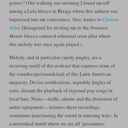
genres? (Out walking one morning I found myself
among a Lula blocco in Bixiga where this anthem was
impressed into my conscience. Also, kudos to
Clarissa
Aidar
[Instagram] for inviting me to the
Pensante
Monde
blocco carnaval rehearsal soon after where
this melody was once again played.)
Melody, and in particular catchy jingles, are a
recurring motif of this podcast that captures some of
the soundscape/soundclash of this Latin American
megacity. Device notifications, arguably jingles of
sorts, disrupt the playback of regional pop songs in
local bars. Noise—traffic, alarms and the distortion of
audio equipment— textures these recordings,
sometimes punctuating the sound in amusing ways. In
a networked world where we are all ‘prosumers’,