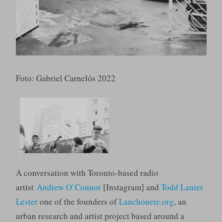
Foto: Gabriel Carnelós 2022
A conversation with Toronto-based radio
artist
Andrew O’Connor
[Instagram] and
Todd Lanier
Lester
one of the founders of
Lanchonete.org
, an
urban research and artist project based around a