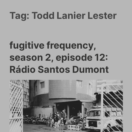
Tag:
Todd Lanier Lester
fugitive frequency,
season 2, episode 12:
Rádio Santos Dumont