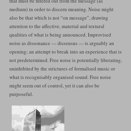
that must be filtered out from the message (as
medium) in order to discern meaning. Noise might
also be that which is not “on message”, drawing
attention to the affective, material and textural
qualities of what is being announced. Improvised
noise as dissonance — dissensus — is arguably an
opening; an attempt to break into an experience that is
not predetermined. Free noise is potentially liberating,
uninhibited by the strictures of formalised music or
what is recognisably organised sound. Free noise
might seem out of control, yet it can also be
purposeful.