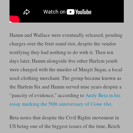
Hamm and Wallace were eventually released, pending
charges over the fruit stand riot, despite the vendor
testifying they had nothing to do with it. Then ten
days later, Hamm alongside five other Harlem youth
were charged with the murder of Margit Sugar, a local
used-clothing merchant. The group became known as
the Harlem Six and Hamm served nine years despite a
“paucity of evidence,” according to
Andy Beta in his
essay marking the 50th anniversary of
Come Out
.
Beta notes that despite the Civil Rights movement in
US being one of the biggest issues of the time, Reich