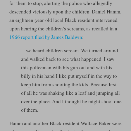
for them to stop, alerting the police who allegedly
descended viciously upon the children. Daniel Hamm,
an eighteen-year-old local Black resident intervened
upon hearing the children’s screams, as recalled in a
1966 report filed by James Baldwin
:
…we heard children scream. We turned around
and walked back to see what happened. I saw
this policeman with his gun out and with his
billy in his hand I like put myself in the way to
keep him from shooting the kids. Because first
of all he was shaking like a leaf and jumping all
over the place. And I thought he might shoot one
of them.
Hamm and another Black resident Wallace Baker were