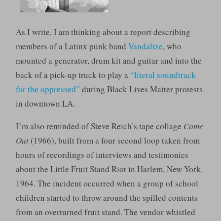
As I write, I am thinking about a report describing
members of a Latinx punk band
Vandalize
, who
mounted a generator, drum kit and guitar and into the
back of a pick-up truck to play a
“literal soundtrack
for the oppressed”
during Black Lives Matter protests
in downtown LA.
I’m also reminded of Steve Reich’s tape collage
Come
Out
(1966), built from a four second loop taken from
hours of recordings of interviews and testimonies
about the Little Fruit Stand Riot in Harlem, New York,
1964. The incident occurred when a group of school
children started to throw around the spilled contents
from an overturned fruit stand. The vendor whistled