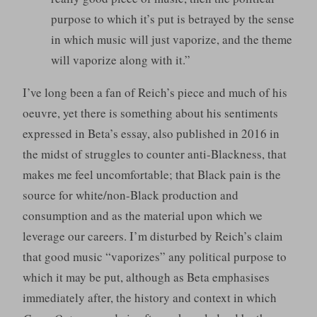
purpose to which it’s put is betrayed by the sense
in which music will just vaporize, and the theme
will vaporize along with it.”
I’ve long been a fan of Reich’s piece and much of his
oeuvre, yet there is something about his sentiments
expressed in Beta’s essay, also published in 2016 in
the midst of struggles to counter anti-Blackness, that
makes me feel uncomfortable; that Black pain is the
source for white/non-Black production and
consumption and as the material upon which we
leverage our careers. I’m disturbed by Reich’s claim
that good music “vaporizes” any political purpose to
which it may be put, although as Beta emphasises
immediately after, the history and context in which