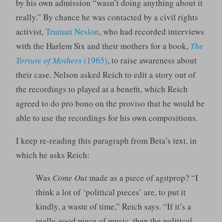
by his own admission “wasn’t doing anything about it
really.” By chance he was contacted by a civil rights
activist,
Truman Neslon
, who had recorded interviews
with the Harlem Six and their mothers for a book,
The
Torture of Mothers
(1965)
, to raise awareness about
their case. Nelson asked Reich to edit a story out of
the recordings to played at a benefit, which Reich
agreed to do pro bono on the proviso that he would be
able to use the recordings for his own compositions.
I keep re-reading this paragraph from Beta’s text, in
which he asks Reich:
Was
Come Out
made as a piece of agitprop? “I
think a lot of ‘political pieces’ are, to put it
kindly, a waste of time,” Reich says. “If it’s a
really good piece of music, then the political