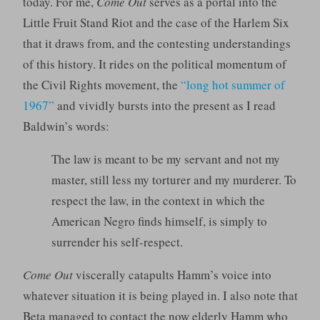
today. For me,
Come Out
serves as a portal into the
Little Fruit Stand Riot and the case of the Harlem Six
that it draws from, and the contesting understandings
of this history. It rides on the political momentum of
the Civil Rights movement, the
“long hot summer of
1967”
and vividly bursts into the present as I read
Baldwin’s words:
The law is meant to be my servant and not my
master, still less my torturer and my murderer. To
respect the law, in the context in which the
American Negro finds himself, is simply to
surrender his self-respect.
Come Out
viscerally catapults Hamm’s voice into
whatever situation it is being played in. I also note that
Beta managed to contact the now elderly Hamm who