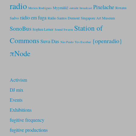
radio
Pixelache
Myymälä2
Roxana
Merien Rodrigues
outside broadcast
rádio em fuga
Sadvo
Rádio Santos Dumont
Singapore Art Museum
Station of
SonoBus
Sophea Lerner
Sound Swarm
Commons
{openradio}
Suva Das
São Paulo
Yes Escobar
πNode
Activism
DJ mix
Events
Exhibitions
fugitive frequency
fugitive productions