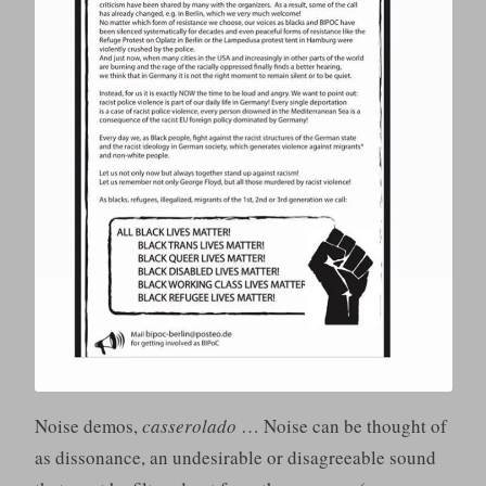
Noise demos,
casserolado
… Noise can be thought of
as dissonance, an undesirable or disagreeable sound