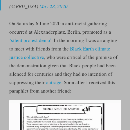
(@BBU_USA)
May 28, 2020
On Saturday 6 June 2020 a anti-racist gathering
occurred at Alexanderplatz, Berlin, promoted as a
‘silent protest demo’
. In the morning I was arranging
to meet with friends from the
Black Earth climate
justice collective
, who were critical of the premise of
the demonstration given that Black people had been
silenced for centuries and they had no intention of
suppressing their
outrage
. Soon after I received this
pamphlet from another friend: