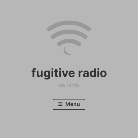
Skip
to
content
fugitive radio
on radio
Menu