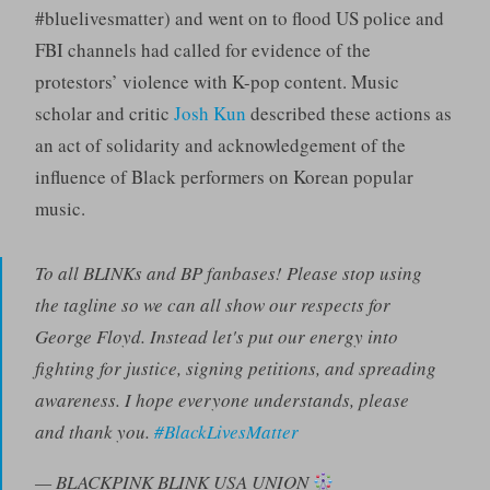
#bluelivesmatter) and went on to flood US police and
FBI channels had called for evidence of the
protestors’ violence with K-pop content. Music
scholar and critic
Josh Kun
described these actions as
an act of solidarity and acknowledgement of the
influence of Black performers on Korean popular
music.
To all BLINKs and BP fanbases! Please stop using
the tagline so we can all show our respects for
George Floyd. Instead let's put our energy into
fighting for justice, signing petitions, and spreading
awareness. I hope everyone understands, please
and thank you.
#BlackLivesMatter
— BLACKPINK BLINK USA UNION