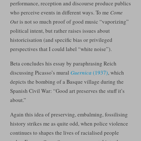
performance, reception and discourse produce publics
who perceive events in different ways. To me
Come
Out
is not so much proof of good music “vaporizing”
political intent, but rather raises issues about
historicisation (and specific bias or privileged
perspectives that I could label “white noise”).
Beta concludes his essay by paraphrasing Reich
discussing Picasso’s mural
Guernica
(1937)
, which
depicts the bombing of a Basque village during the
Spanish Civil War: “Good art preserves the stuff it’s
about.”
Again this idea of preserving, embalming, fossilising
history strikes me as quite odd, when police violence
continues to shapes the lives of racialised people