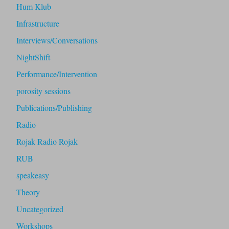
Hum Klub
Infrastructure
Interviews/Conversations
NightShift
Performance/Intervention
porosity sessions
Publications/Publishing
Radio
Rojak Radio Rojak
RUB
speakeasy
Theory
Uncategorized
Workshops