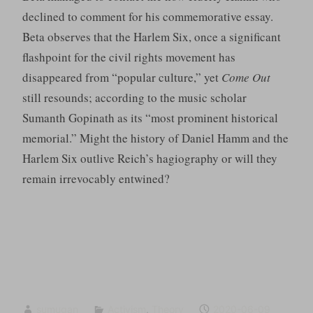
declined to comment for his commemorative essay.
Beta observes that the Harlem Six, once a significant
flashpoint for the civil rights movement has
disappeared from “popular culture,” yet
Come Out
still resounds; according to the music scholar
Sumanth Gopinath as its “most prominent historical
memorial.” Might the history of Daniel Hamm and the
Harlem Six outlive Reich’s hagiography or will they
remain irrevocably entwined?
sumugan
Activism
,
Theory
2020-06-09