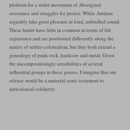
platform for a wider movement of Aboriginal
resistance and struggles for justice. While Antipan
arguably take great pleasure in loud, unbridled sound.
These bands have little in common in terms of life
experience and are positioned differently along the
matrix of settler-colonialism, but they both extend a
genealogy of punk rock, hardcore and metal. Given
the uncompromisingly sensibilities of several
influential groups in these genres, I imagine that our
release would be a material-sonic testament to
anticolonial solidarity.