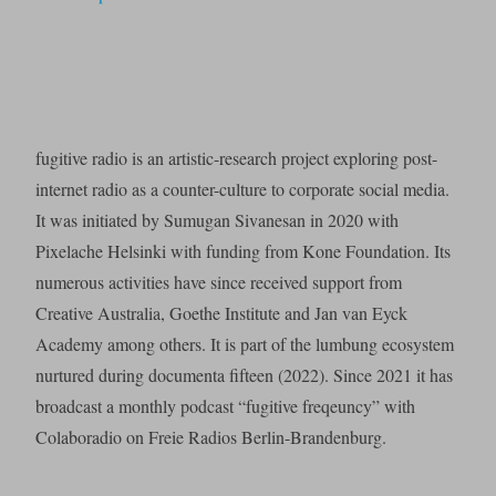
fugitive radio is an artistic-research project exploring post-
internet radio as a counter-culture to corporate social media.
It was initiated by Sumugan Sivanesan in 2020 with
Pixelache Helsinki with funding from Kone Foundation. Its
numerous activities have since received support from
Creative Australia, Goethe Institute and Jan van Eyck
Academy among others. It is part of the lumbung ecosystem
nurtured during documenta fifteen (2022). Since 2021 it has
broadcast a monthly podcast “fugitive freqeuncy” with
Colaboradio on Freie Radios Berlin-Brandenburg.