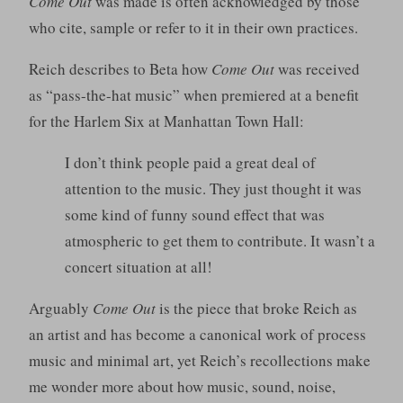
Come Out
was made is often acknowledged by those
who cite, sample or refer to it in their own practices.
Reich describes to Beta how
Come Out
was received
as “pass-the-hat music” when premiered at a benefit
for the Harlem Six at Manhattan Town Hall:
I don’t think people paid a great deal of
attention to the music. They just thought it was
some kind of funny sound effect that was
atmospheric to get them to contribute. It wasn’t a
concert situation at all!
Arguably
Come Out
is the piece that broke Reich as
an artist and has become a canonical work of process
music and minimal art, yet Reich’s recollections make
me wonder more about how music, sound, noise,