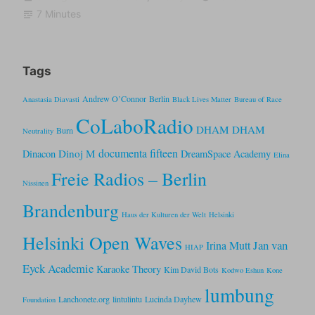
7 Minutes
Tags
Andrew O’Connor
Berlin
Anastasia Diavasti
Black Lives Matter
Bureau of Race
CoLaboRadio
DHAM DHAM
Burn
Neutrality
documenta fifteen
Dinoj M
Dinacon
DreamSpace Academy
Elina
Freie Radios – Berlin
Nissinen
Brandenburg
Haus der Kulturen der Welt
Helsinki
Helsinki Open Waves
Jan van
Irina Mutt
HIAP
Eyck Academie
Karaoke Theory
Kim David Bots
Kodwo Eshun
Kone
lumbung
Lanchonete.org
lintulintu
Lucinda Dayhew
Foundation