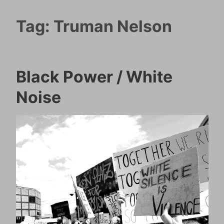
Tag:
Truman Nelson
Black Power / White
Noise