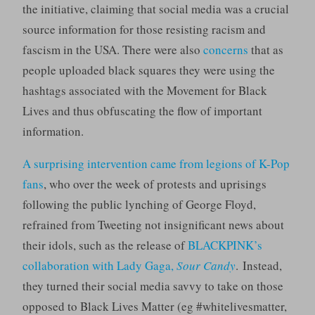
the initiative, claiming that social media was a crucial
source information for those resisting racism and
fascism in the USA. There were also
concerns
that as
people uploaded black squares they were using the
hashtags associated with the Movement for Black
Lives and thus obfuscating the flow of important
information.
A surprising intervention came from legions of K-Pop
fans
, who over the week of protests and uprisings
following the public lynching of George Floyd,
refrained from Tweeting not insignificant news about
their idols, such as the release of
BLACKPINK’s
collaboration with Lady Gaga,
Sour Candy
. Instead,
they turned their social media savvy to take on those
opposed to Black Lives Matter (eg #whitelivesmatter,