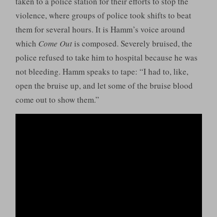
taken to a police station for their efforts to stop the
violence, where groups of police took shifts to beat
them for several hours. It is Hamm’s voice around
which
Come Out
is composed. Severely bruised, the
police refused to take him to hospital because he was
not bleeding. Hamm speaks to tape: “I had to, like,
open the bruise up, and let some of the bruise blood
come out to show them.”