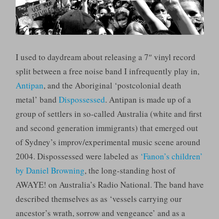
I used to daydream about releasing a 7″ vinyl record
split between a free noise band I infrequently play in,
Antipan
, and the Aboriginal ‘postcolonial death
metal’ band
Dispossessed
. Antipan is made up of a
group of settlers in so-called Australia (white and first
and second generation immigrants) that emerged out
of Sydney’s improv/experimental music scene around
2004. Dispossessed were labeled as
‘Fanon’s children’
by Daniel Browning
, the long-standing host of
AWAYE! on Australia’s Radio National. The band have
described themselves as as ‘vessels carrying our
ancestor’s wrath, sorrow and vengeance’ and as a