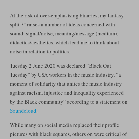
At the risk of over-emphasising binaries, my fantasy
split 7″ raises a number of ideas concerned with
sound: signal/noise, meaning/message (medium),
didactics/aesthetics, which lead me to think about
noise in relation to politics.
Tuesday 2 June 2020 was declared “Black Out
Tuesday” by USA workers in the music industry, “a
moment of solidarity that unites the music industry
against racism, injustice and inequality experienced
by the Black community” according to a statement on
Soundcloud
.
While many on social media replaced their profile
pictures with black squares, others on were critical of