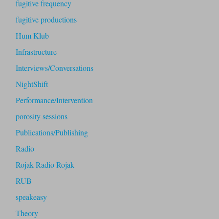
fugitive frequency
fugitive productions
Hum Klub
Infrastructure
Interviews/Conversations
NightShift
Performance/Intervention
porosity sessions
Publications/Publishing
Radio
Rojak Radio Rojak
RUB
speakeasy
Theory