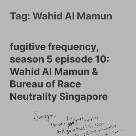
Tag:
Wahid Al Mamun
fugitive frequency,
season 5 episode 10:
Wahid Al Mamun &
Bureau of Race
Neutrality Singapore