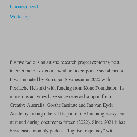
Uncategorized
Workshops
fugitive radio is an artistic-research project exploring post-
internet radio as a counter-culture to corporate social media.
It was initiated by Sumugan Sivanesan in 2020 with
Pixelache Helsinki with funding from Kone Foundation. Its
numerous activities have since received support from
Creative Australia, Goethe Institute and Jan van Eyck
Academy among others. It is part of the lumbung ecosystem
nurtured during documenta fifteen (2022). Since 2021 it has
broadcast a monthly podcast “fugitive freqeuncy” with