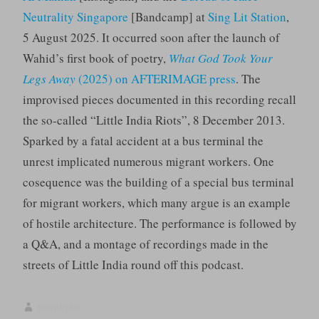
Neutrality Singapore
[Bandcamp] at
Sing Lit Station
,
5 August 2025. It occurred soon after the launch of
Wahid’s first book of poetry,
What God Took Your
Legs Away
(2025) on AFTERIMAGE press
. The
improvised pieces documented in this recording recall
the so-called “Little India Riots”, 8 December 2013.
Sparked by a fatal accident at a bus terminal the
unrest implicated numerous migrant workers. One
cosequence was the building of a special bus terminal
for migrant workers, which many argue is an example
of hostile architecture. The performance is followed by
a Q&A, and a montage of recordings made in the
streets of Little India round off this podcast.
sumugan