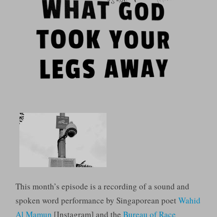
This month’s episode is a recording of a sound and
spoken word performance by Singaporean poet
Wahid
Al Mamun
[Instagram] and the
Bureau of Race