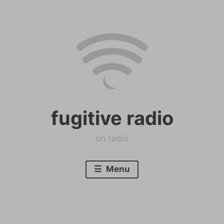
Skip
to
content
fugitive radio
on radio
Menu