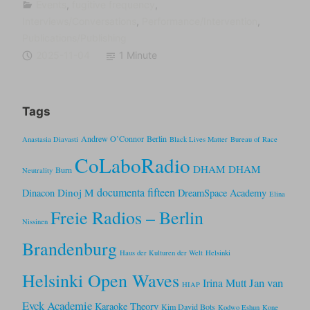
Events
,
fugitive frequency
,
Interviews/Conversations
,
Performance/Intervention
,
Publications/Publishing
2025-11-04
1 Minute
Tags
Andrew O’Connor
Berlin
Anastasia Diavasti
Black Lives Matter
Bureau of Race
CoLaboRadio
DHAM DHAM
Burn
Neutrality
documenta fifteen
Dinoj M
Dinacon
DreamSpace Academy
Elina
Freie Radios – Berlin
Nissinen
Brandenburg
Haus der Kulturen der Welt
Helsinki
Helsinki Open Waves
Jan van
Irina Mutt
HIAP
Eyck Academie
Karaoke Theory
Kim David Bots
Kodwo Eshun
Kone