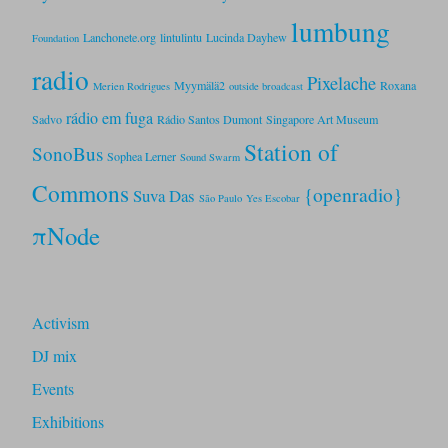
lumbung
Lanchonete.org
lintulintu
Lucinda Dayhew
Foundation
radio
Pixelache
Myymälä2
Roxana
Merien Rodrigues
outside broadcast
rádio em fuga
Sadvo
Rádio Santos Dumont
Singapore Art Museum
Station of
SonoBus
Sophea Lerner
Sound Swarm
Commons
{openradio}
Suva Das
São Paulo
Yes Escobar
πNode
Activism
DJ mix
Events
Exhibitions